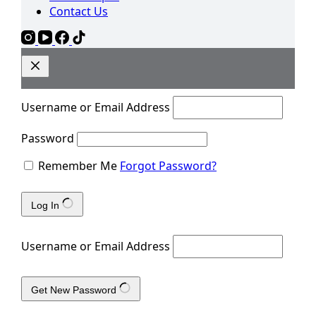
Contact Us
Username or Email Address
Password
Remember Me
Forgot Password?
Log In
Username or Email Address
Get New Password