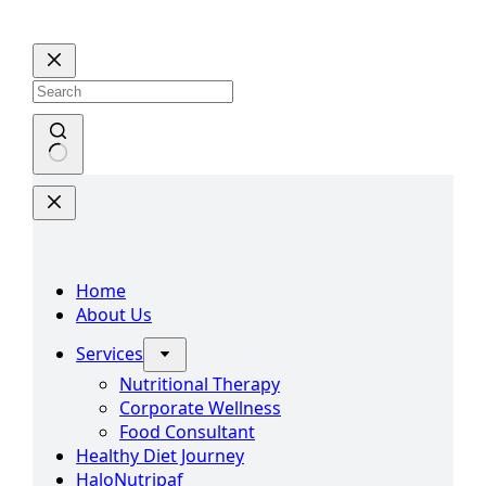
Skip
to
content
No
results
Home
About Us
Services
Nutritional Therapy
Corporate Wellness
Food Consultant
Healthy Diet Journey
HaloNutripaf