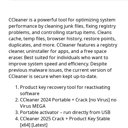
CCleaner is a powerful tool for optimizing system
performance by cleaning junk files, fixing registry
problems, and controlling startup items. Cleans
cache, temp files, browser history, restore points,
duplicates, and more. CCleaner features a registry
cleaner, uninstaller for apps, and a free space
eraser. Best suited for individuals who want to
improve system speed and efficiency. Despite
previous malware issues, the current version of
CCleaner is secure when kept up-to-date.
Product key recovery tool for reactivating
software
CCleaner 2024 Portable + Crack [no Virus] no
Virus MEGA
Portable activator – run directly from USB
CCleaner 2025 Crack + Product Key Stable
[x64] [Latest]