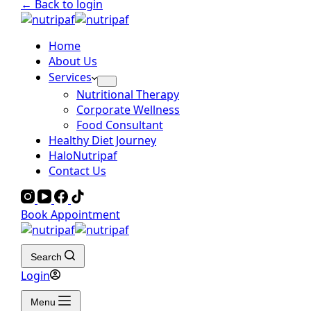
← Back to login
Home
About Us
Services
Nutritional Therapy
Corporate Wellness
Food Consultant
Healthy Diet Journey
HaloNutripaf
Contact Us
Book Appointment
Search
Login
Menu