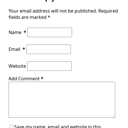
Your email address will not be published.
Required
fields are marked
*
Name
*
Email
*
Website
Add Comment
*
Save my name, email and website in this