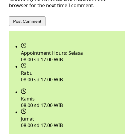
browser for the next time I comment.
Post Comment
Appointment Hours:
Selasa
08.00 sd 17.00 WIB
Rabu
08.00 sd 17.00 WIB
Kamis
08.00 sd 17.00 WIB
Jumat
08.00 sd 17.00 WIB