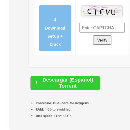
⬇
Download
Setup +
Verify
Crack
Descargar (Español)
Torrent
Processor:
Dual-core for keygens
RAM:
4 GB to avoid lag
Disk space:
Free: 64 GB