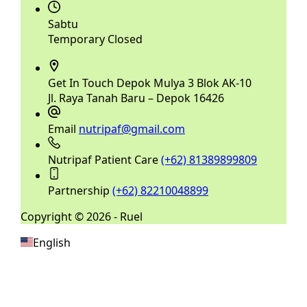
Sabtu
Temporary Closed
Get In Touch
Depok Mulya 3 Blok AK-10
Jl. Raya Tanah Baru – Depok 16426
Email
nutripaf@gmail.com
Nutripaf Patient Care
(+62) 81389899809
Partnership
(+62) 82210048899
Copyright © 2026 - Ruel
English