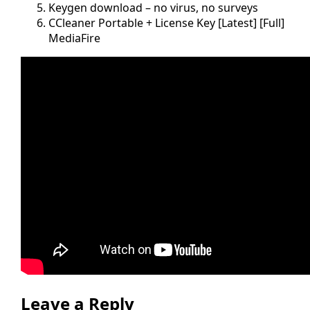
Keygen download – no virus, no surveys
CCleaner Portable + License Key [Latest] [Full]
MediaFire
Leave a Reply