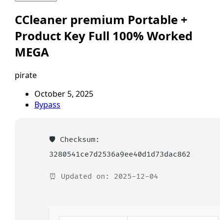
CCleaner premium Portable +
Product Key Full 100% Worked
MEGA
pirate
October 5, 2025
Bypass
🛡️ Checksum:
3280541ce7d2536a9ee40d1d73dac862
⏰ Updated on: 2025-12-04