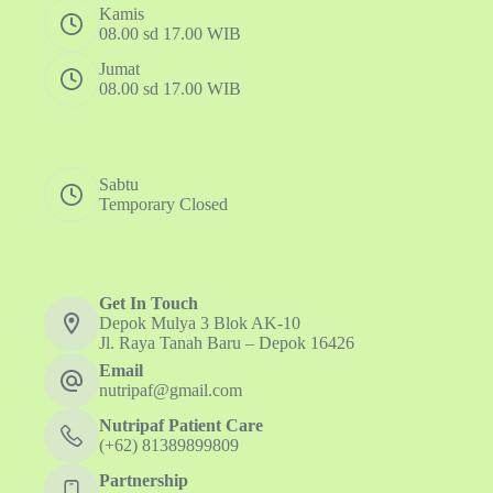
Kamis
08.00 sd 17.00 WIB
Jumat
08.00 sd 17.00 WIB
Sabtu
Temporary Closed
Get In Touch
Depok Mulya 3 Blok AK-10
Jl. Raya Tanah Baru – Depok 16426
Email
nutripaf@gmail.com
Nutripaf Patient Care
(+62) 81389899809
Partnership