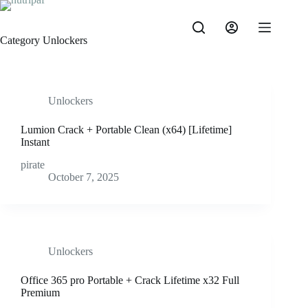
Category
Unlockers
Unlockers
Lumion Crack + Portable Clean (x64) [Lifetime]
Instant
pirate
October 7, 2025
Unlockers
Office 365 pro Portable + Crack Lifetime x32 Full
Premium