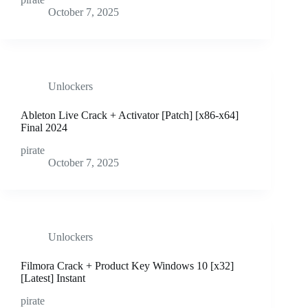
October 7, 2025
Unlockers
Ableton Live Crack + Activator [Patch] [x86-x64]
Final 2024
pirate
October 7, 2025
Unlockers
Filmora Crack + Product Key Windows 10 [x32]
[Latest] Instant
pirate