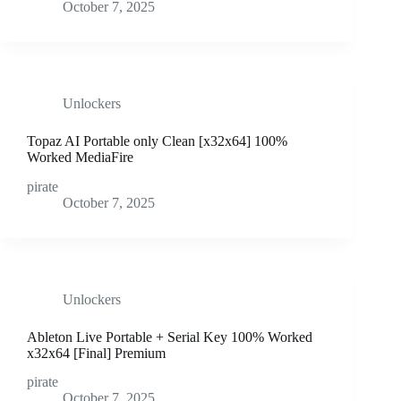
October 7, 2025
Unlockers
Topaz AI Portable only Clean [x32x64] 100%
Worked MediaFire
pirate
October 7, 2025
Unlockers
Ableton Live Portable + Serial Key 100% Worked
x32x64 [Final] Premium
pirate
October 7, 2025