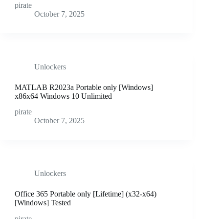
pirate
October 7, 2025
Unlockers
MATLAB R2023a Portable only [Windows]
x86x64 Windows 10 Unlimited
pirate
October 7, 2025
Unlockers
Office 365 Portable only [Lifetime] (x32-x64)
[Windows] Tested
pirate