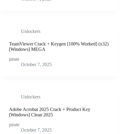
Unlockers
TeamViewer Crack + Keygen [100% Worked] (x32)
[Windows] MEGA
pirate
October 7, 2025
Unlockers
Adobe Acrobat 2025 Crack + Product Key
[Windows] Clean 2025
pirate
October 7, 2025