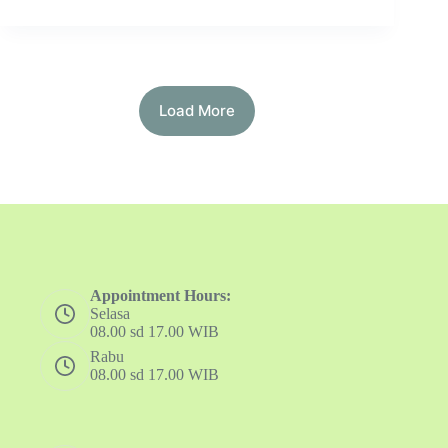
Load More
Appointment Hours:
Selasa
08.00 sd 17.00 WIB
Rabu
08.00 sd 17.00 WIB