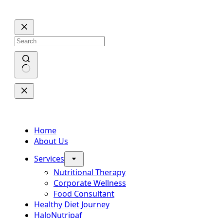
Skip
to
content
No
results
Home
About Us
Services
Nutritional Therapy
Corporate Wellness
Food Consultant
Healthy Diet Journey
HaloNutripaf