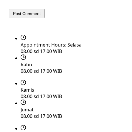
Post Comment
Appointment Hours:
Selasa
08.00 sd 17.00 WIB
Rabu
08.00 sd 17.00 WIB
Kamis
08.00 sd 17.00 WIB
Jumat
08.00 sd 17.00 WIB