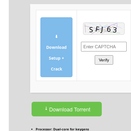
⬇
Download
Setup +
Verify
Crack
Download Torrent
Processor:
Dual-core for keygens