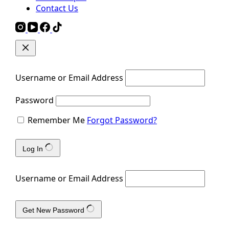
Contact Us
Username or Email Address
Password
Remember Me
Forgot Password?
Log In
Username or Email Address
Get New Password