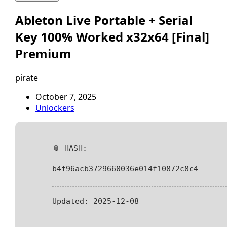
Ableton Live Portable + Serial
Key 100% Worked x32x64 [Final]
Premium
pirate
October 7, 2025
Unlockers
📎 HASH:
b4f96acb3729660036e014f10872c8c4
Updated:
2025-12-08