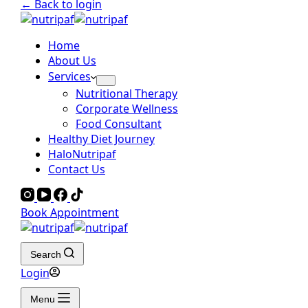
← Back to login
Home
About Us
Services
Nutritional Therapy
Corporate Wellness
Food Consultant
Healthy Diet Journey
HaloNutripaf
Contact Us
Book Appointment
Search
Login
Menu