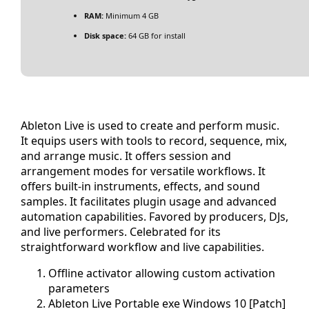
RAM:
Minimum 4 GB
Disk space:
64 GB for install
Ableton Live is used to create and perform music.
It equips users with tools to record, sequence, mix,
and arrange music. It offers session and
arrangement modes for versatile workflows. It
offers built-in instruments, effects, and sound
samples. It facilitates plugin usage and advanced
automation capabilities. Favored by producers, DJs,
and live performers. Celebrated for its
straightforward workflow and live capabilities.
Offline activator allowing custom activation
parameters
Ableton Live Portable exe Windows 10 [Patch]