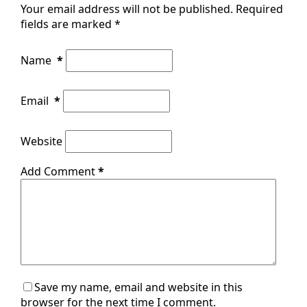
Your email address will not be published.
Required
fields are marked
*
Name
*
Email
*
Website
Add Comment
*
Save my name, email and website in this
browser for the next time I comment.