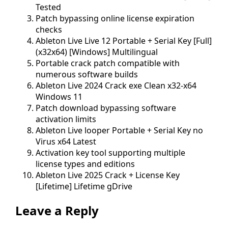
Tested
Patch bypassing online license expiration
checks
Ableton Live Live 12 Portable + Serial Key [Full]
(x32x64) [Windows] Multilingual
Portable crack patch compatible with
numerous software builds
Ableton Live 2024 Crack exe Clean x32-x64
Windows 11
Patch download bypassing software
activation limits
Ableton Live looper Portable + Serial Key no
Virus x64 Latest
Activation key tool supporting multiple
license types and editions
Ableton Live 2025 Crack + License Key
[Lifetime] Lifetime gDrive
Leave a Reply