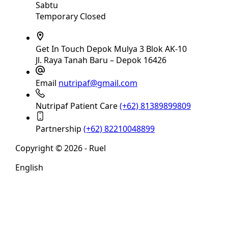
Sabtu
Temporary Closed
Get In Touch
Depok Mulya 3 Blok AK-10
Jl. Raya Tanah Baru – Depok 16426
Email
nutripaf@gmail.com
Nutripaf Patient Care
(+62) 81389899809
Partnership
(+62) 82210048899
Copyright © 2026 - Ruel
English