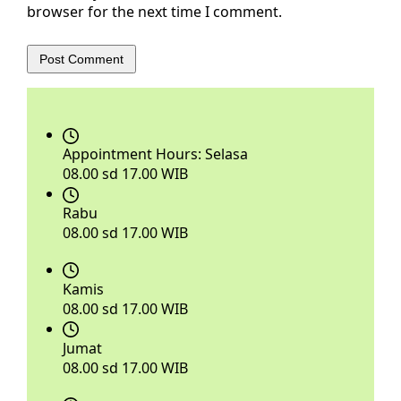
browser for the next time I comment.
Post Comment
Appointment Hours:
Selasa
08.00 sd 17.00 WIB
Rabu
08.00 sd 17.00 WIB
Kamis
08.00 sd 17.00 WIB
Jumat
08.00 sd 17.00 WIB