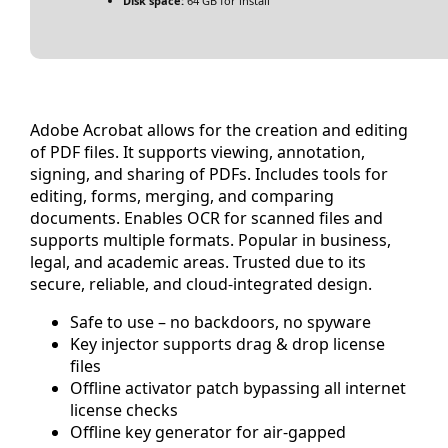
Disk space:
64 GB for install
Adobe Acrobat allows for the creation and editing
of PDF files. It supports viewing, annotation,
signing, and sharing of PDFs. Includes tools for
editing, forms, merging, and comparing
documents. Enables OCR for scanned files and
supports multiple formats. Popular in business,
legal, and academic areas. Trusted due to its
secure, reliable, and cloud-integrated design.
Safe to use – no backdoors, no spyware
Key injector supports drag & drop license
files
Offline activator patch bypassing all internet
license checks
Offline key generator for air-gapped