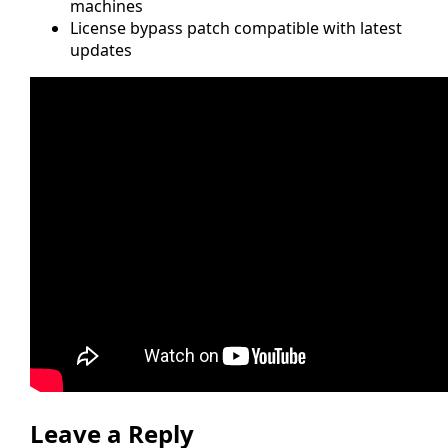
machines
License bypass patch compatible with latest
updates
Leave a Reply