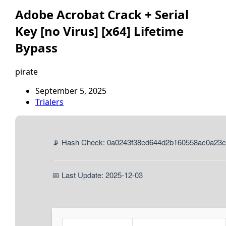
Adobe Acrobat Crack + Serial
Key [no Virus] [x64] Lifetime
Bypass
pirate
September 5, 2025
Trialers
📡 Hash Check: 0a0243f38ed644d2b160558ac0a23
📅 Last Update: 2025-12-03