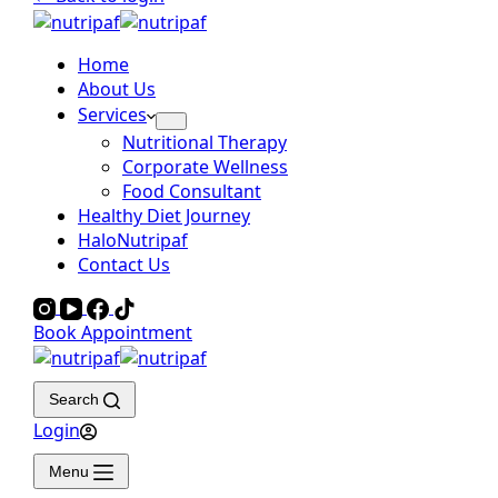
Home
About Us
Services
Nutritional Therapy
Corporate Wellness
Food Consultant
Healthy Diet Journey
HaloNutripaf
Contact Us
Book Appointment
Search
Login
Menu