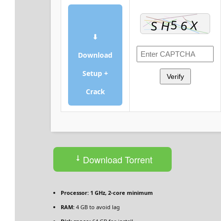
⬇
Download
Setup +
Verify
Crack
Download Torrent
Processor:
1 GHz, 2-core minimum
RAM:
4 GB to avoid lag