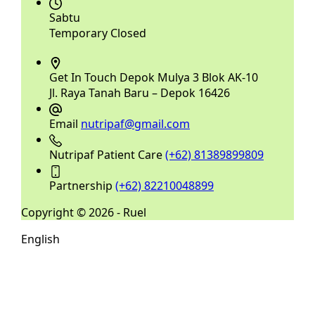
Sabtu
Temporary Closed
Get In Touch
Depok Mulya 3 Blok AK-10
Jl. Raya Tanah Baru – Depok 16426
Email
nutripaf@gmail.com
Nutripaf Patient Care
(+62) 81389899809
Partnership
(+62) 82210048899
Copyright © 2026 - Ruel
English