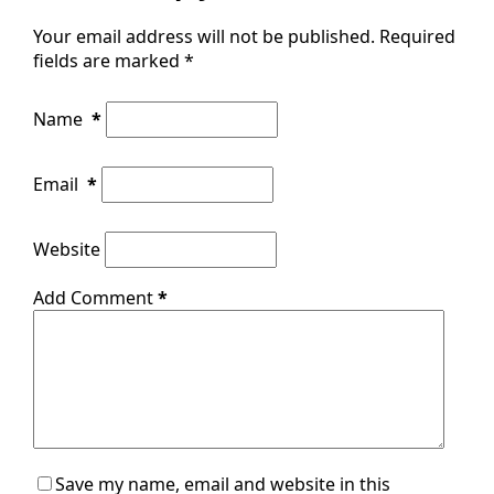
Your email address will not be published.
Required
fields are marked
*
Name
*
Email
*
Website
Add Comment
*
Save my name, email and website in this