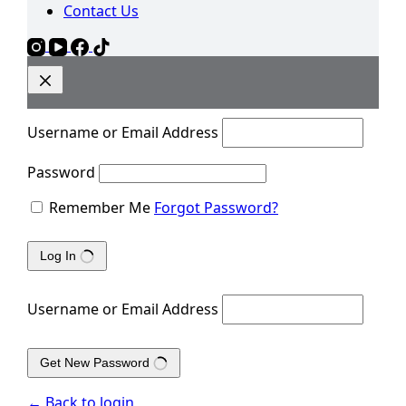
Contact Us
Username or Email Address
Password
Remember Me
Forgot Password?
Log In
Username or Email Address
Get New Password
← Back to login