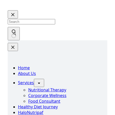
Home
About Us
Services
Nutritional Therapy
Corporate Wellness
Food Consultant
Healthy Diet Journey
HaloNutripaf