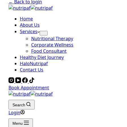
← Back to login
Home
About Us
Services
Nutritional Therapy
Corporate Wellness
Food Consultant
Healthy Diet Journey
HaloNutripaf
Contact Us
Book Appointment
Search
Login
Menu