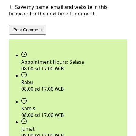
Save my name, email and website in this
browser for the next time I comment.
Post Comment
Appointment Hours:
Selasa
08.00 sd 17.00 WIB
Rabu
08.00 sd 17.00 WIB
Kamis
08.00 sd 17.00 WIB
Jumat
08.00 sd 17.00 WIB