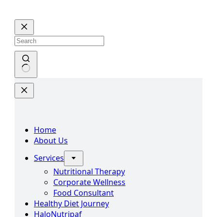
Skip
to
content
No
results
Home
About Us
Services
Nutritional Therapy
Corporate Wellness
Food Consultant
Healthy Diet Journey
HaloNutripaf