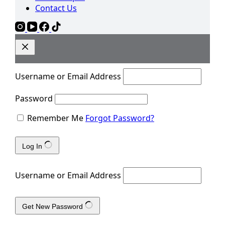
Contact Us
Username or Email Address
Password
Remember Me
Forgot Password?
Log In
Username or Email Address
Get New Password