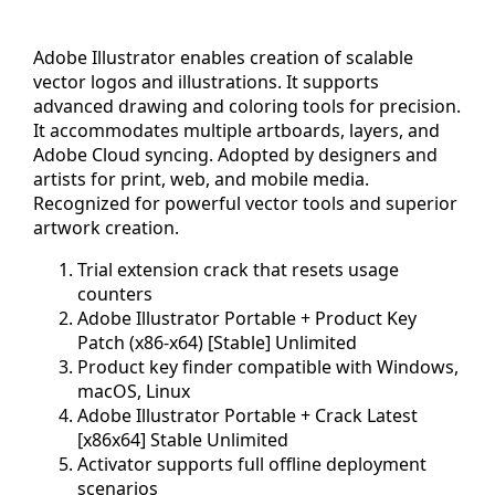
Adobe Illustrator enables creation of scalable
vector logos and illustrations. It supports
advanced drawing and coloring tools for precision.
It accommodates multiple artboards, layers, and
Adobe Cloud syncing. Adopted by designers and
artists for print, web, and mobile media.
Recognized for powerful vector tools and superior
artwork creation.
Trial extension crack that resets usage
counters
Adobe Illustrator Portable + Product Key
Patch (x86-x64) [Stable] Unlimited
Product key finder compatible with Windows,
macOS, Linux
Adobe Illustrator Portable + Crack Latest
[x86x64] Stable Unlimited
Activator supports full offline deployment
scenarios