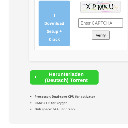
⬇
Download
Setup +
Verify
Crack
Herunterladen
(Deutsch) Torrent
Processor:
Dual-core CPU for activator
RAM:
4 GB for keygen
Disk space:
64 GB for crack