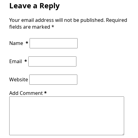
Leave a Reply
Your email address will not be published.
Required
fields are marked
*
Name
*
Email
*
Website
Add Comment
*