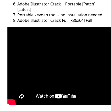
Adobe Illustrator Crack + Portable [Patch]
[Latest]
Portable keygen tool – no installation needed
Adobe Illustrator Crack Full [x86x64] Full