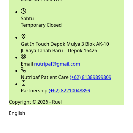
Sabtu
Temporary Closed
Get In Touch
Depok Mulya 3 Blok AK-10
Jl. Raya Tanah Baru – Depok 16426
Email
nutripaf@gmail.com
Nutripaf Patient Care
(+62) 81389899809
Partnership
(+62) 82210048899
Copyright © 2026 - Ruel
English