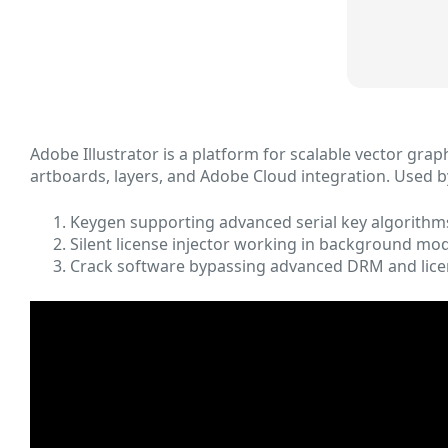
Adobe Illustrator is a platform for scalable vector grap
artboards, layers, and Adobe Cloud integration. Used b
Keygen supporting advanced serial key algorithm
Silent license injector working in background mo
Crack software bypassing advanced DRM and lice