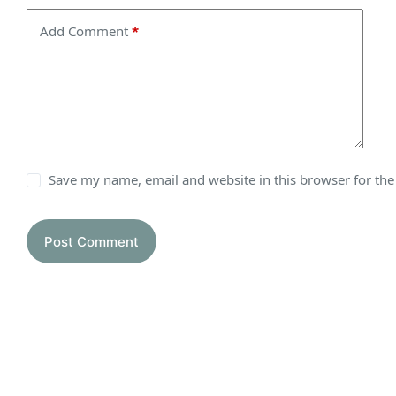
Add Comment
*
Save my name, email and website in this browser for th
Post Comment