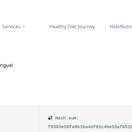
Services
Healthy Diet Journey
HaloNutri
ingual
🔐 Hash sum:
f8383e50fa9b1ba4df02c4be53afb52