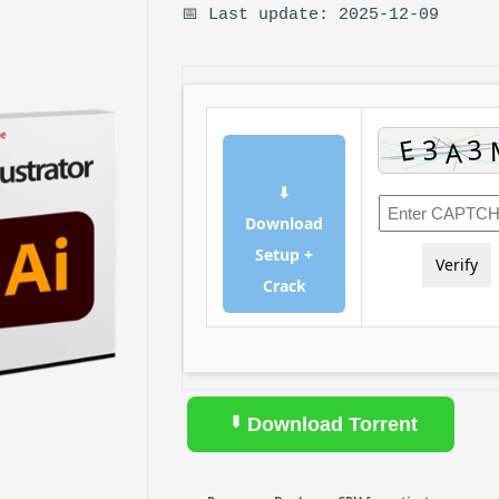
📅 Last update: 2025-12-09
⬇
Download
Setup +
Verify
Crack
Download Torrent