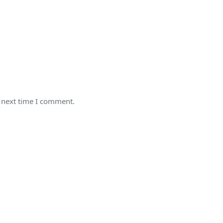
e next time I comment.