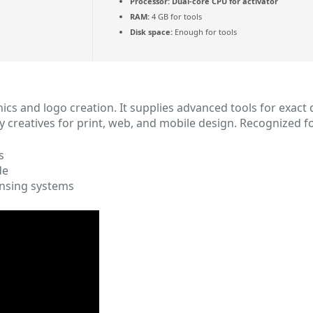
Processor:
Dual-core CPU for activator
RAM:
4 GB for tools
Disk space:
Enough for tools
hics and logo creation. It supplies advanced tools for exact 
y creatives for print, web, and mobile design. Recognized f
s
de
nsing systems