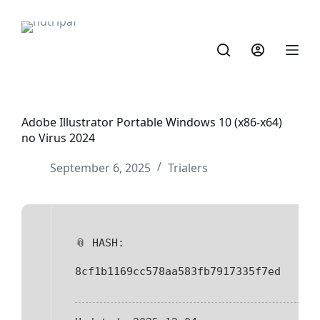
Adobe Illustrator Portable Windows 10 (x86-x64)
no Virus 2024
September 6, 2025
Trialers
📎 HASH:
8cf1b1169cc578aa583fb7917335f7ed