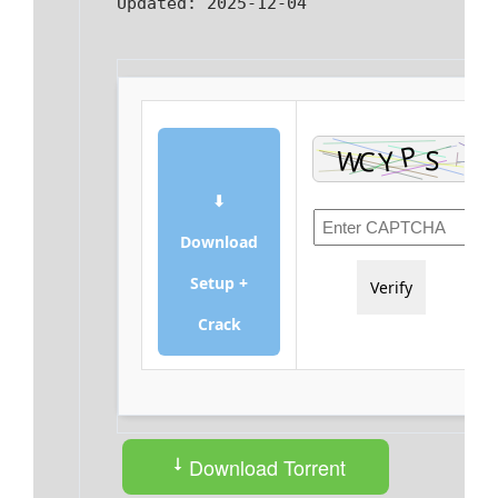
Updated:
2025-12-04
⬇
Download
Setup +
Verify
Crack
Download Torrent