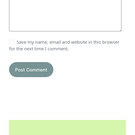
Save my name, email and website in this browser
for the next time I comment.
Post Comment