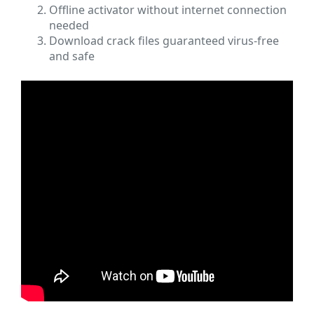
Offline activator without internet connection
needed
Download crack files guaranteed virus-free
and safe