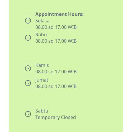
Appointment Hours:
Selasa
08.00 sd 17.00 WIB
Rabu
08.00 sd 17.00 WIB
Kamis
08.00 sd 17.00 WIB
Jumat
08.00 sd 17.00 WIB
Sabtu
Temporary Closed