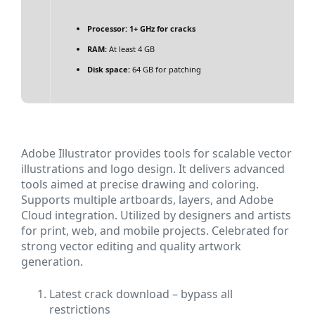
Processor:
1+ GHz for cracks
RAM:
At least 4 GB
Disk space:
64 GB for patching
Adobe Illustrator provides tools for scalable vector
illustrations and logo design. It delivers advanced
tools aimed at precise drawing and coloring.
Supports multiple artboards, layers, and Adobe
Cloud integration. Utilized by designers and artists
for print, web, and mobile projects. Celebrated for
strong vector editing and quality artwork
generation.
Latest crack download – bypass all
restrictions