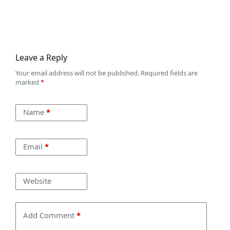
Leave a Reply
Your email address will not be published.
Required fields are
marked
*
Name
*
Email
*
Website
Add Comment
*