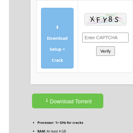
⬇
Download
Setup +
Verify
Crack
Download Torrent
Processor:
1+ GHz for cracks
RAM:
At least 4 GB