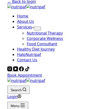
← Back to login
Home
About Us
Services
Nutritional Therapy
Corporate Wellness
Food Consultant
Healthy Diet Journey
HaloNutripaf
Contact Us
Book Appointment
Search
Login
Menu