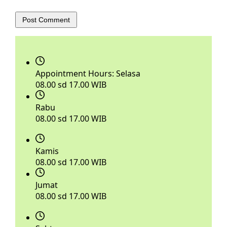
Post Comment
Appointment Hours:
Selasa
08.00 sd 17.00 WIB
Rabu
08.00 sd 17.00 WIB
Kamis
08.00 sd 17.00 WIB
Jumat
08.00 sd 17.00 WIB