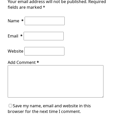
Your email address will not be published.
Required
fields are marked
*
Name
*
Email
*
Website
Add Comment
*
Save my name, email and website in this
browser for the next time I comment.