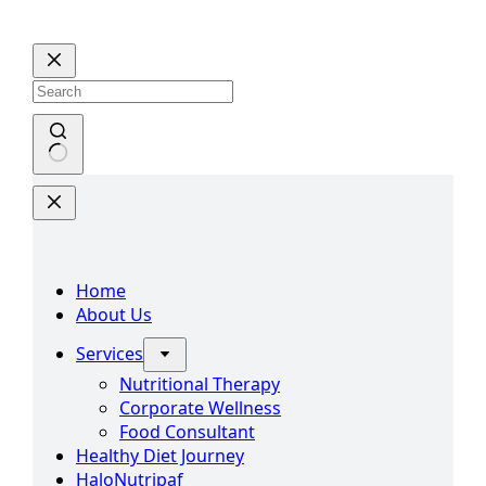
Skip
to
content
No
results
Home
About Us
Services
Nutritional Therapy
Corporate Wellness
Food Consultant
Healthy Diet Journey
HaloNutripaf