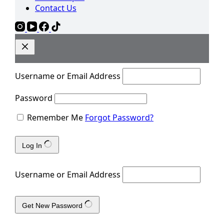
Contact Us
Username or Email Address
Password
Remember Me
Forgot Password?
Log In
Username or Email Address
Get New Password