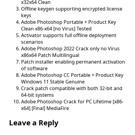
x32x64 Clean
Offline keygen supporting encrypted license
keys
Adobe Photoshop Portable + Product Key
Clean x86-x64 [no Virus] Tested
Activator supports full offline deployment
scenarios
Adobe Photoshop 2022 Crack only no Virus
x86x64 Patch Multilingual
Patch installer enabling permanent activation
of software
Adobe Photoshop CC Portable + Product Key
Windows 11 Stable Genuine
Crack patch compatible with both 32-bit and
64-bit systems
Adobe Photoshop Crack for PC Lifetime [x86-
x64] [Final] MediaFire
Leave a Reply