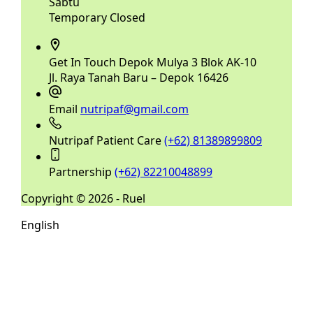
Sabtu
Temporary Closed
Get In Touch
Depok Mulya 3 Blok AK-10
Jl. Raya Tanah Baru – Depok 16426
Email
nutripaf@gmail.com
Nutripaf Patient Care
(+62) 81389899809
Partnership
(+62) 82210048899
Copyright © 2026 - Ruel
English