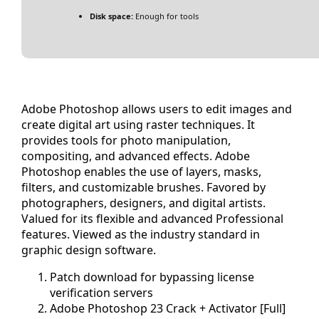
Disk space:
Enough for tools
Adobe Photoshop allows users to edit images and
create digital art using raster techniques. It
provides tools for photo manipulation,
compositing, and advanced effects. Adobe
Photoshop enables the use of layers, masks,
filters, and customizable brushes. Favored by
photographers, designers, and digital artists.
Valued for its flexible and advanced Professional
features. Viewed as the industry standard in
graphic design software.
Patch download for bypassing license
verification servers
Adobe Photoshop 23 Crack + Activator [Full]