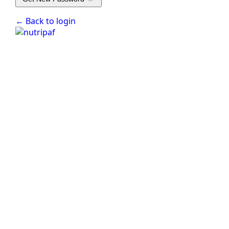
← Back to login