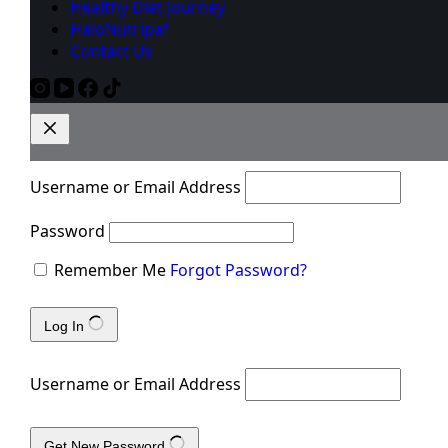
Healthy Diet Journey
HaloNutripaf
Contact Us
Username or Email Address
Password
Remember Me
Forgot Password?
Log In
Username or Email Address
Get New Password