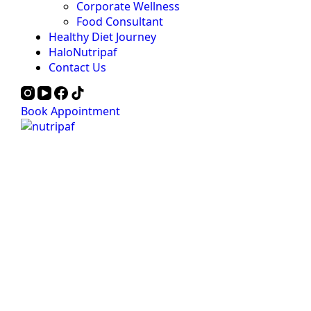
Corporate Wellness
Food Consultant
Healthy Diet Journey
HaloNutripaf
Contact Us
Book Appointment