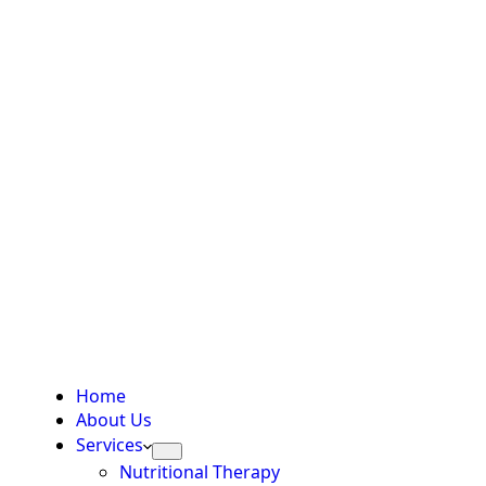
Home
About Us
Services
Nutritional Therapy