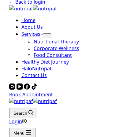
← Back to login
Home
About Us
Services
Nutritional Therapy
Corporate Wellness
Food Consultant
Healthy Diet Journey
HaloNutripaf
Contact Us
Book Appointment
Search
Login
Menu