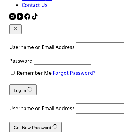
Contact Us
Username or Email Address
Password
Remember Me
Forgot Password?
Log In
Username or Email Address
Get New Password