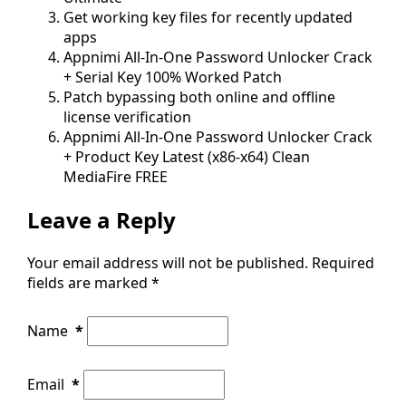
Get working key files for recently updated
apps
Appnimi All-In-One Password Unlocker Crack
+ Serial Key 100% Worked Patch
Patch bypassing both online and offline
license verification
Appnimi All-In-One Password Unlocker Crack
+ Product Key Latest (x86-x64) Clean
MediaFire FREE
Leave a Reply
Your email address will not be published.
Required
fields are marked
*
Name
*
Email
*