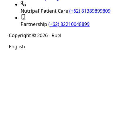
Nutripaf Patient Care
(+62) 81389899809
Partnership
(+62) 82210048899
Copyright © 2026 - Ruel
English