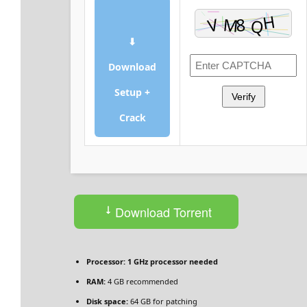
⬇
Download
Setup +
Verify
Crack
Download Torrent
Processor:
1 GHz processor needed
RAM:
4 GB recommended
Disk space:
64 GB for patching