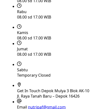
08.00 sd 17.00 WIB
Rabu
08.00 sd 17.00 WIB
Kamis
08.00 sd 17.00 WIB
Jumat
08.00 sd 17.00 WIB
Sabtu
Temporary Closed
Get In Touch
Depok Mulya 3 Blok AK-10
Jl. Raya Tanah Baru – Depok 16426
Email
nutripaf@gmail.com