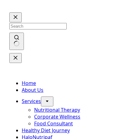
Skip
to
content
No
results
Home
About Us
Services
Nutritional Therapy
Corporate Wellness
Food Consultant
Healthy Diet Journey
HaloNutripaf