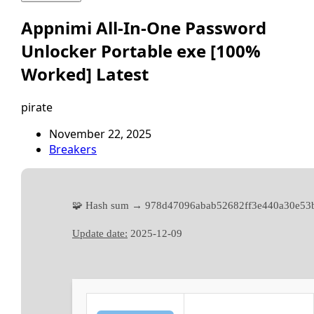
Appnimi All-In-One Password
Unlocker Portable exe [100%
Worked] Latest
pirate
November 22, 2025
Breakers
🧩 Hash sum → 978d47096abab52682ff3e440a30e53
Update date:
2025-12-09