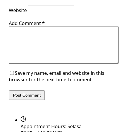
Website
Add Comment
*
Save my name, email and website in this
browser for the next time I comment.
Post Comment
Appointment Hours:
Selasa