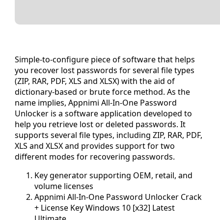
Simple-to-configure piece of software that helps
you recover lost passwords for several file types
(ZIP, RAR, PDF, XLS and XLSX) with the aid of
dictionary-based or brute force method. As the
name implies, Appnimi All-In-One Password
Unlocker is a software application developed to
help you retrieve lost or deleted passwords. It
supports several file types, including ZIP, RAR, PDF,
XLS and XLSX and provides support for two
different modes for recovering passwords.
Key generator supporting OEM, retail, and
volume licenses
Appnimi All-In-One Password Unlocker Crack
+ License Key Windows 10 [x32] Latest
Ultimate