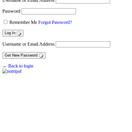
Username or Email Address
Password
Remember Me
Forgot Password?
Log In
Username or Email Address
Get New Password
← Back to login