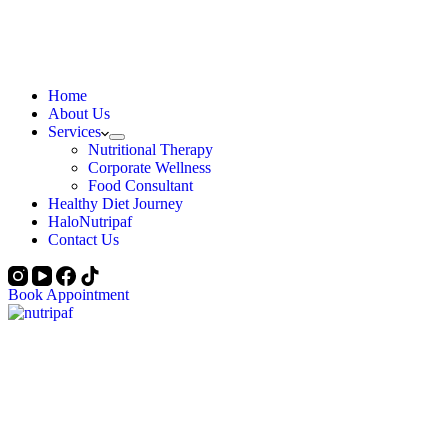
Home
About Us
Services
Nutritional Therapy
Corporate Wellness
Food Consultant
Healthy Diet Journey
HaloNutripaf
Contact Us
Book Appointment