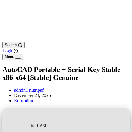
Search
Login
Menu
AutoCAD Portable + Serial Key Stable
x86-x64 [Stable] Genuine
admin1 nutripaf
December 23, 2025
Education
📎 HASH: