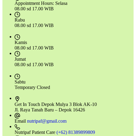
Appointment Hours:
Selasa
08.00 sd 17.00 WIB
Rabu
08.00 sd 17.00 WIB
Kamis
08.00 sd 17.00 WIB
Jumat
08.00 sd 17.00 WIB
Sabtu
Temporary Closed
Get In Touch
Depok Mulya 3 Blok AK-10
Jl. Raya Tanah Baru – Depok 16426
Email
nutripaf@gmail.com
Nutripaf Patient Care
(+62) 81389899809