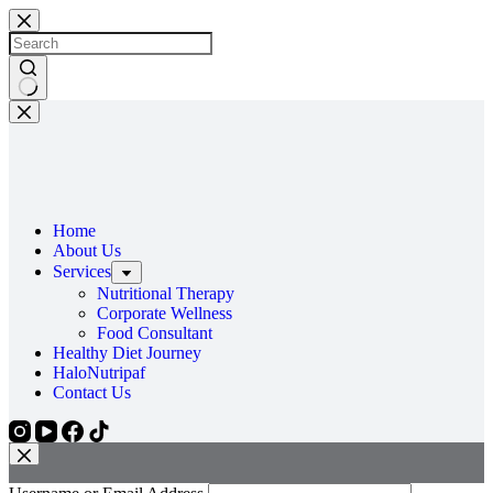
Home
About Us
Services
Nutritional Therapy
Corporate Wellness
Food Consultant
Healthy Diet Journey
HaloNutripaf
Contact Us