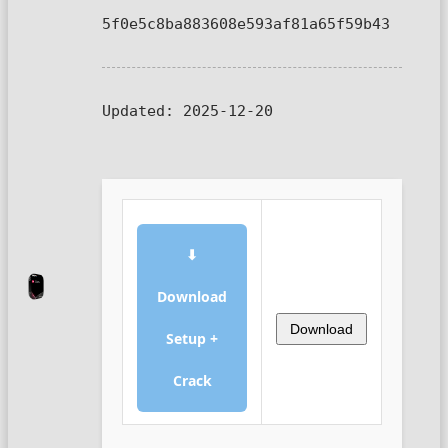
5f0e5c8ba883608e593af81a65f59b43
Updated:
2025-12-20
⬇
Download
Download
Setup +
Crack