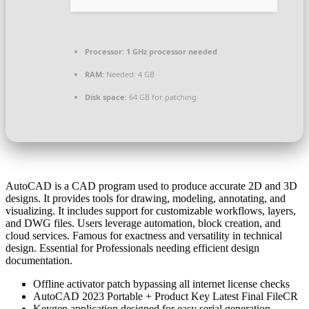
Processor:
1 GHz processor needed
RAM:
Needed: 4 GB
Disk space:
64 GB for patching
AutoCAD is a CAD program used to produce accurate 2D and 3D
designs. It provides tools for drawing, modeling, annotating, and
visualizing. It includes support for customizable workflows, layers,
and DWG files. Users leverage automation, block creation, and
cloud services. Famous for exactness and versatility in technical
design. Essential for Professionals needing efficient design
documentation.
Offline activator patch bypassing all internet license checks
AutoCAD 2023 Portable + Product Key Latest Final FileCR
Keygen application designed for easy serial generation