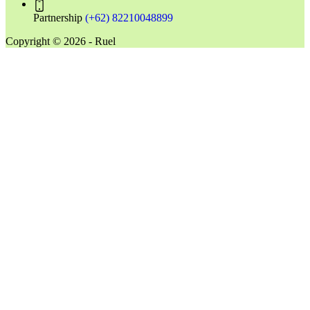
Partnership
(+62) 82210048899
Copyright © 2026 - Ruel