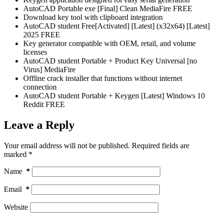
AutoCAD Portable exe [Final] Clean MediaFire FREE
Download key tool with clipboard integration
AutoCAD student Free[Activated] [Latest] (x32x64) [Latest]
2025 FREE
Key generator compatible with OEM, retail, and volume
licenses
AutoCAD student Portable + Product Key Universal [no
Virus] MediaFire
Offline crack installer that functions without internet
connection
AutoCAD student Portable + Keygen [Latest] Windows 10
Reddit FREE
Leave a Reply
Your email address will not be published.
Required fields are
marked
*
Name
*
Email
*
Website