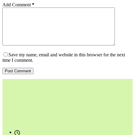
Add Comment
*
Save my name, email and website in this browser for the next
time I comment.
Post Comment