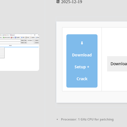
📆 2025-12-19
⬇
Download
Downlo
Setup +
Crack
Processor:
1 GHz CPU for patching