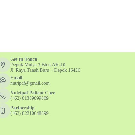
Get In Touch
Depok Mulya 3 Blok AK-10
Jl. Raya Tanah Baru – Depok 16426
Email
nutripaf@gmail.com
Nutripaf Patient Care
(+62) 81389899809
Partnership
(+62) 82210048899