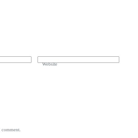
Website
 I comment.