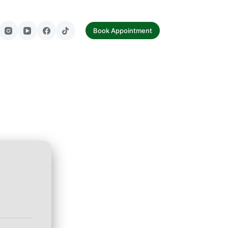
tact Us
Book Appointment