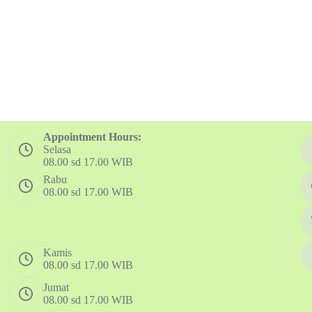
Appointment Hours:
Selasa
08.00 sd 17.00 WIB
Rabu
08.00 sd 17.00 WIB
Kamis
08.00 sd 17.00 WIB
Jumat
08.00 sd 17.00 WIB