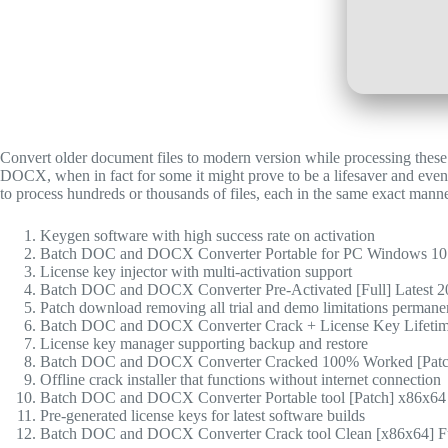
Convert older document files to modern version while processing these 
DOCX, when in fact for some it might prove to be a lifesaver and ev
to process hundreds or thousands of files, each in the same exact manne
Keygen software with high success rate on activation
Batch DOC and DOCX Converter Portable for PC Windows 10
License key injector with multi-activation support
Batch DOC and DOCX Converter Pre-Activated [Full] Latest
Patch download removing all trial and demo limitations permane
Batch DOC and DOCX Converter Crack + License Key Lifetim
License key manager supporting backup and restore
Batch DOC and DOCX Converter Cracked 100% Worked [Patc
Offline crack installer that functions without internet connection
Batch DOC and DOCX Converter Portable tool [Patch] x86x64 [
Pre-generated license keys for latest software builds
Batch DOC and DOCX Converter Crack tool Clean [x86x64] 