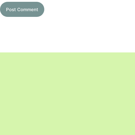
Post Comment