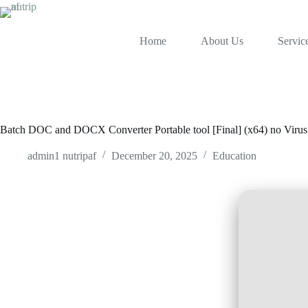
Home
About Us
Servic
Batch DOC and DOCX Converter Portable tool [Final] (x64) no Virus
admin1 nutripaf
December 20, 2025
Education