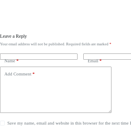
Leave a Reply
Your email address will not be published.
Required fields are marked
*
Name
*
Email
*
Add Comment
*
Save my name, email and website in this browser for the next time