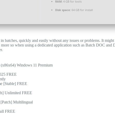
RAM:
4 GB for tools
Disk space:
64 GB for install
in batches, quickly and easily without any issues or problems. It might
en more so when using a dedicated application such as Batch DOC and 
r.
 (x86x64) Windows 11 Premium
 2025 FREE
ntly
e [Stable] FREE
h] Unlimited FREE
Patch] Multilingual
Full FREE