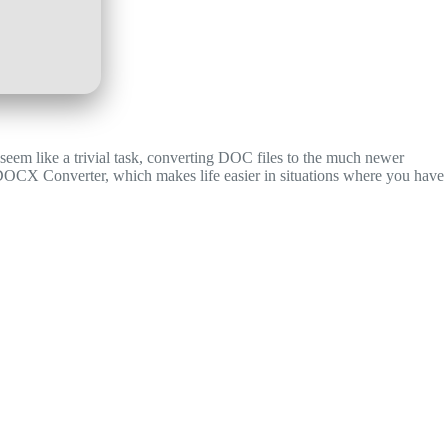
 seem like a trivial task, converting DOC files to the much newer
DOCX Converter, which makes life easier in situations where you have