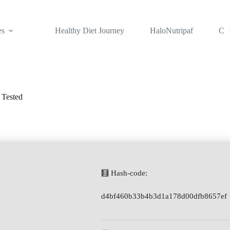
es
Healthy Diet Journey
HaloNutripaf
Con
 Tested
🧮 Hash-code:
d4bf460b33b4b3d1a178d00dfb8657ef