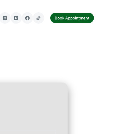
tact Us
Book Appointment