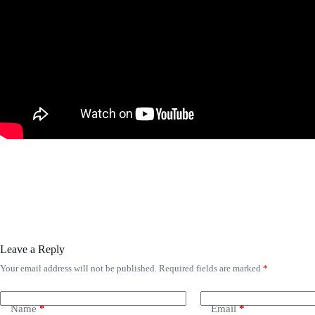
Leave a Reply
Your email address will not be published.
Required fields are marked
*
Name
*
Email
*