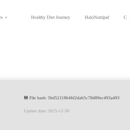
es
Healthy Diet Journey
HaloNutripaf
Con
💾 File hash: 5bd5211864fd2dab5c78d89ec493a493
Update date: 2025-12-30