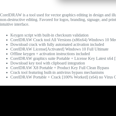
CorelDRAW is a tool used for vector graphics editing in design and illus
non-destructive editing. Favored for logos, branding, signage, and print
intuitive interface.
Keygen script with built-in checksum validation
CorelDRAW Crack tool All Versions (x86x64) Windows 10 Me
Download crack with fully automated activation included
CorelDRAW License[Activated] Windows 10 Full Ultimate
Offline keygen + activation instructions included
CorelDRAW graphics suite Portable + License Key Latest x64 
Download key tool with clipboard integration
CorelDRAW X8 Portable + Product Key Full Clean Bypass
Crack tool featuring built-in antivirus bypass mechanisms
CorelDRAW Portable + Crack [100% Worked] (x64) no Virus 