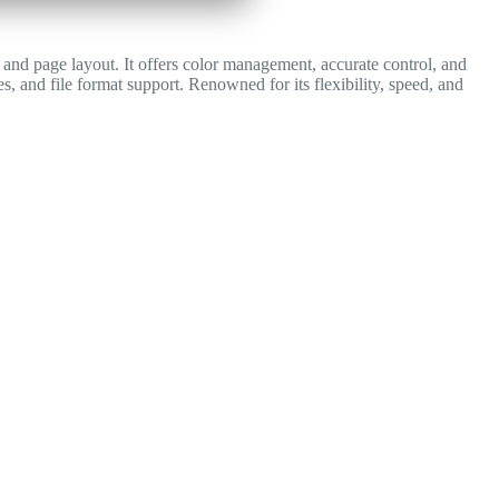
y, and page layout. It offers color management, accurate control, and
s, and file format support. Renowned for its flexibility, speed, and