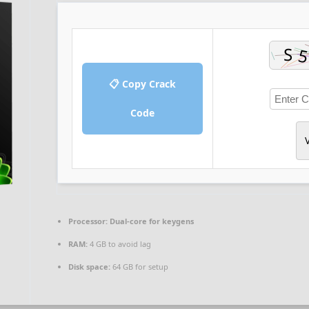
📋 Copy Crack
Code
V
Processor:
Dual-core for keygens
RAM:
4 GB to avoid lag
Disk space:
64 GB for setup