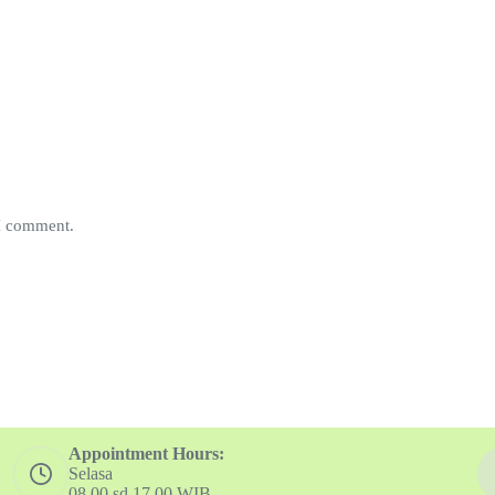
 I comment.
Appointment Hours:
Selasa
08.00 sd 17.00 WIB