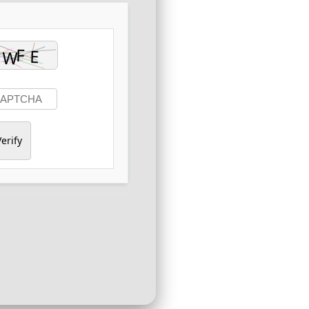
erify