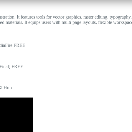
tration. It features tools for vector graphics, raster editing, typograph
ed materials. It equips users with multi-page layouts, flexible workspace
diaFire FREE
[Final] FREE
GitHub