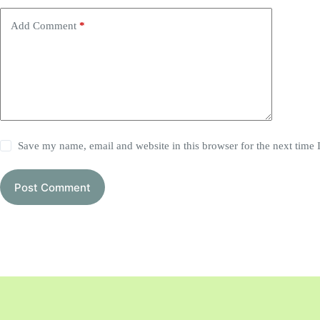
Add Comment
*
Save my name, email and website in this browser for the next time
Post Comment