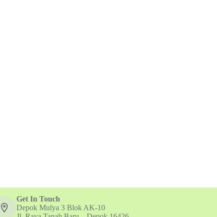
Get In Touch
Depok Mulya 3 Blok AK-10
Jl. Raya Tanah Baru – Depok 16426