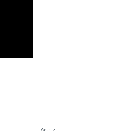
Website