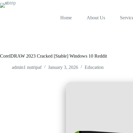
Skip
to
content
Home
About Us
Servic
CorelDRAW 2023 Cracked [Stable] Windows 10 Reddit
admin1 nutripaf
January 3, 2026
Education