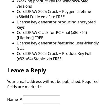
Working product key for Windows/Mac
versions
CorelDRAW 2025 Crack + Keygen Lifetime
x86x64 Full MediaFire FREE
License key generator producing encrypted
keys
CorelDRAW Crack for PC Final (x86-x64)
[Lifetime] FREE
License key generator featuring user-friendly
GUI
CorelDRAW 2024 Crack + Product Key Full
(x32-x64) Stable .zip FREE
Leave a Reply
Your email address will not be published.
Required
fields are marked
*
Name
*