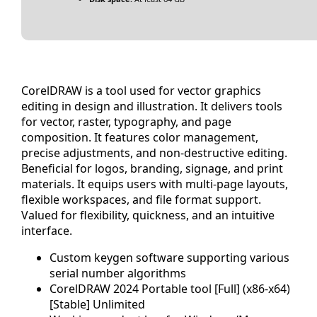
CorelDRAW is a tool used for vector graphics
editing in design and illustration. It delivers tools
for vector, raster, typography, and page
composition. It features color management,
precise adjustments, and non-destructive editing.
Beneficial for logos, branding, signage, and print
materials. It equips users with multi-page layouts,
flexible workspaces, and file format support.
Valued for flexibility, quickness, and an intuitive
interface.
Custom keygen software supporting various
serial number algorithms
CorelDRAW 2024 Portable tool [Full] (x86-x64)
[Stable] Unlimited