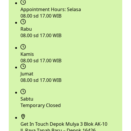
Appointment Hours:
Selasa
08.00 sd 17.00 WIB
Rabu
08.00 sd 17.00 WIB
Kamis
08.00 sd 17.00 WIB
Jumat
08.00 sd 17.00 WIB
Sabtu
Temporary Closed
Get In Touch
Depok Mulya 3 Blok AK-10
Jl. Raya Tanah Baru – Depok 16426