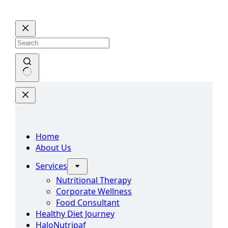
Skip
to
content
No
results
Home
About Us
Services
Nutritional Therapy
Corporate Wellness
Food Consultant
Healthy Diet Journey
HaloNutripaf