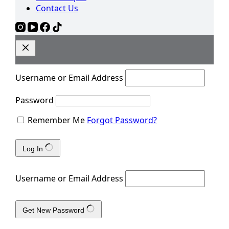
Contact Us
Username or Email Address
Password
Remember Me
Forgot Password?
Log In
Username or Email Address
Get New Password