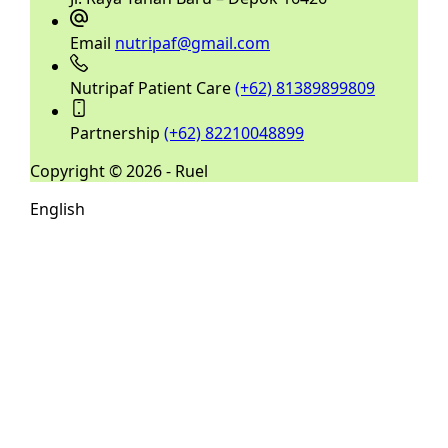
Email
nutripaf@gmail.com
Nutripaf Patient Care
(+62) 81389899809
Partnership
(+62) 82210048899
Copyright © 2026 - Ruel
English