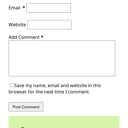
Email
*
Website
Add Comment
*
Save my name, email and website in this
browser for the next time I comment.
Post Comment