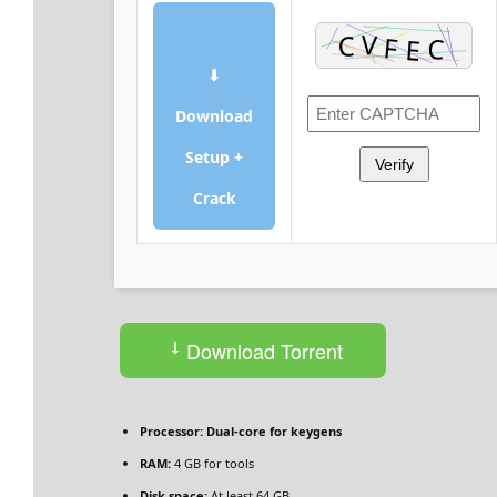
⬇
Download
Setup +
Verify
Crack
Download Torrent
Processor:
Dual-core for keygens
RAM:
4 GB for tools
Disk space:
At least 64 GB