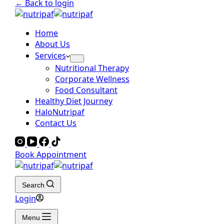
← Back to login
Home
About Us
Services
Nutritional Therapy
Corporate Wellness
Food Consultant
Healthy Diet Journey
HaloNutripaf
Contact Us
Book Appointment
Search
Login
Menu