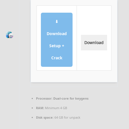
⬇
Download
Download
Setup +
Crack
Processor:
Dual-core for keygens
RAM:
Minimum 4 GB
Disk space:
64 GB for unpack