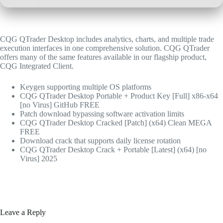
CQG QTrader Desktop includes analytics, charts, and multiple trade
execution interfaces in one comprehensive solution. CQG QTrader
offers many of the same features available in our flagship product,
CQG Integrated Client.
Keygen supporting multiple OS platforms
CQG QTrader Desktop Portable + Product Key [Full] x86-x64
[no Virus] GitHub FREE
Patch download bypassing software activation limits
CQG QTrader Desktop Cracked [Patch] (x64) Clean MEGA
FREE
Download crack that supports daily license rotation
CQG QTrader Desktop Crack + Portable [Latest] (x64) [no
Virus] 2025
Leave a Reply