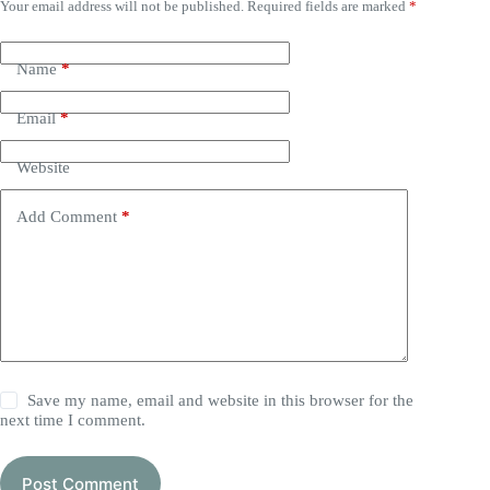
Your email address will not be published.
Required fields are marked
*
Name
*
Email
*
Website
Add Comment
*
Save my name, email and website in this browser for the
next time I comment.
Post Comment