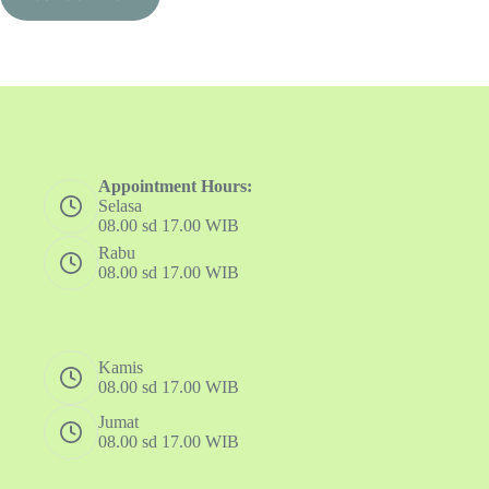
Appointment Hours:
Selasa
08.00 sd 17.00 WIB
Rabu
08.00 sd 17.00 WIB
Kamis
08.00 sd 17.00 WIB
Jumat
08.00 sd 17.00 WIB