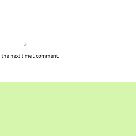
 the next time I comment.