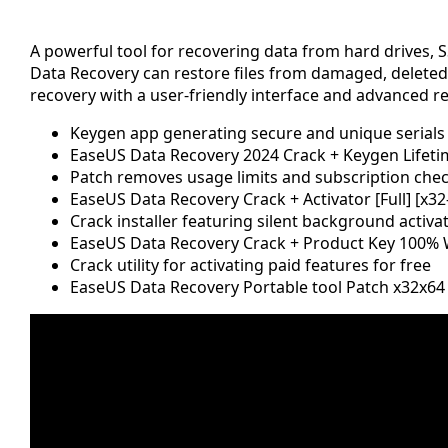
A powerful tool for recovering data from hard drives, S
Data Recovery can restore files from damaged, deleted, 
recovery with a user-friendly interface and advanced re
Keygen app generating secure and unique serials
EaseUS Data Recovery 2024 Crack + Keygen Lifetim
Patch removes usage limits and subscription che
EaseUS Data Recovery Crack + Activator [Full] [x
Crack installer featuring silent background activa
EaseUS Data Recovery Crack + Product Key 100% W
Crack utility for activating paid features for free
EaseUS Data Recovery Portable tool Patch x32x6