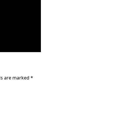
lds are marked
*