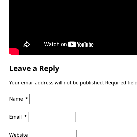
Leave a Reply
Your email address will not be published.
Required fie
Name
*
Email
*
Website