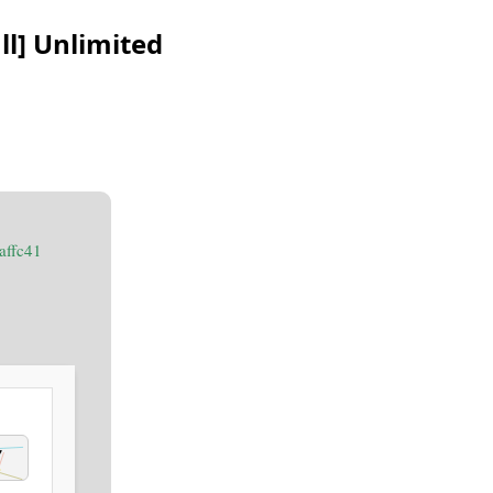
l] Unlimited
affc41