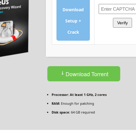
Download
Setup +
Verify
Crack
Download Torrent
Processor:
At least 1 GHz, 2 cores
RAM:
Enough for patching
Disk space:
64 GB required