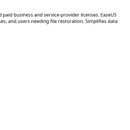
nd paid business and service-provider licenses. EaseUS
s, and users needing file restoration. Simplifies data