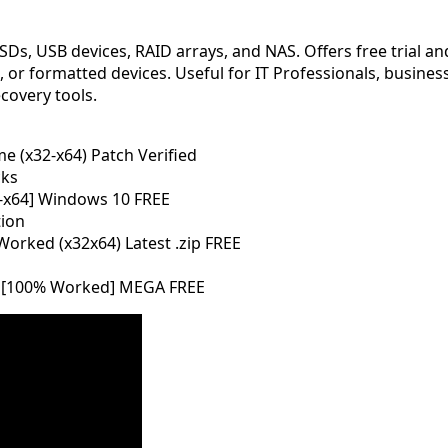
SDs, USB devices, RAID arrays, and NAS. Offers free trial a
or formatted devices. Useful for IT Professionals, businesse
covery tools.
e (x32-x64) Patch Verified
cks
32-x64] Windows 10 FREE
tion
orked (x32x64) Latest .zip FREE
4 [100% Worked] MEGA FREE