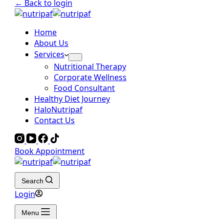
← Back to login
Home
About Us
Services
Nutritional Therapy
Corporate Wellness
Food Consultant
Healthy Diet Journey
HaloNutripaf
Contact Us
Book Appointment
Search
Login
Menu