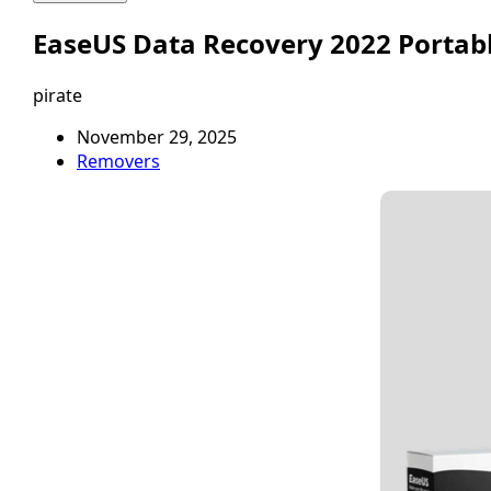
EaseUS Data Recovery 2022 Portabl
pirate
November 29, 2025
Removers