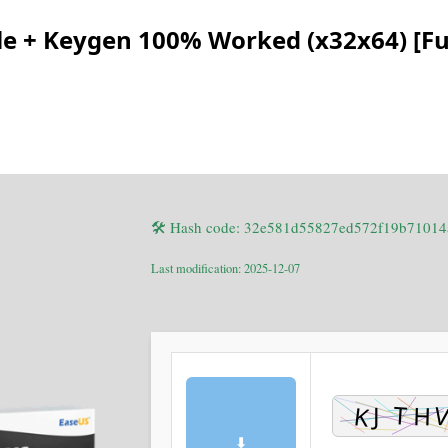
e + Keygen 100% Worked (x32x64) [Ful
🛠 Hash code: 32e581d55827ed572f19b71014
Last modification: 2025-12-07
⬇