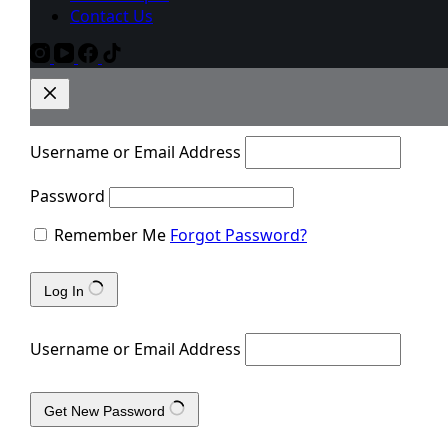
Contact Us
Username or Email Address
Password
Remember Me
Forgot Password?
Log In
Username or Email Address
Get New Password