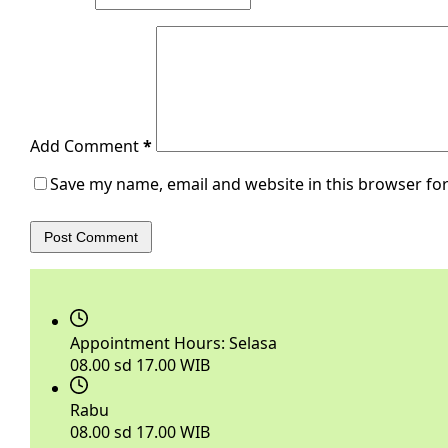
Add Comment
*
Save my name, email and website in this browser for
Post Comment
Appointment Hours:
Selasa
08.00 sd 17.00 WIB
Rabu
08.00 sd 17.00 WIB