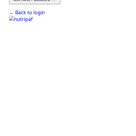
← Back to login