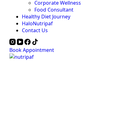
Corporate Wellness
Food Consultant
Healthy Diet Journey
HaloNutripaf
Contact Us
Book Appointment