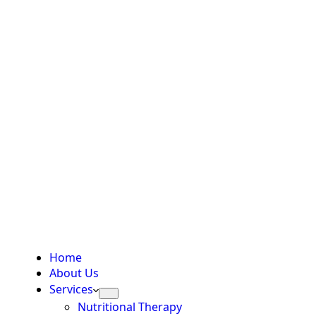
Home
About Us
Services
Nutritional Therapy