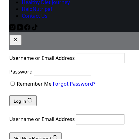
Healthy Diet Journey
HaloNutripaf
Contact Us
Username or Email Address
Password
Remember Me
Forgot Password?
Log In
Username or Email Address
Get New Password