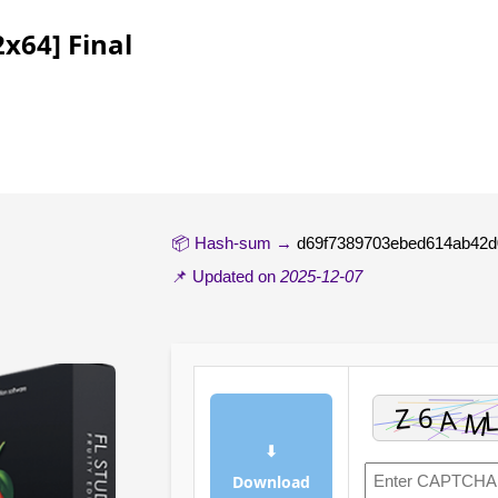
x64] Final
📦 Hash-sum →
d69f7389703ebed614ab42d
📌 Updated on
2025-12-07
⬇
Download