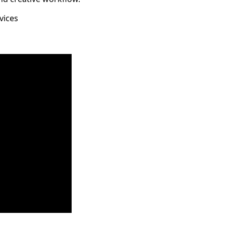
vices