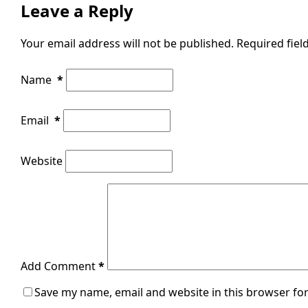
Leave a Reply
Your email address will not be published.
Required fie
Name
*
Email
*
Website
Add Comment
*
Save my name, email and website in this browser for