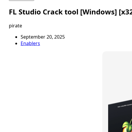
FL Studio Crack tool [Windows] [x32
pirate
September 20, 2025
Enablers