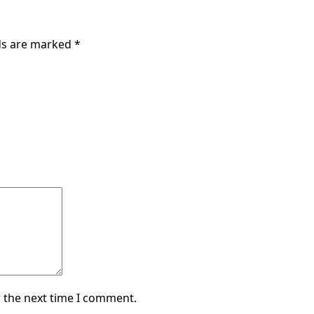
lds are marked
*
 the next time I comment.