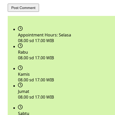
Post Comment
Appointment Hours:
Selasa
08.00 sd 17.00 WIB
Rabu
08.00 sd 17.00 WIB
Kamis
08.00 sd 17.00 WIB
Jumat
08.00 sd 17.00 WIB
Sabtu