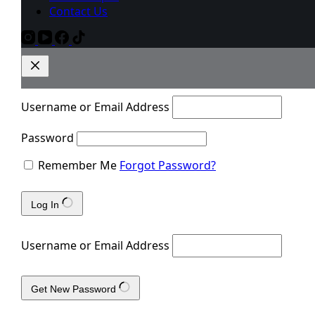
Contact Us
Username or Email Address
Password
Remember Me
Forgot Password?
Log In
Username or Email Address
Get New Password