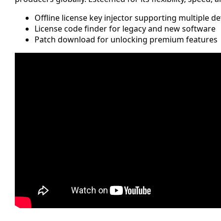
Offline license key injector supporting multiple de
License code finder for legacy and new software
Patch download for unlocking premium features