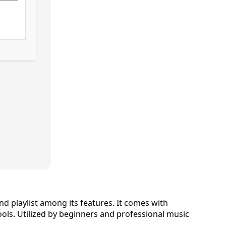
nd playlist among its features. It comes with
ools. Utilized by beginners and professional music