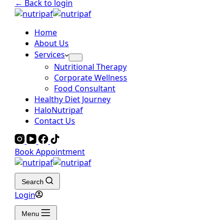
← Back to login
Home
About Us
Services
Nutritional Therapy
Corporate Wellness
Food Consultant
Healthy Diet Journey
HaloNutripaf
Contact Us
Book Appointment
Search
Login
Menu