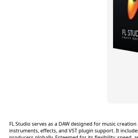
FL Studio serves as a DAW designed for music creation an
instruments, effects, and VST plugin support. It includ
producers globally. Esteemed for its flexibility, speed, 