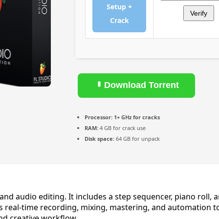
Setup +
Verify
Crack
Download Torrent
Processor:
1+ GHz for cracks
RAM:
4 GB for crack use
Disk space:
64 GB for unpack
d audio editing. It includes a step sequencer, piano roll, a
es real-time recording, mixing, mastering, and automation t
and creative workflow.