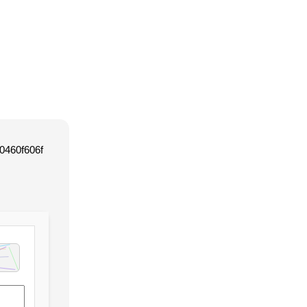
0460f606f