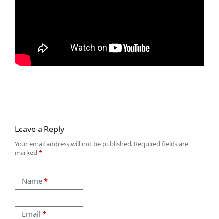
Leave a Reply
Your email address will not be published.
Required fields are
marked
*
Name
*
Email
*