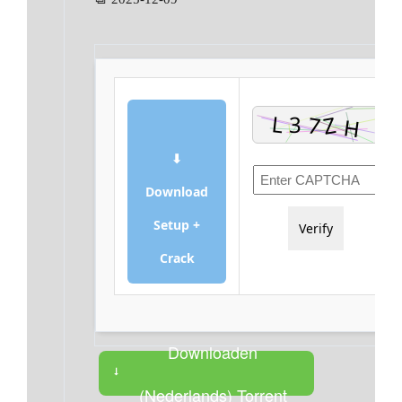
⬇
Download
Setup +
Verify
Crack
Downloaden
(Nederlands) Torrent