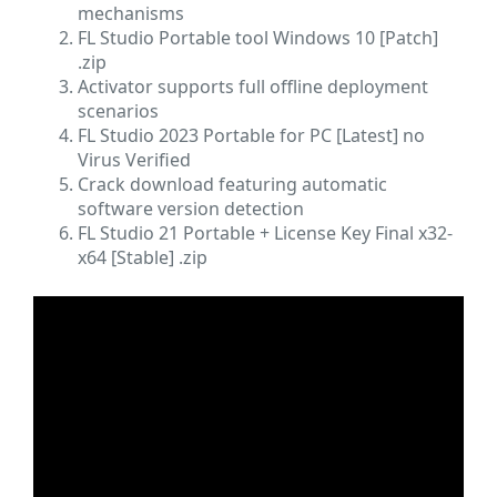
mechanisms
FL Studio Portable tool Windows 10 [Patch]
.zip
Activator supports full offline deployment
scenarios
FL Studio 2023 Portable for PC [Latest] no
Virus Verified
Crack download featuring automatic
software version detection
FL Studio 21 Portable + License Key Final x32-
x64 [Stable] .zip