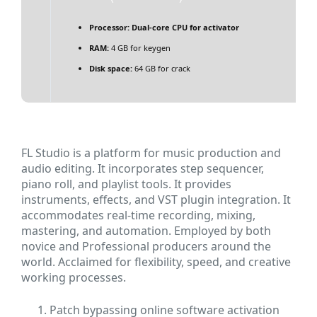
Processor:
Dual-core CPU for activator
RAM:
4 GB for keygen
Disk space:
64 GB for crack
FL Studio is a platform for music production and
audio editing. It incorporates step sequencer,
piano roll, and playlist tools. It provides
instruments, effects, and VST plugin integration. It
accommodates real-time recording, mixing,
mastering, and automation. Employed by both
novice and Professional producers around the
world. Acclaimed for flexibility, speed, and creative
working processes.
Patch bypassing online software activation