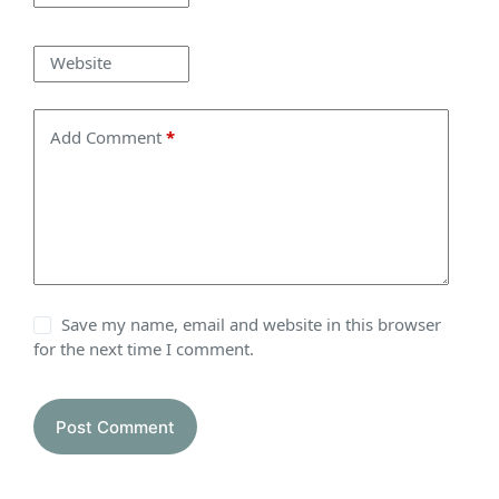
Website
Add Comment
*
Save my name, email and website in this browser
for the next time I comment.
Post Comment