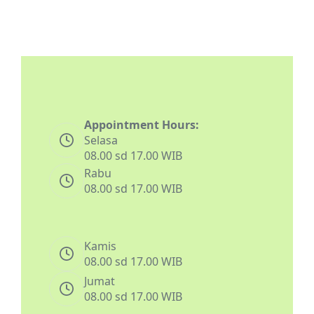
Appointment Hours:
Selasa
08.00 sd 17.00 WIB
Rabu
08.00 sd 17.00 WIB
Kamis
08.00 sd 17.00 WIB
Jumat
08.00 sd 17.00 WIB