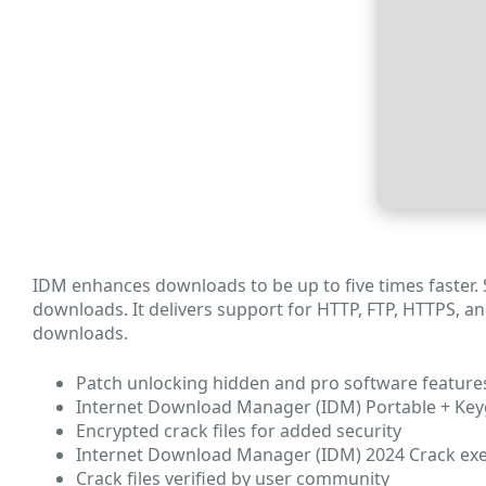
IDM enhances downloads to be up to five times faster.
downloads. It delivers support for HTTP, FTP, HTTPS, an
downloads.
Patch unlocking hidden and pro software feature
Internet Download Manager (IDM) Portable + Keyge
Encrypted crack files for added security
Internet Download Manager (IDM) 2024 Crack exe [
Crack files verified by user community