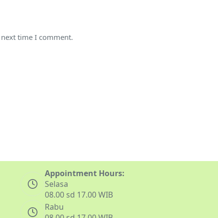
e next time I comment.
Appointment Hours:
Selasa
08.00 sd 17.00 WIB
Rabu
08.00 sd 17.00 WIB