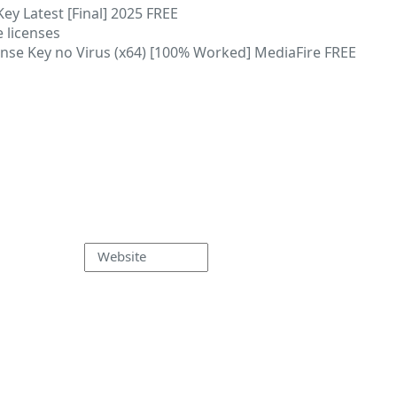
ey Latest [Final] 2025 FREE
 licenses
nse Key no Virus (x64) [100% Worked] MediaFire FREE
Website