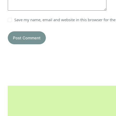
Save my name, email and website in this browser for th
Post Comment