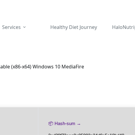
Services
Healthy Diet Journey
HaloNutri
table (x86-x64) Windows 10 MediaFire
📦 Hash-sum →