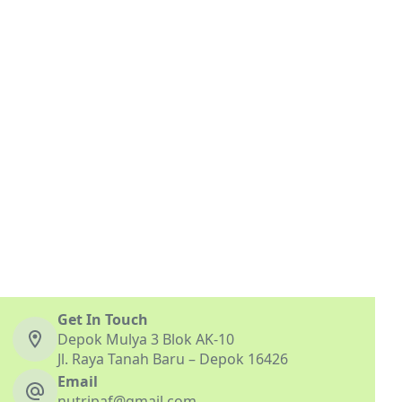
Get In Touch
Depok Mulya 3 Blok AK-10
Jl. Raya Tanah Baru – Depok 16426
Email
nutripaf@gmail.com