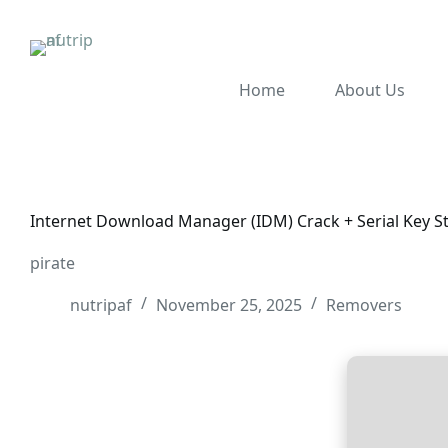
Home
About Us
Internet Download Manager (IDM) Crack + Serial Key S
pirate
nutripaf
November 25, 2025
Removers