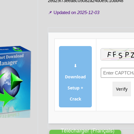
2ed29f73eea8c05082a24d0e5c10bd48
📌 Updated on
2025-12-03
⬇
Download
Setup +
Verify
Crack
Télécharger (Français)