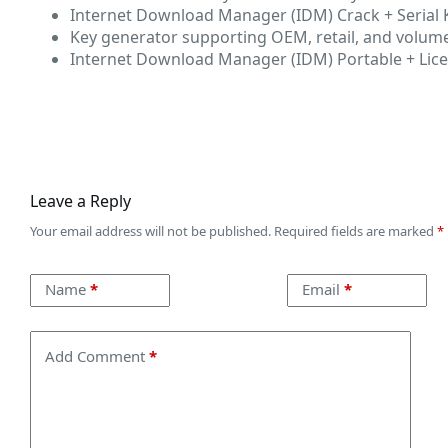
Internet Download Manager (IDM) Crack + Serial K
Key generator supporting OEM, retail, and volume
Internet Download Manager (IDM) Portable + Lice
Leave a Reply
Your email address will not be published.
Required fields are marked
*
Name
*
Email
*
Add Comment
*