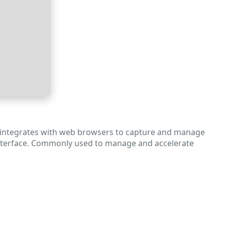
It integrates with web browsers to capture and manage
ve interface. Commonly used to manage and accelerate