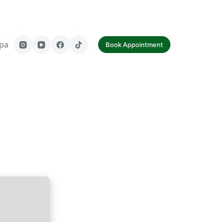
paf
Contact Us
Book Appointment