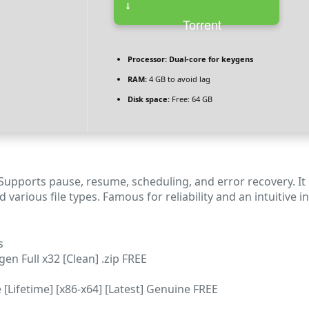
Torrent
Processor:
Dual-core for keygens
RAM:
4 GB to avoid lag
Disk space:
Free: 64 GB
 Supports pause, resume, scheduling, and error recovery. 
d various file types. Famous for reliability and an intuiti
s
n Full x32 [Clean] .zip FREE
Lifetime] [x86-x64] [Latest] Genuine FREE