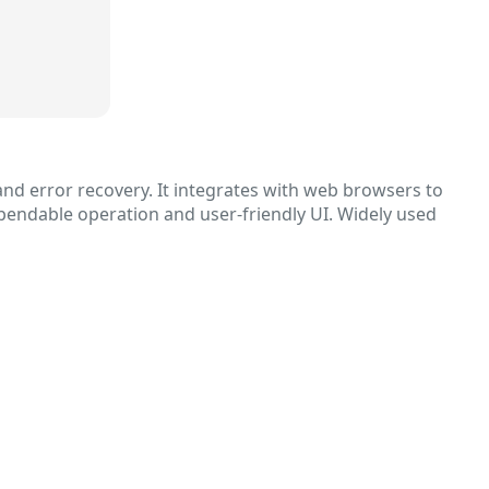
nd error recovery. It integrates with web browsers to
ependable operation and user-friendly UI. Widely used