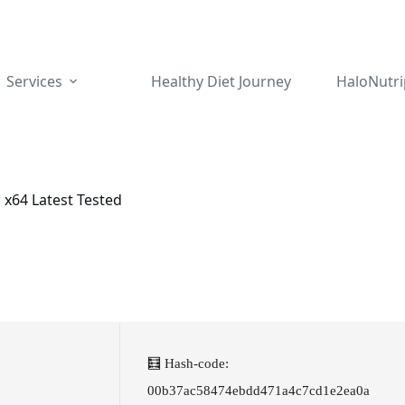
Services
Healthy Diet Journey
HaloNutri
 x64 Latest Tested
🧮 Hash-code:
00b37ac58474ebdd471a4c7cd1e2ea0a