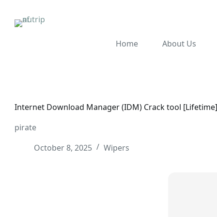
Home
About Us
Internet Download Manager (IDM) Crack tool [Lifetime]
pirate
October 8, 2025
Wipers