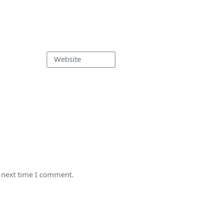
Website
e next time I comment.