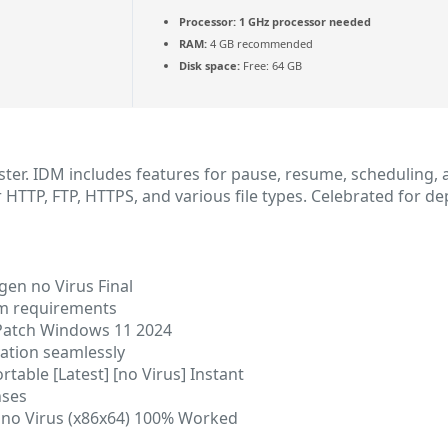
Processor:
1 GHz processor needed
RAM:
4 GB recommended
Disk space:
Free: 64 GB
ter. IDM includes features for pause, resume, scheduling, a
HTTP, FTP, HTTPS, and various file types. Celebrated for d
en no Virus Final
em requirements
Patch Windows 11 2024
vation seamlessly
able [Latest] [no Virus] Instant
nses
 no Virus (x86x64) 100% Worked