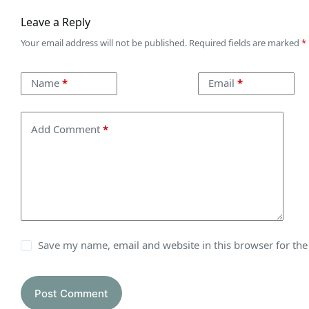
Leave a Reply
Your email address will not be published.
Required fields are marked
*
Name
*
Email
*
Add Comment
*
Save my name, email and website in this browser for th
Post Comment