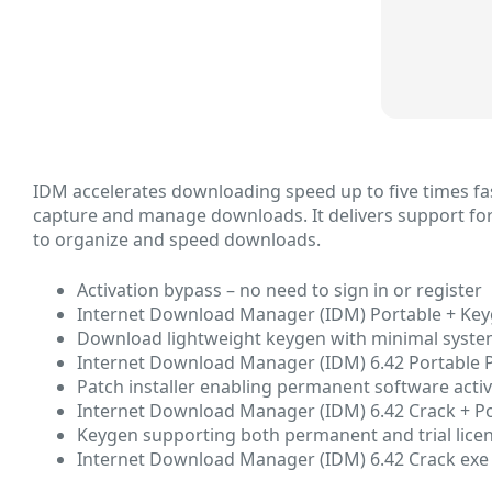
IDM accelerates downloading speed up to five times fas
capture and manage downloads. It delivers support for 
to organize and speed downloads.
Activation bypass – no need to sign in or register
Internet Download Manager (IDM) Portable + Keyg
Download lightweight keygen with minimal syst
Internet Download Manager (IDM) 6.42 Portable 
Patch installer enabling permanent software acti
Internet Download Manager (IDM) 6.42 Crack + Port
Keygen supporting both permanent and trial lice
Internet Download Manager (IDM) 6.42 Crack exe