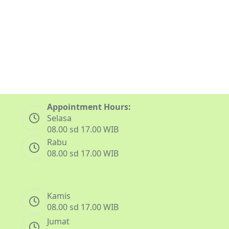
Appointment Hours:
Selasa
08.00 sd 17.00 WIB
Rabu
08.00 sd 17.00 WIB
Kamis
08.00 sd 17.00 WIB
Jumat