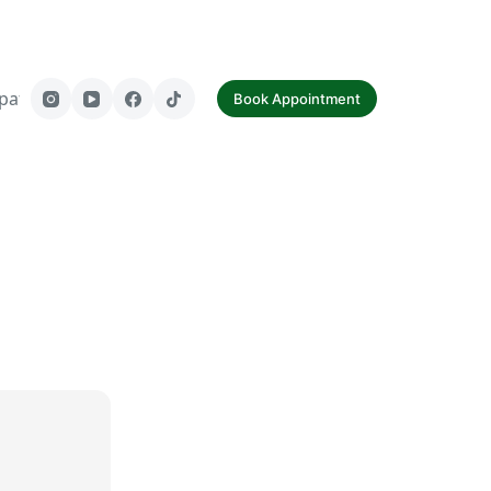
paf
Contact Us
Book Appointment