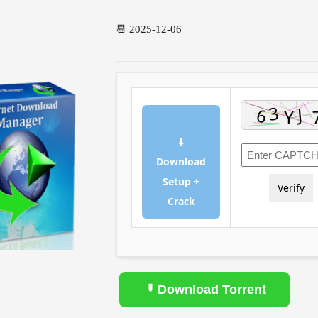
📆 2025-12-06
⬇
Download
Setup +
Verify
Crack
Download Torrent