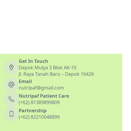
Get In Touch
Depok Mulya 3 Blok AK-10
Jl. Raya Tanah Baru – Depok 16426
Email
nutripaf@gmail.com
Nutripaf Patient Care
(+62) 81389899809
Partnership
(+62) 82210048899