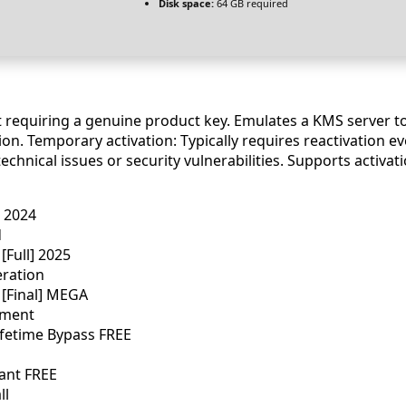
Disk space:
64 GB required
ut requiring a genuine product key. Emulates a KMS server t
n. Temporary activation: Typically requires reactivation eve
chnical issues or security vulnerabilities. Supports activa
] 2024
d
[Full] 2025
eration
 [Final] MEGA
ement
Lifetime Bypass FREE
ant FREE
ll