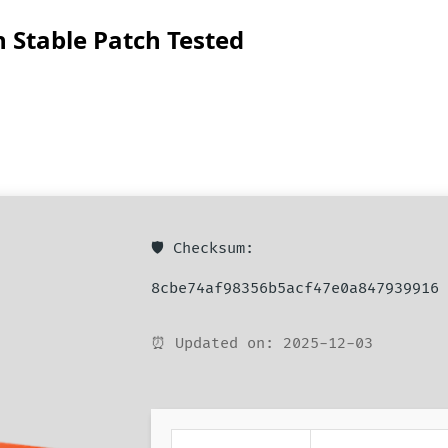
 Stable Patch Tested
🛡️ Checksum:
8cbe74af98356b5acf47e0a847939916
⏰ Updated on: 2025-12-03