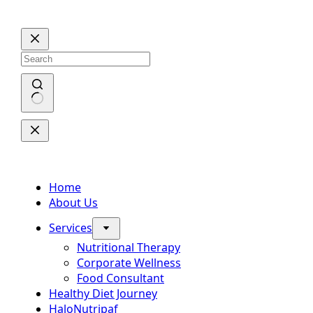
Skip
to
content
No
results
Home
About Us
Services
Nutritional Therapy
Corporate Wellness
Food Consultant
Healthy Diet Journey
HaloNutripaf