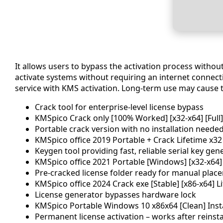
It allows users to bypass the activation process witho
activate systems without requiring an internet connectio
service with KMS activation. Long-term use may cause te
Crack tool for enterprise-level license bypass
KMSpico Crack only [100% Worked] [x32-x64] [Full
Portable crack version with no installation neede
KMSpico office 2019 Portable + Crack Lifetime x32 
Keygen tool providing fast, reliable serial key gen
KMSpico office 2021 Portable [Windows] [x32-x64]
Pre-cracked license folder ready for manual plac
KMSpico office 2024 Crack exe [Stable] [x86-x64] 
License generator bypasses hardware lock
KMSpico Portable Windows 10 x86x64 [Clean] Inst
Permanent license activation – works after reinsta