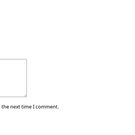
 the next time I comment.