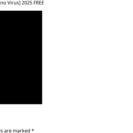
[no Virus] 2025 FREE
lds are marked
*