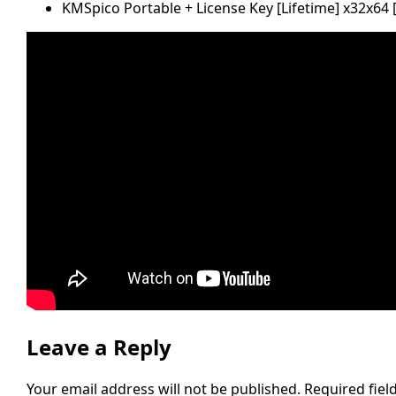
KMSpico Portable + License Key [Lifetime] x32x64 
Leave a Reply
Your email address will not be published.
Required fie