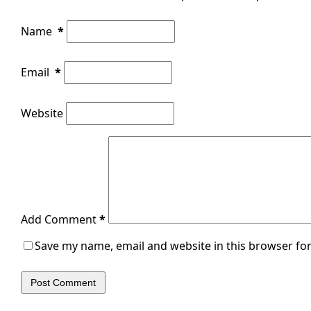
Name
*
Email
*
Website
Add Comment
*
Save my name, email and website in this browser for
Post Comment