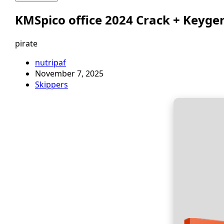
KMSpico office 2024 Crack + Keygen
pirate
nutripaf
November 7, 2025
Skippers