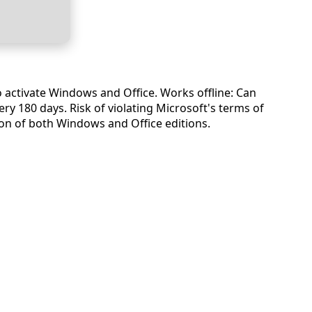
o activate Windows and Office. Works offline: Can
ry 180 days. Risk of violating Microsoft's terms of
tion of both Windows and Office editions.