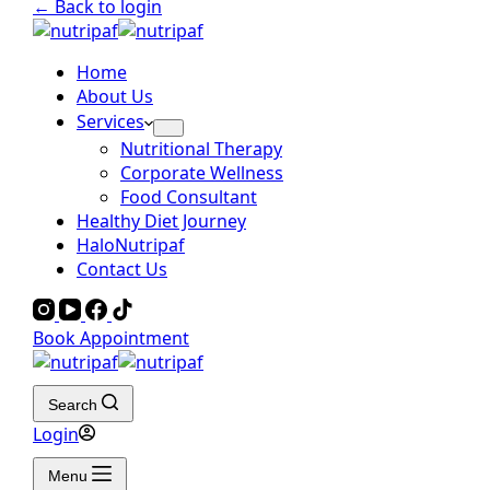
← Back to login
Home
About Us
Services
Nutritional Therapy
Corporate Wellness
Food Consultant
Healthy Diet Journey
HaloNutripaf
Contact Us
Book Appointment
Search
Login
Menu