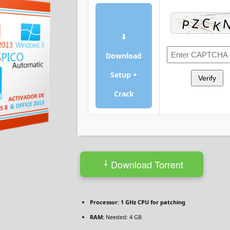
⬇
Download
Setup +
Verify
Crack
Download Torrent
Processor:
1 GHz CPU for patching
RAM:
Needed: 4 GB