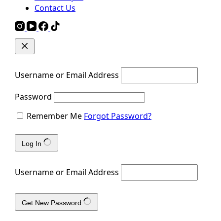
Contact Us
Username or Email Address
Password
Remember Me
Forgot Password?
Log In
Username or Email Address
Get New Password