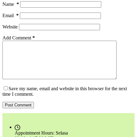
Name
*
Email
*
Website
Add Comment
*
Save my name, email and website in this browser for the next
time I comment.
Post Comment
Appointment Hours:
Selasa