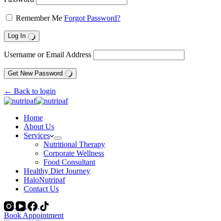
Remember Me
Forgot Password?
Log In
Username or Email Address
Get New Password
← Back to login
Home
About Us
Services
Nutritional Therapy
Corporate Wellness
Food Consultant
Healthy Diet Journey
HaloNutripaf
Contact Us
Book Appointment