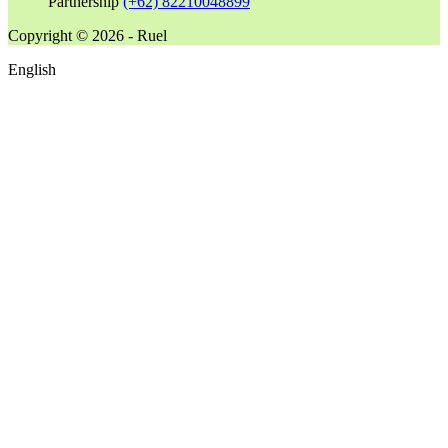
Partnership
(+62) 82210048899
Copyright © 2026 - Ruel
English