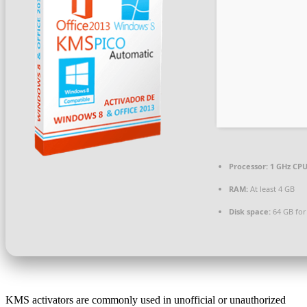
Processor:
1 GHz CPU
RAM:
At least 4 GB
Disk space:
64 GB for
KMS activators are commonly used in unofficial or unauthorized