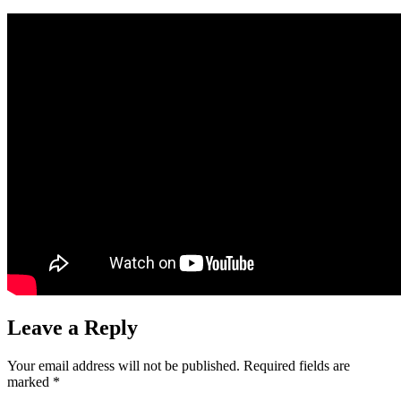
Leave a Reply
Your email address will not be published.
Required fields are
marked
*