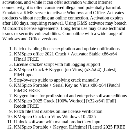
activations, and while it can offer activation without internet
connectivity, it is often considered illegal and potentially harmful.
Emulates a KMS server to activate Windows and Office. Activates
products without needing an online connection. Activation expires
after 180 days, requiring renewal. Using KMS activator may breach
Microsoft’s license agreements. Long-term use may cause technical
issues or security vulnerabilities. Compatible with a wide range of
Windows and Office versions.
Patch disabling license expiration and update notifications
KMSpico office 2021 Crack + Activator Stable x86-x64
[Final] FREE
License cracker script with full logging support
KMSpico Crack + Keygen [no Virus] (x32x64) [Latest]
FileHippo
Step-by-step guide to applying crack manually
KMSpico Portable + Serial Key no Virus x86-x64 [Patch]
FileCR FREE
Keygen tools for professional and enterprise software editions
KMSpico 2025 Crack [100% Worked] [x32-x64] [Full]
Reddit FREE
Patch file that disables online license verification
KMSpico Crack no Virus Windows 10 2025
Unlock software with manual product key input
KMSpico Portable + Keygen [Lifetime] [Latest] 2025 FREE