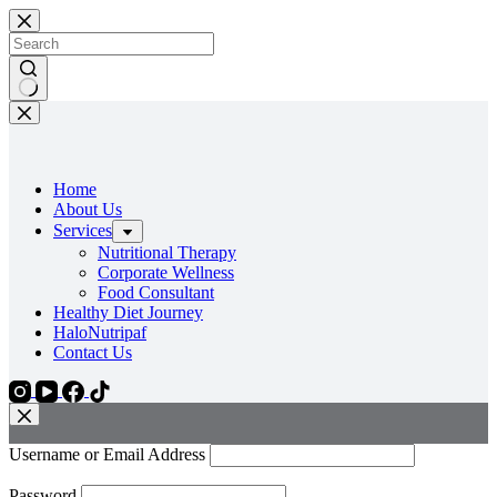
Home
About Us
Services
Nutritional Therapy
Corporate Wellness
Food Consultant
Healthy Diet Journey
HaloNutripaf
Contact Us
Username or Email Address
Password