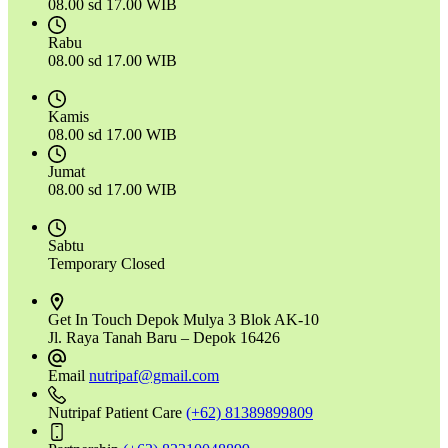
08.00 sd 17.00 WIB
Rabu
08.00 sd 17.00 WIB
Kamis
08.00 sd 17.00 WIB
Jumat
08.00 sd 17.00 WIB
Sabtu
Temporary Closed
Get In Touch
Depok Mulya 3 Blok AK-10
Jl. Raya Tanah Baru – Depok 16426
Email
nutripaf@gmail.com
Nutripaf Patient Care
(+62) 81389899809