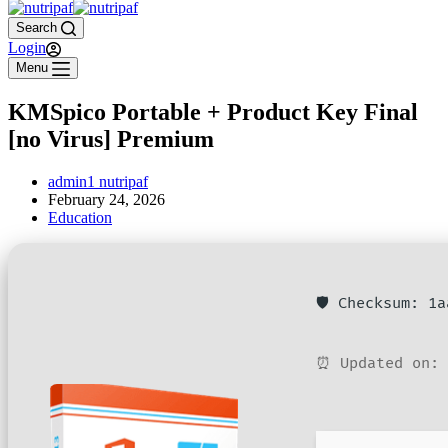
Search
Login
Menu
KMSpico Portable + Product Key Final
[no Virus] Premium
admin1 nutripaf
February 24, 2026
Education
🛡️ Checksum: 1
⏰ Updated on: 