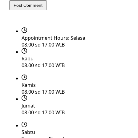
Post Comment
Appointment Hours:
Selasa
08.00 sd 17.00 WIB
Rabu
08.00 sd 17.00 WIB
Kamis
08.00 sd 17.00 WIB
Jumat
08.00 sd 17.00 WIB
Sabtu