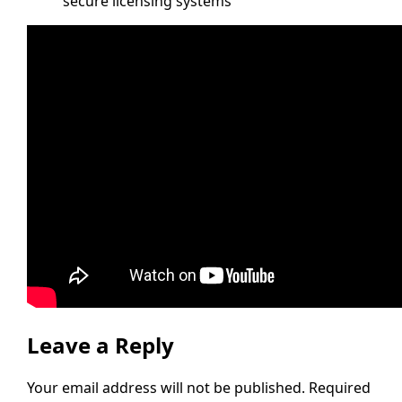
secure licensing systems
Leave a Reply
Your email address will not be published.
Required