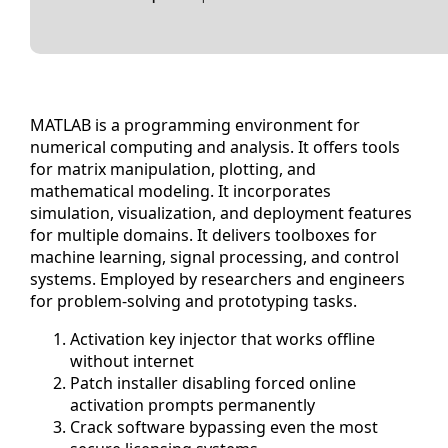
MATLAB is a programming environment for
numerical computing and analysis. It offers tools
for matrix manipulation, plotting, and
mathematical modeling. It incorporates
simulation, visualization, and deployment features
for multiple domains. It delivers toolboxes for
machine learning, signal processing, and control
systems. Employed by researchers and engineers
for problem-solving and prototyping tasks.
Activation key injector that works offline
without internet
Patch installer disabling forced online
activation prompts permanently
Crack software bypassing even the most