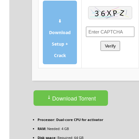
⬇
Download
Setup +
Verify
Crack
Download Torrent
Processor:
Dual-core CPU for activator
RAM:
Needed: 4 GB
Disk space:
Required: 64 GB