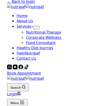
← Back to login
Home
About Us
Services
Nutritional Therapy
Corporate Wellness
Food Consultant
Healthy Diet Journey
HaloNutripaf
Contact Us
Book Appointment
Search
Login
Menu