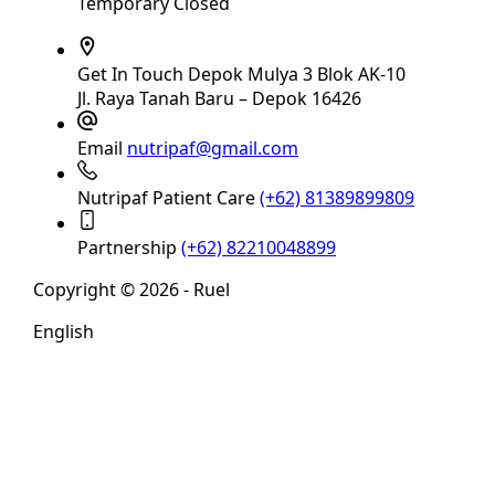
Temporary Closed
Get In Touch
Depok Mulya 3 Blok AK-10
Jl. Raya Tanah Baru – Depok 16426
Email
nutripaf@gmail.com
Nutripaf Patient Care
(+62) 81389899809
Partnership
(+62) 82210048899
Copyright © 2026 - Ruel
English