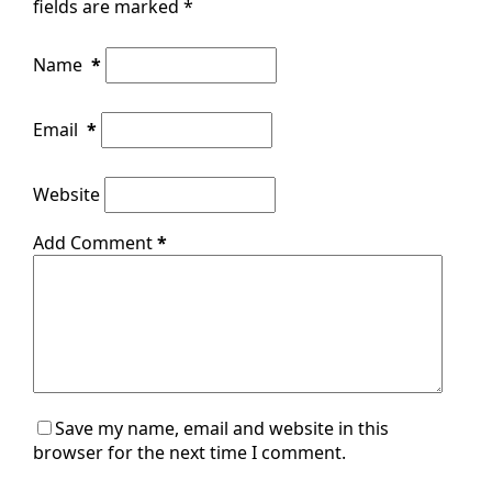
fields are marked
*
Name
*
Email
*
Website
Add Comment
*
Save my name, email and website in this
browser for the next time I comment.