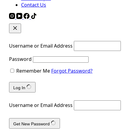
Contact Us
Username or Email Address
Password
Remember Me
Forgot Password?
Log In
Username or Email Address
Get New Password