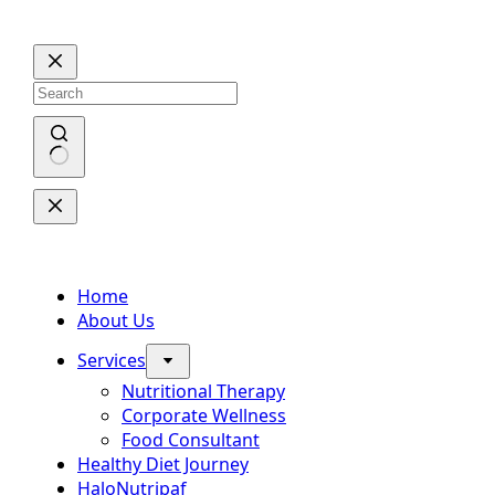
Skip
to
content
No
results
Home
About Us
Services
Nutritional Therapy
Corporate Wellness
Food Consultant
Healthy Diet Journey
HaloNutripaf