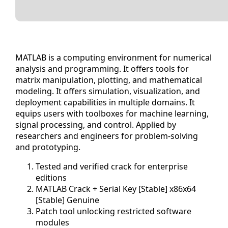
MATLAB is a computing environment for numerical
analysis and programming. It offers tools for
matrix manipulation, plotting, and mathematical
modeling. It offers simulation, visualization, and
deployment capabilities in multiple domains. It
equips users with toolboxes for machine learning,
signal processing, and control. Applied by
researchers and engineers for problem-solving
and prototyping.
Tested and verified crack for enterprise
editions
MATLAB Crack + Serial Key [Stable] x86x64
[Stable] Genuine
Patch tool unlocking restricted software
modules