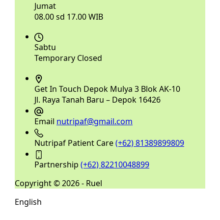
Jumat
08.00 sd 17.00 WIB
Sabtu
Temporary Closed
Get In Touch
Depok Mulya 3 Blok AK-10
Jl. Raya Tanah Baru – Depok 16426
Email
nutripaf@gmail.com
Nutripaf Patient Care
(+62) 81389899809
Partnership
(+62) 82210048899
Copyright © 2026 - Ruel
English