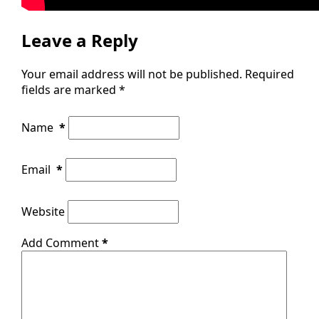
Leave a Reply
Your email address will not be published.
Required
fields are marked
*
Name
*
Email
*
Website
Add Comment
*