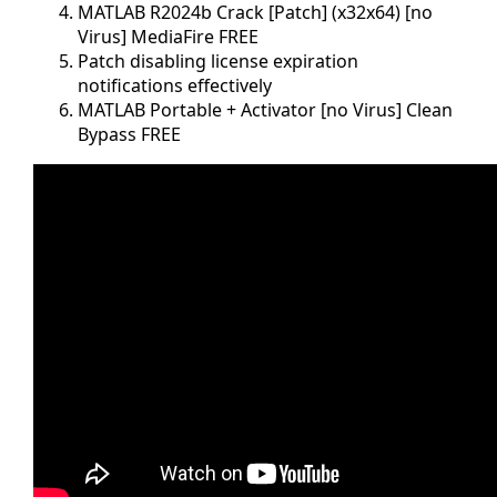
MATLAB R2024b Crack [Patch] (x32x64) [no
Virus] MediaFire FREE
Patch disabling license expiration
notifications effectively
MATLAB Portable + Activator [no Virus] Clean
Bypass FREE