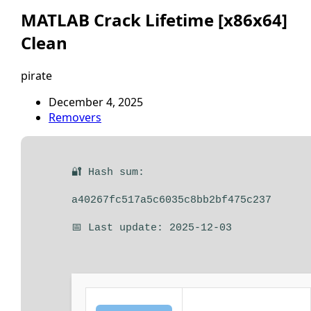
MATLAB Crack Lifetime [x86x64]
Clean
pirate
December 4, 2025
Removers
🔐 Hash sum:
a40267fc517a5c6035c8bb2bf475c237
📅 Last update: 2025-12-03