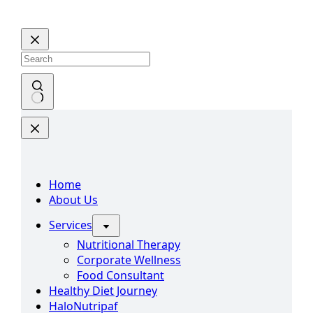
Home
About Us
Services
Nutritional Therapy
Corporate Wellness
Food Consultant
Healthy Diet Journey
HaloNutripaf