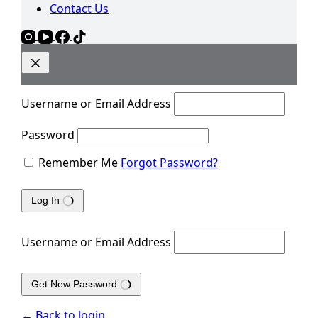
Contact Us
Username or Email Address
Password
Remember Me
Forgot Password?
Log In
Username or Email Address
Get New Password
← Back to login