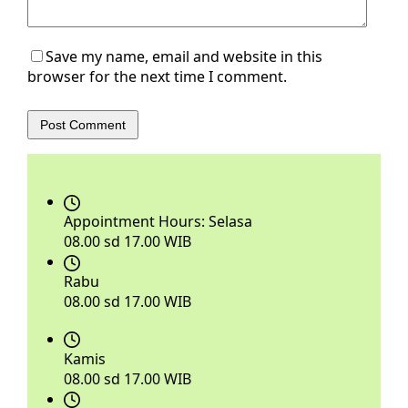
Save my name, email and website in this
browser for the next time I comment.
Post Comment
Appointment Hours:
Selasa
08.00 sd 17.00 WIB
Rabu
08.00 sd 17.00 WIB
Kamis
08.00 sd 17.00 WIB