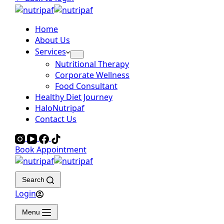
Home
About Us
Services
Nutritional Therapy
Corporate Wellness
Food Consultant
Healthy Diet Journey
HaloNutripaf
Contact Us
Book Appointment
Search
Login
Menu