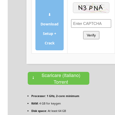
⬇
Download
Setup +
Verify
Crack
Scaricare (Italiano)
Torrent
Processor:
1 GHz, 2-core minimum
RAM:
4 GB for keygen
Disk space:
At least 64 GB