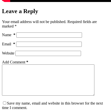
Leave a Reply
Your email address will not be published.
Required fields are
marked
*
Name
*
Email
*
Website
Add Comment
*
Save my name, email and website in this browser for the next
time I comment.