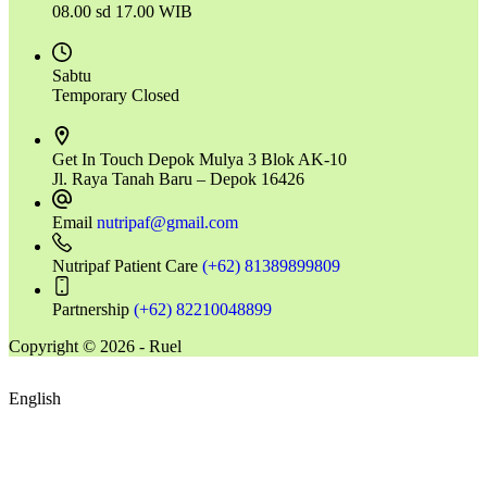
08.00 sd 17.00 WIB
Sabtu
Temporary Closed
Get In Touch
Depok Mulya 3 Blok AK-10
Jl. Raya Tanah Baru – Depok 16426
Email
nutripaf@gmail.com
Nutripaf Patient Care
(+62) 81389899809
Partnership
(+62) 82210048899
Copyright © 2026 - Ruel
English