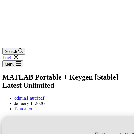
Search
Login
Menu
MATLAB Portable + Keygen [Stable]
Latest Unlimited
admin1 nutripaf
January 1, 2026
Education