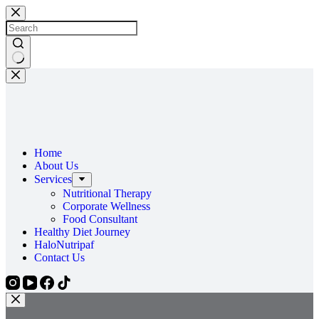
Skip
to
content
No
results
Home
About Us
Services
Nutritional Therapy
Corporate Wellness
Food Consultant
Healthy Diet Journey
HaloNutripaf
Contact Us