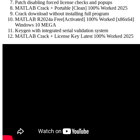
Patch disabling forced license checks and popups
MATLAB Crack + Portable [Clean] 100% Worked 2025
Crack download without installing full program
MATLAB R2024a Free[Activated] 100% Worked [x86x64]
Windows 10 MEGA
Keygen with integrated serial validation system
MATLAB Crack + License Key Latest 100% Worked 2025