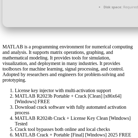
Disk space:
Required
MATLAB is a programming environment for numerical computing
and analysis. It supports matrix operations, graphing, and
mathematical modeling. It provides tools for simulation,
visualization, and deployment in many industries. It provides
toolboxes for machine learning, signal processing, and control.
Adopted by researchers and engineers for problem-solving and
prototyping.
License key injector with multi-activation support
MATLAB R2023b Portable + Crack [Clean] [x86x64]
[Windows] FREE
Download crack software with fully automated activation
process
MATLAB R2024b Crack + License Key Clean [Windows]
Tested
Crack tool bypasses both online and local checks
MATLAB Crack + Portable [Final] [Windows] 2025 FREE