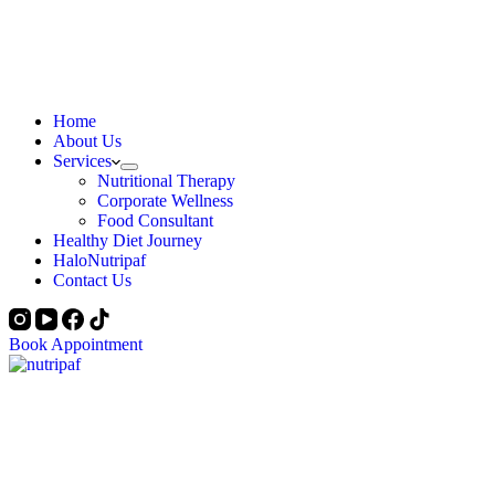
Home
About Us
Services
Nutritional Therapy
Corporate Wellness
Food Consultant
Healthy Diet Journey
HaloNutripaf
Contact Us
Book Appointment