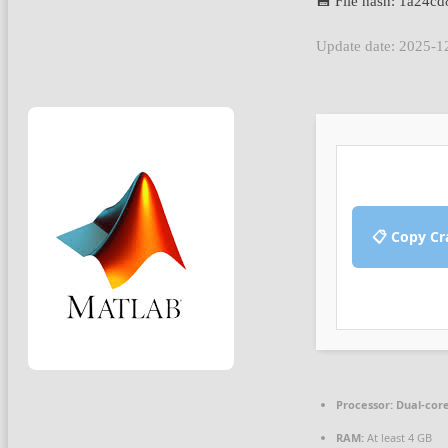
💾 File hash: 1a24
Update date: 2025-1
📋 Copy Cr
Processor:
Dual-core
RAM:
At least 4 GB