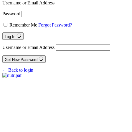
Username or Email Address
Password
Remember Me
Forgot Password?
Log In
Username or Email Address
Get New Password
← Back to login