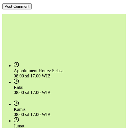
Post Comment
Appointment Hours:
Selasa
08.00 sd 17.00 WIB
Rabu
08.00 sd 17.00 WIB
Kamis
08.00 sd 17.00 WIB
Jumat