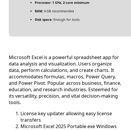
Processor:
1 GHz, 2-core minimum
RAM:
4 GB recommended
Disk space:
Enough for tools
Microsoft Excel is a powerful spreadsheet app for
data analysis and visualization. Users organize
data, perform calculations, and create charts. It
accommodates formulas, macros, Power Query,
and Power Pivot. Popular across business, finance,
education, and research industries. Esteemed for
its versatility, precision, and vital decision-making
tools.
License key updater allowing easy license
transfers
Microsoft Excel 2025 Portable exe Windows