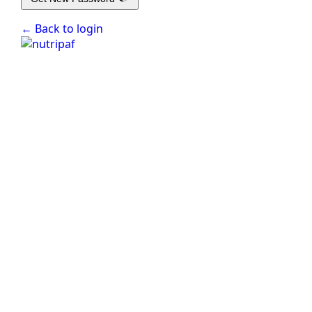
← Back to login