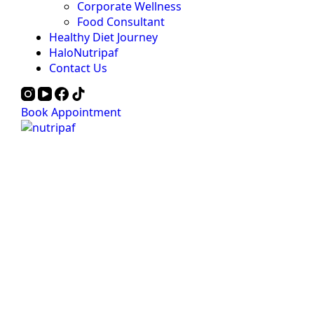
Corporate Wellness
Food Consultant
Healthy Diet Journey
HaloNutripaf
Contact Us
Book Appointment