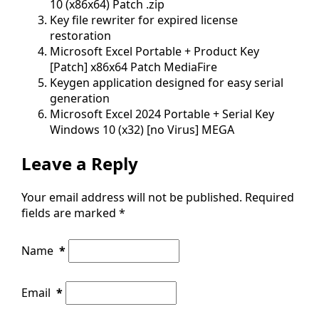
10 (x86x64) Patch .zip
Key file rewriter for expired license
restoration
Microsoft Excel Portable + Product Key
[Patch] x86x64 Patch MediaFire
Keygen application designed for easy serial
generation
Microsoft Excel 2024 Portable + Serial Key
Windows 10 (x32) [no Virus] MEGA
Leave a Reply
Your email address will not be published.
Required
fields are marked
*
Name
*
Email
*