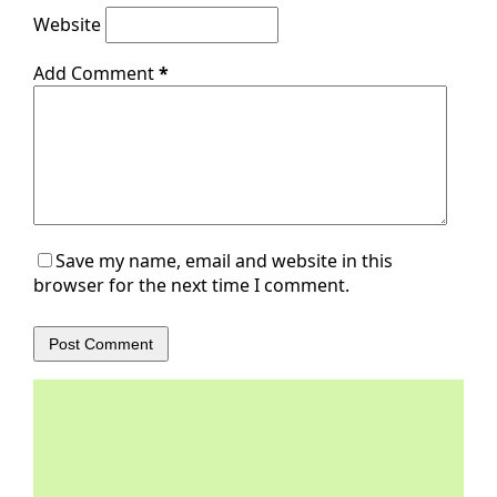
Website
Add Comment
*
Save my name, email and website in this
browser for the next time I comment.
Post Comment