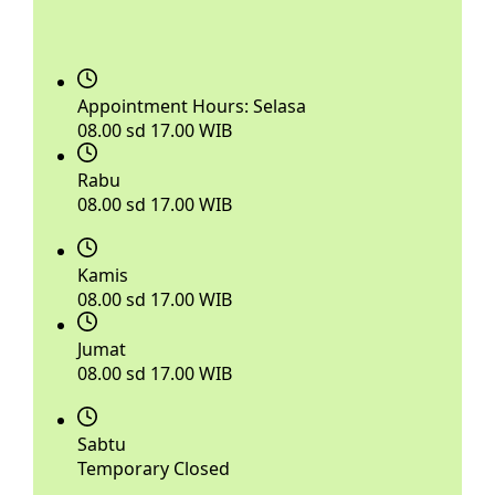
Appointment Hours:
Selasa
08.00 sd 17.00 WIB
Rabu
08.00 sd 17.00 WIB
Kamis
08.00 sd 17.00 WIB
Jumat
08.00 sd 17.00 WIB
Sabtu
Temporary Closed