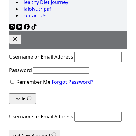
Healthy Diet Journey
HaloNutripaf
Contact Us
Username or Email Address
Password
Remember Me
Forgot Password?
Log In
Username or Email Address
Get New Password