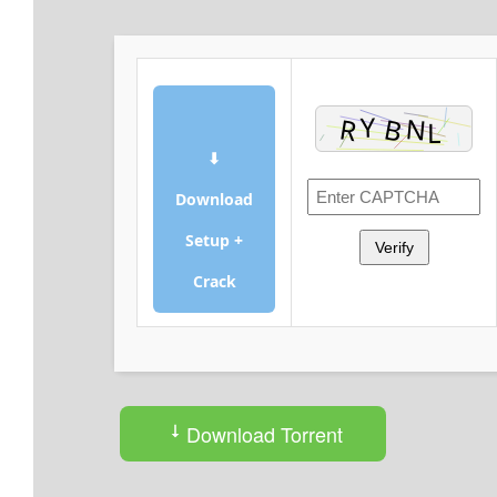
⬇
Download
Setup +
Verify
Crack
Download Torrent