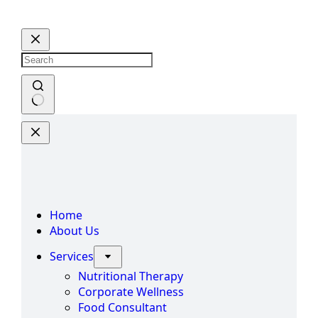
Skip
to
content
No
results
Home
About Us
Services
Nutritional Therapy
Corporate Wellness
Food Consultant