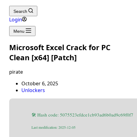
Search
Login
Menu
Microsoft Excel Crack for PC
Clean [x64] [Patch]
pirate
October 6, 2025
Unlockers
🛠 Hash code: 5075523efdce1cb93ad6b0ad9c69f0f7
Last modification: 2025-12-05