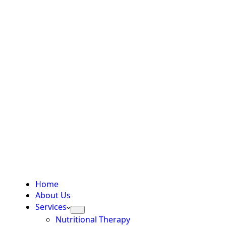
Home
About Us
Services
Nutritional Therapy