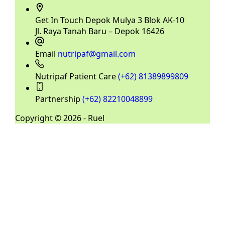
Get In Touch
Depok Mulya 3 Blok AK-10
Jl. Raya Tanah Baru – Depok 16426
Email
nutripaf@gmail.com
Nutripaf Patient Care
(+62) 81389899809
Partnership
(+62) 82210048899
Copyright © 2026 - Ruel