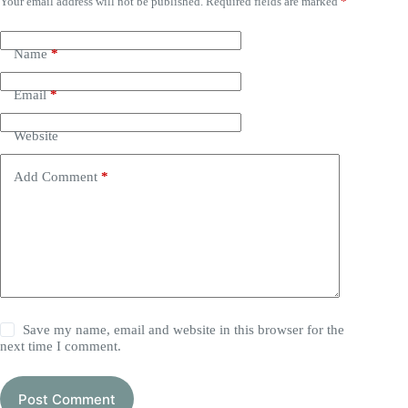
Your email address will not be published.
Required fields are marked
*
Name
*
Email
*
Website
Add Comment
*
Save my name, email and website in this browser for the
next time I comment.
Post Comment