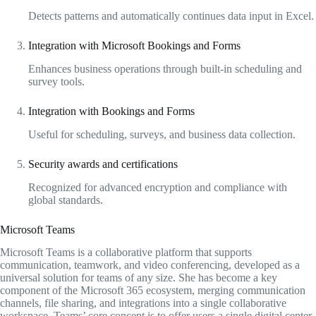
Detects patterns and automatically continues data input in Excel.
Integration with Microsoft Bookings and Forms
Enhances business operations through built-in scheduling and
survey tools.
Integration with Bookings and Forms
Useful for scheduling, surveys, and business data collection.
Security awards and certifications
Recognized for advanced encryption and compliance with
global standards.
Microsoft Teams
Microsoft Teams is a collaborative platform that supports
communication, teamwork, and video conferencing, developed as a
universal solution for teams of any size. She has become a key
component of the Microsoft 365 ecosystem, merging communication
channels, file sharing, and integrations into a single collaborative
workspace. Teams’ core concept is to offer users a single digital center,