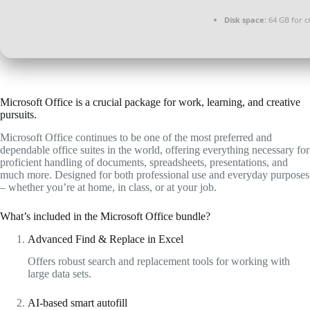
Disk space:
64 GB for c
Microsoft Office is a crucial package for work, learning, and creative
pursuits.
Microsoft Office continues to be one of the most preferred and
dependable office suites in the world, offering everything necessary for
proficient handling of documents, spreadsheets, presentations, and
much more. Designed for both professional use and everyday purposes
– whether you’re at home, in class, or at your job.
What’s included in the Microsoft Office bundle?
Advanced Find & Replace in Excel
Offers robust search and replacement tools for working with
large data sets.
AI-based smart autofill