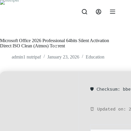
Microsoft Office 2026 Professional 64bits Silent Activation
Direct ISO Clean (Atmos) To𝚛rent
admin1 nutripaf
January 23, 2026
Education
🛡️ Checksum: bb
⏰ Updated on: 2