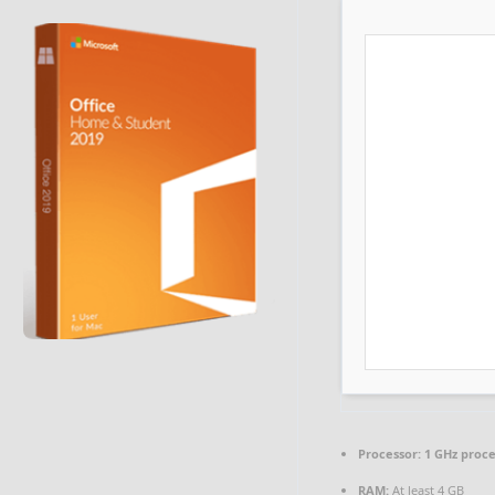
Processor:
1 GHz proc
RAM:
At least 4 GB