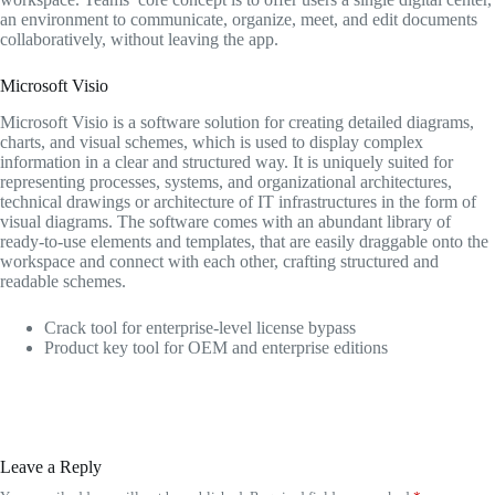
an environment to communicate, organize, meet, and edit documents
collaboratively, without leaving the app.
Microsoft Visio
Microsoft Visio is a software solution for creating detailed diagrams,
charts, and visual schemes, which is used to display complex
information in a clear and structured way. It is uniquely suited for
representing processes, systems, and organizational architectures,
technical drawings or architecture of IT infrastructures in the form of
visual diagrams. The software comes with an abundant library of
ready-to-use elements and templates, that are easily draggable onto the
workspace and connect with each other, crafting structured and
readable schemes.
Crack tool for enterprise-level license bypass
Product key tool for OEM and enterprise editions
Leave a Reply