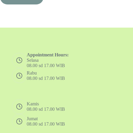
Appointment Hours:
Selasa
08.00 sd 17.00 WIB
Rabu
08.00 sd 17.00 WIB
Kamis
08.00 sd 17.00 WIB
Jumat
08.00 sd 17.00 WIB