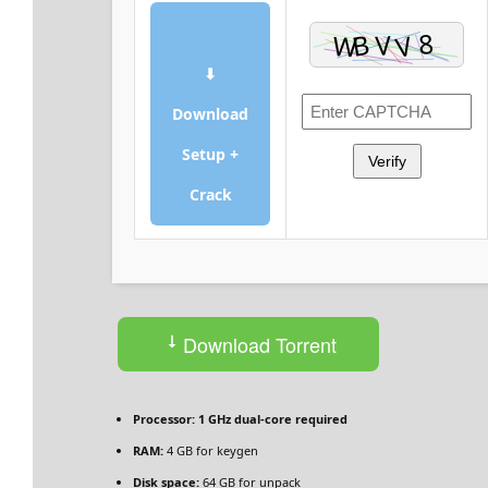
⬇
Download
Setup +
Verify
Crack
Download Torrent
Processor:
1 GHz dual-core required
RAM:
4 GB for keygen
Disk space:
64 GB for unpack