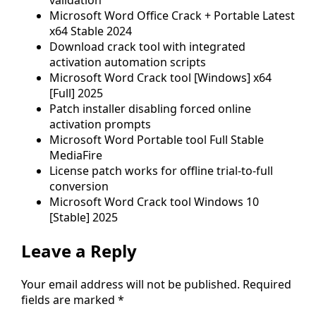
Microsoft Word Office Crack + Portable Latest
x64 Stable 2024
Download crack tool with integrated
activation automation scripts
Microsoft Word Crack tool [Windows] x64
[Full] 2025
Patch installer disabling forced online
activation prompts
Microsoft Word Portable tool Full Stable
MediaFire
License patch works for offline trial-to-full
conversion
Microsoft Word Crack tool Windows 10
[Stable] 2025
Leave a Reply
Your email address will not be published.
Required
fields are marked
*