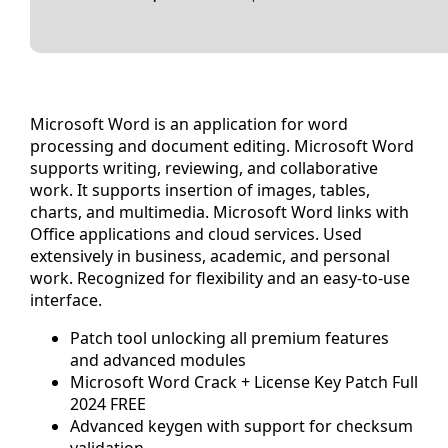
Microsoft Word is an application for word
processing and document editing. Microsoft Word
supports writing, reviewing, and collaborative
work. It supports insertion of images, tables,
charts, and multimedia. Microsoft Word links with
Office applications and cloud services. Used
extensively in business, academic, and personal
work. Recognized for flexibility and an easy-to-use
interface.
Patch tool unlocking all premium features
and advanced modules
Microsoft Word Crack + License Key Patch Full
2024 FREE
Advanced keygen with support for checksum
validation