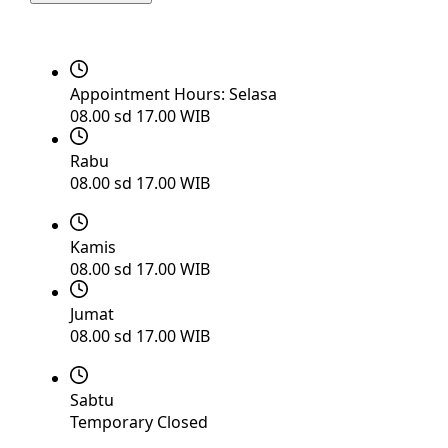
Appointment Hours:
Selasa
08.00 sd 17.00 WIB
Rabu
08.00 sd 17.00 WIB
Kamis
08.00 sd 17.00 WIB
Jumat
08.00 sd 17.00 WIB
Sabtu
Temporary Closed