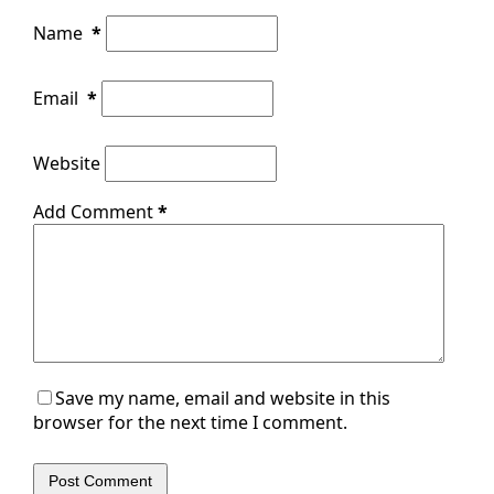
Name
*
Email
*
Website
Add Comment
*
Save my name, email and website in this
browser for the next time I comment.
Post Comment