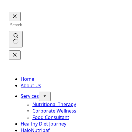
Skip
to
content
No
results
Home
About Us
Services
Nutritional Therapy
Corporate Wellness
Food Consultant
Healthy Diet Journey
HaloNutripaf