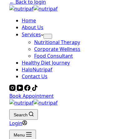
← Back to login
Home
About Us
Services
Nutritional Therapy
Corporate Wellness
Food Consultant
Healthy Diet Journey
HaloNutripaf
Contact Us
Book Appointment
Search
Login
Menu