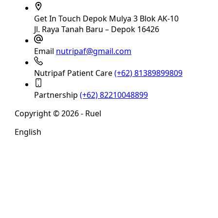
Get In Touch
Depok Mulya 3 Blok AK-10
Jl. Raya Tanah Baru – Depok 16426
Email
nutripaf@gmail.com
Nutripaf Patient Care
(+62) 81389899809
Partnership
(+62) 82210048899
Copyright © 2026 - Ruel
English