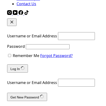
Contact Us
Username or Email Address
Password
Remember Me
Forgot Password?
Log In
Username or Email Address
Get New Password