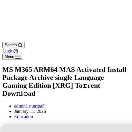
Search
Login
Menu
MS M365 ARM64 MAS Activated Install
Package Archive single Language
Gaming Edition [XRG] To𝚛rent
Dow𝚗l𝚘ad
admin1 nutripaf
January 11, 2026
Education