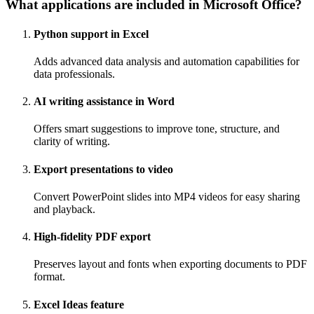
What applications are included in Microsoft Office?
Python support in Excel
Adds advanced data analysis and automation capabilities for
data professionals.
AI writing assistance in Word
Offers smart suggestions to improve tone, structure, and
clarity of writing.
Export presentations to video
Convert PowerPoint slides into MP4 videos for easy sharing
and playback.
High-fidelity PDF export
Preserves layout and fonts when exporting documents to PDF
format.
Excel Ideas feature