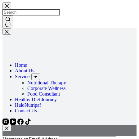
Home
About Us
Services
Nutritional Therapy
Corporate Wellness
Food Consultant
Healthy Diet Journey
HaloNutripaf
Contact Us