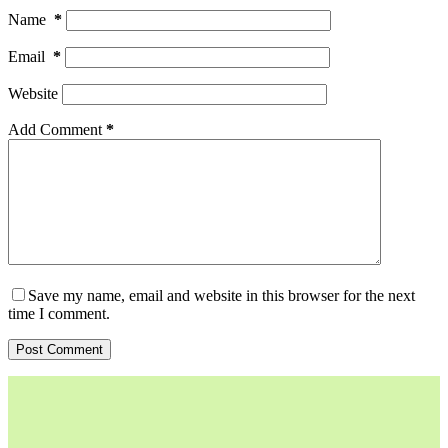
Name
*
Email
*
Website
Add Comment
*
Save my name, email and website in this browser for the next
time I comment.
Post Comment