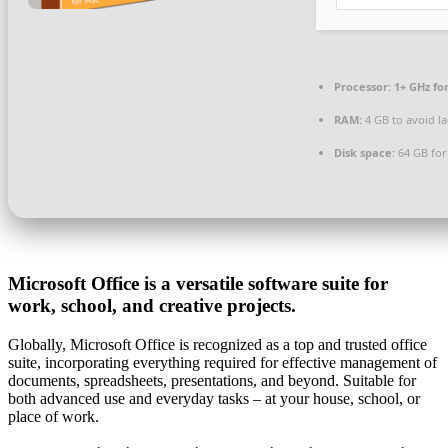
Processor:
1+ GHz fo
RAM:
4 GB to avoid l
Disk space:
64 GB for 
Microsoft Office is a versatile software suite for
work, school, and creative projects.
Globally, Microsoft Office is recognized as a top and trusted office
suite, incorporating everything required for effective management of
documents, spreadsheets, presentations, and beyond. Suitable for
both advanced use and everyday tasks – at your house, school, or
place of work.