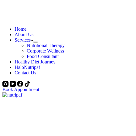
Home
About Us
Services
Nutritional Therapy
Corporate Wellness
Food Consultant
Healthy Diet Journey
HaloNutripaf
Contact Us
Book Appointment