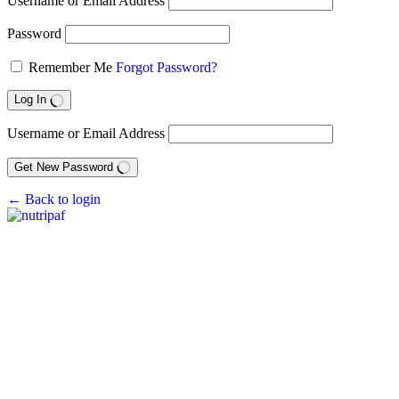
Username or Email Address
Password
Remember Me
Forgot Password?
Log In
Username or Email Address
Get New Password
← Back to login