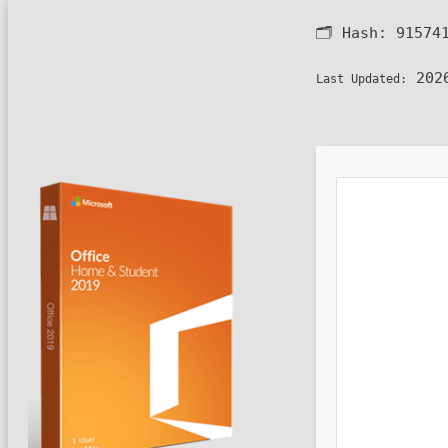
🗂 Hash:
91574
2026
Last Updated: