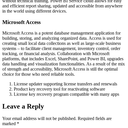
without technical training. Power BI Service cloud allows for easy
and efficient report sharing, updated and accessible from anywhere
in the world using different devices.
Microsoft Access
Microsoft Access is a potent database management application for
building, storing, and analyzing organized data. Access is used for
creating small local data collections as well as large-scale business
systems – to facilitate client management, inventory control, order
tracking, or financial analysis. Collaboration with Microsoft
platforms, that includes Excel, SharePoint, and Power BI, upgrades
data handling and visualization functionalities. As a result of the mix
of strength and accessibility, Microsoft Access is still the optimal
choice for those who need reliable tools.
License updater supporting license transfers and renewals
Product key recovery tool for reactivating software
License key recovery program compatible with many apps
Leave a Reply
Your email address will not be published.
Required fields are
marked
*