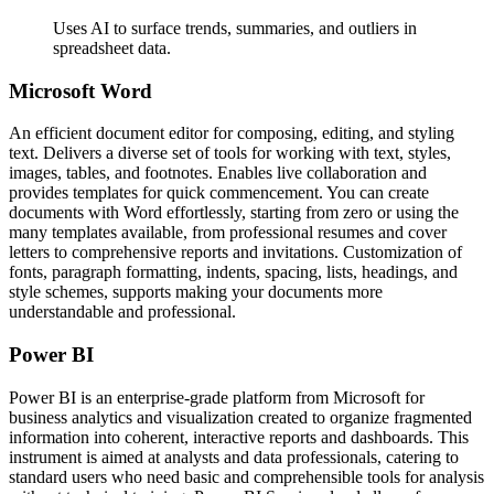
Uses AI to surface trends, summaries, and outliers in
spreadsheet data.
Microsoft Word
An efficient document editor for composing, editing, and styling
text. Delivers a diverse set of tools for working with text, styles,
images, tables, and footnotes. Enables live collaboration and
provides templates for quick commencement. You can create
documents with Word effortlessly, starting from zero or using the
many templates available, from professional resumes and cover
letters to comprehensive reports and invitations. Customization of
fonts, paragraph formatting, indents, spacing, lists, headings, and
style schemes, supports making your documents more
understandable and professional.
Power BI
Power BI is an enterprise-grade platform from Microsoft for
business analytics and visualization created to organize fragmented
information into coherent, interactive reports and dashboards. This
instrument is aimed at analysts and data professionals, catering to
standard users who need basic and comprehensible tools for analysis