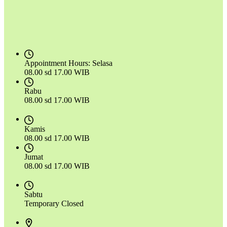
Appointment Hours:
Selasa
08.00 sd 17.00 WIB
Rabu
08.00 sd 17.00 WIB
Kamis
08.00 sd 17.00 WIB
Jumat
08.00 sd 17.00 WIB
Sabtu
Temporary Closed