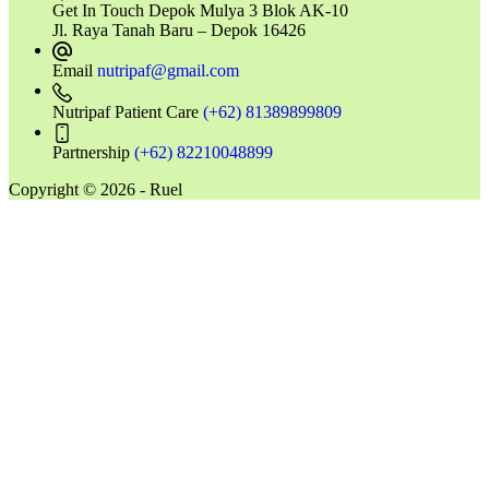
Get In Touch
Depok Mulya 3 Blok AK-10
Jl. Raya Tanah Baru – Depok 16426
Email
nutripaf@gmail.com
Nutripaf Patient Care
(+62) 81389899809
Partnership
(+62) 82210048899
Copyright © 2026 - Ruel