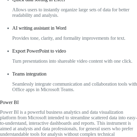
Allows users to instantly organize large sets of data for better
readability and analysis.
AI writing assistant in Word
Provides tone, clarity, and formality improvements for text.
Export PowerPoint to video
Turn presentations into shareable video content with one click.
Teams integration
Seamlessly integrate communication and collaboration tools with
Office apps in Microsoft Teams.
Power BI
Power BI is a powerful business analytics and data visualization
platform from Microsoft intended to streamline scattered data into easy-
to-understand, interactive dashboards and reports. This instrument is
aimed at analysts and data professionals, for general users who prefer
understandable tools for analysis without complex technical