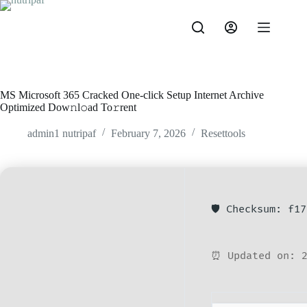
MS Microsoft 365 Cracked One-click Setup Internet Archive
Optimized Dow𝚗l𝚘ad To𝚛rent
admin1 nutripaf
February 7, 2026
Resettools
🛡️ Checksum: f1
⏰ Updated on: 2