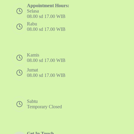
Appointment Hours:
Selasa
08.00 sd 17.00 WIB
Rabu
08.00 sd 17.00 WIB
Kamis
08.00 sd 17.00 WIB
Jumat
08.00 sd 17.00 WIB
Sabtu
Temporary Closed
Get In Touch