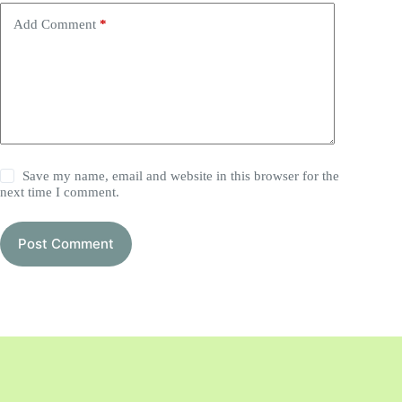
Add Comment
*
Save my name, email and website in this browser for the
next time I comment.
Post Comment