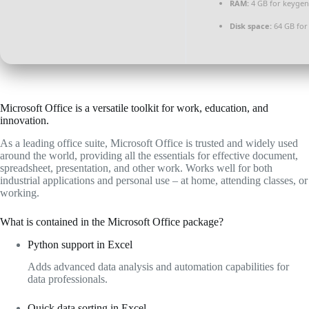
RAM:
4 GB for keygen
Disk space:
64 GB for 
Microsoft Office is a versatile toolkit for work, education, and
innovation.
As a leading office suite, Microsoft Office is trusted and widely used
around the world, providing all the essentials for effective document,
spreadsheet, presentation, and other work. Works well for both
industrial applications and personal use – at home, attending classes, or
working.
What is contained in the Microsoft Office package?
Python support in Excel
Adds advanced data analysis and automation capabilities for
data professionals.
Quick data sorting in Excel