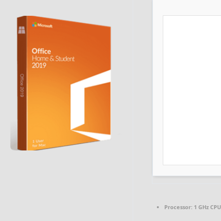
Processor:
1 GHz CPU