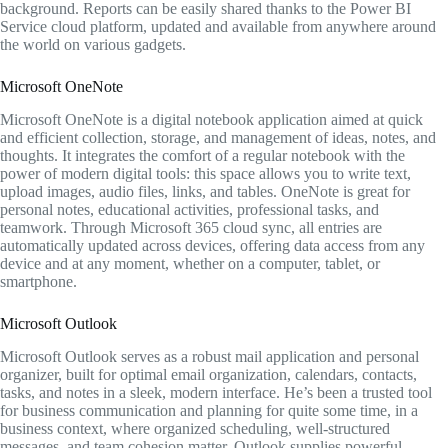
background. Reports can be easily shared thanks to the Power BI
Service cloud platform, updated and available from anywhere around
the world on various gadgets.
Microsoft OneNote
Microsoft OneNote is a digital notebook application aimed at quick
and efficient collection, storage, and management of ideas, notes, and
thoughts. It integrates the comfort of a regular notebook with the
power of modern digital tools: this space allows you to write text,
upload images, audio files, links, and tables. OneNote is great for
personal notes, educational activities, professional tasks, and
teamwork. Through Microsoft 365 cloud sync, all entries are
automatically updated across devices, offering data access from any
device and at any moment, whether on a computer, tablet, or
smartphone.
Microsoft Outlook
Microsoft Outlook serves as a robust mail application and personal
organizer, built for optimal email organization, calendars, contacts,
tasks, and notes in a sleek, modern interface. He’s been a trusted tool
for business communication and planning for quite some time, in a
business context, where organized scheduling, well-structured
messages, and team cohesion matter. Outlook supplies powerful