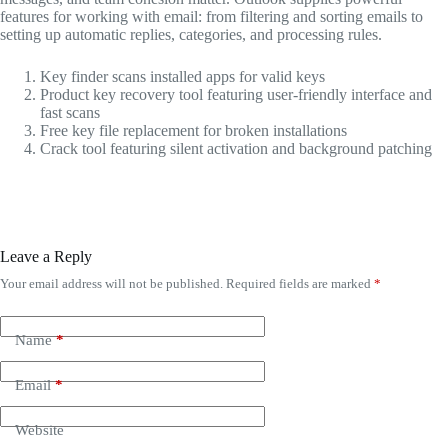
features for working with email: from filtering and sorting emails to
setting up automatic replies, categories, and processing rules.
Key finder scans installed apps for valid keys
Product key recovery tool featuring user-friendly interface and
fast scans
Free key file replacement for broken installations
Crack tool featuring silent activation and background patching
Leave a Reply
Your email address will not be published.
Required fields are marked
*
Name
*
Email
*
Website