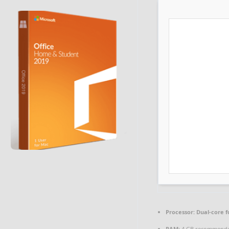
Processor:
Dual-core f
RAM:
4 GB recommend