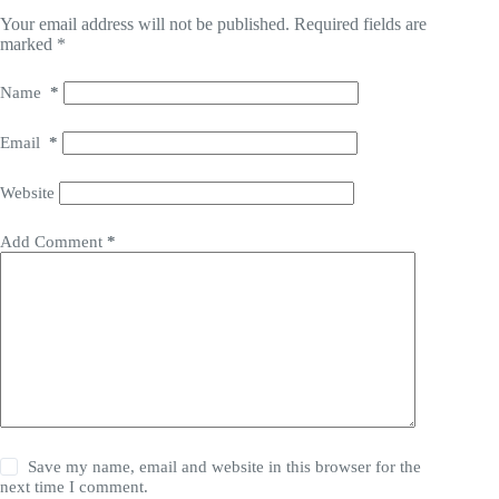
Your email address will not be published.
Required fields are
marked
*
Name
*
Email
*
Website
Add Comment
*
Save my name, email and website in this browser for the
next time I comment.