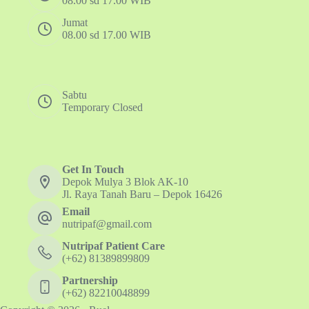
08.00 sd 17.00 WIB
Jumat
08.00 sd 17.00 WIB
Sabtu
Temporary Closed
Get In Touch
Depok Mulya 3 Blok AK-10
Jl. Raya Tanah Baru – Depok 16426
Email
nutripaf@gmail.com
Nutripaf Patient Care
(+62) 81389899809
Partnership
(+62) 82210048899