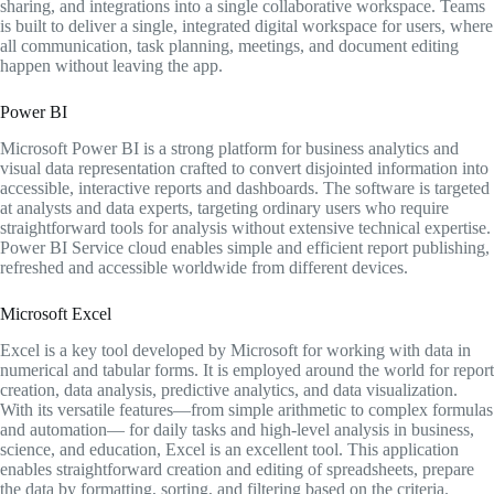
sharing, and integrations into a single collaborative workspace. Teams
is built to deliver a single, integrated digital workspace for users, where
all communication, task planning, meetings, and document editing
happen without leaving the app.
Power BI
Microsoft Power BI is a strong platform for business analytics and
visual data representation crafted to convert disjointed information into
accessible, interactive reports and dashboards. The software is targeted
at analysts and data experts, targeting ordinary users who require
straightforward tools for analysis without extensive technical expertise.
Power BI Service cloud enables simple and efficient report publishing,
refreshed and accessible worldwide from different devices.
Microsoft Excel
Excel is a key tool developed by Microsoft for working with data in
numerical and tabular forms. It is employed around the world for report
creation, data analysis, predictive analytics, and data visualization.
With its versatile features—from simple arithmetic to complex formulas
and automation— for daily tasks and high-level analysis in business,
science, and education, Excel is an excellent tool. This application
enables straightforward creation and editing of spreadsheets, prepare
the data by formatting, sorting, and filtering based on the criteria.