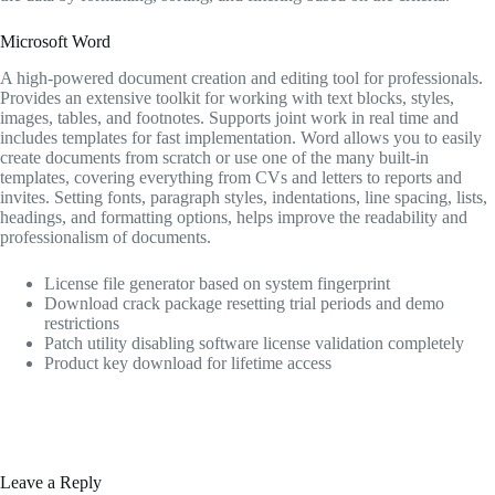
Microsoft Word
A high-powered document creation and editing tool for professionals.
Provides an extensive toolkit for working with text blocks, styles,
images, tables, and footnotes. Supports joint work in real time and
includes templates for fast implementation. Word allows you to easily
create documents from scratch or use one of the many built-in
templates, covering everything from CVs and letters to reports and
invites. Setting fonts, paragraph styles, indentations, line spacing, lists,
headings, and formatting options, helps improve the readability and
professionalism of documents.
License file generator based on system fingerprint
Download crack package resetting trial periods and demo
restrictions
Patch utility disabling software license validation completely
Product key download for lifetime access
Leave a Reply