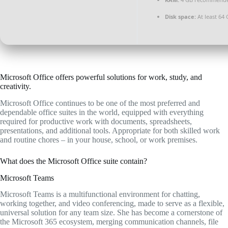
Disk space:
At least 64
Microsoft Office offers powerful solutions for work, study, and
creativity.
Microsoft Office continues to be one of the most preferred and
dependable office suites in the world, equipped with everything
required for productive work with documents, spreadsheets,
presentations, and additional tools. Appropriate for both skilled work
and routine chores – in your house, school, or work premises.
What does the Microsoft Office suite contain?
Microsoft Teams
Microsoft Teams is a multifunctional environment for chatting,
working together, and video conferencing, made to serve as a flexible,
universal solution for any team size. She has become a cornerstone of
the Microsoft 365 ecosystem, merging communication channels, file