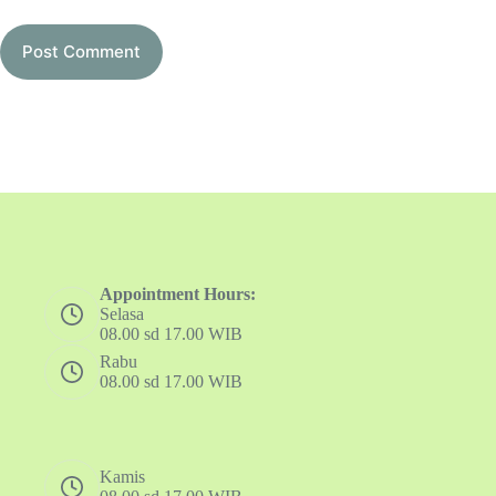
Post Comment
Appointment Hours:
Selasa
08.00 sd 17.00 WIB
Rabu
08.00 sd 17.00 WIB
Kamis