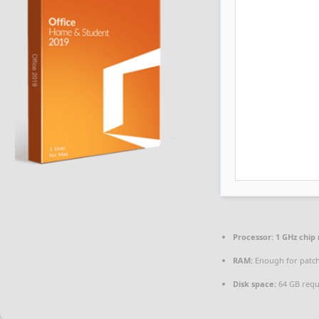
Processor:
1 GHz chi
RAM:
Enough for patc
Disk space:
64 GB requ