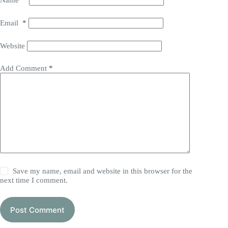
Name
*
Email
*
Website
Add Comment
*
Save my name, email and website in this browser for the
next time I comment.
Post Comment