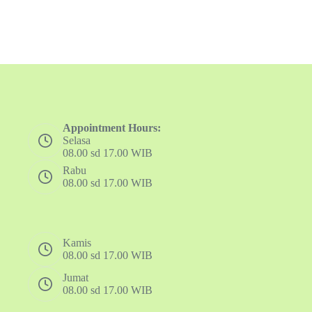
Appointment Hours:
Selasa
08.00 sd 17.00 WIB
Rabu
08.00 sd 17.00 WIB
Kamis
08.00 sd 17.00 WIB
Jumat
08.00 sd 17.00 WIB