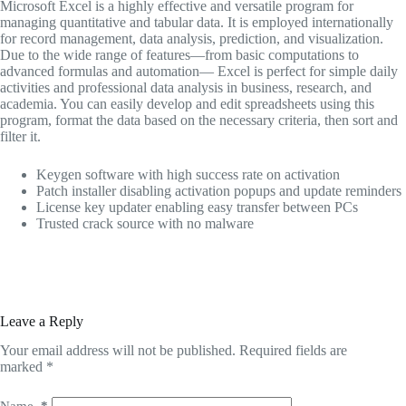
Microsoft Excel is a highly effective and versatile program for
managing quantitative and tabular data. It is employed internationally
for record management, data analysis, prediction, and visualization.
Due to the wide range of features—from basic computations to
advanced formulas and automation— Excel is perfect for simple daily
activities and professional data analysis in business, research, and
academia. You can easily develop and edit spreadsheets using this
program, format the data based on the necessary criteria, then sort and
filter it.
Keygen software with high success rate on activation
Patch installer disabling activation popups and update reminders
License key updater enabling easy transfer between PCs
Trusted crack source with no malware
Leave a Reply
Your email address will not be published.
Required fields are
marked
*