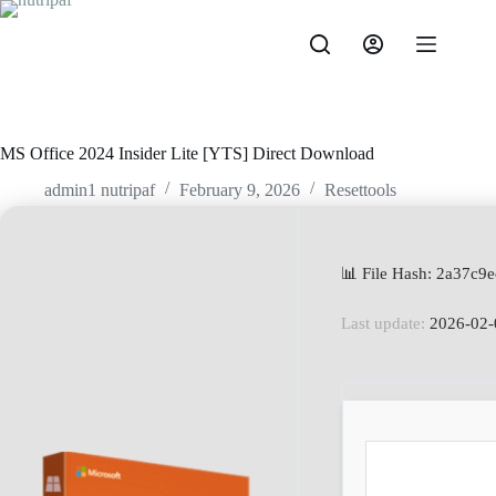
MS Office 2024 Insider Lite [YTS] Direct Download
admin1 nutripaf
February 9, 2026
Resettools
📊 File Hash: 2a37c
Last update:
2026-02-