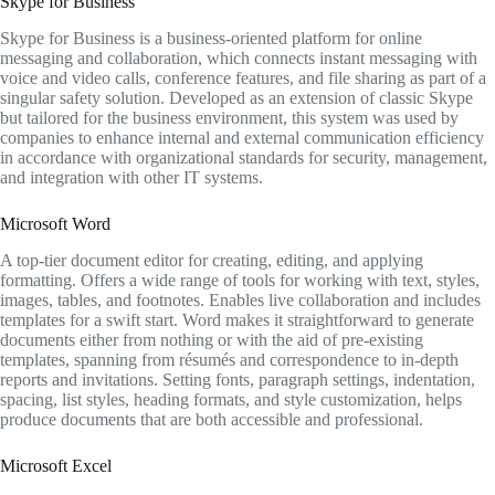
Skype for Business
Skype for Business is a business-oriented platform for online
messaging and collaboration, which connects instant messaging with
voice and video calls, conference features, and file sharing as part of a
singular safety solution. Developed as an extension of classic Skype
but tailored for the business environment, this system was used by
companies to enhance internal and external communication efficiency
in accordance with organizational standards for security, management,
and integration with other IT systems.
Microsoft Word
A top-tier document editor for creating, editing, and applying
formatting. Offers a wide range of tools for working with text, styles,
images, tables, and footnotes. Enables live collaboration and includes
templates for a swift start. Word makes it straightforward to generate
documents either from nothing or with the aid of pre-existing
templates, spanning from résumés and correspondence to in-depth
reports and invitations. Setting fonts, paragraph settings, indentation,
spacing, list styles, heading formats, and style customization, helps
produce documents that are both accessible and professional.
Microsoft Excel