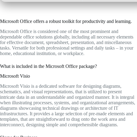
Microsoft Office offers a robust toolkit for productivity and learning.
Microsoft Office is considered one of the most prominent and
dependable office solutions globally, including all necessary elements
for effective document, spreadsheet, presentation, and miscellaneous
tasks. Versatile for both professional settings and daily tasks – in your
home, educational institution, or workplace.
What is included in the Microsoft Office package?
Microsoft Visio
Microsoft Visio is a dedicated software for designing diagrams,
schematics, and visual representations, that is utilized to present
intricate data in an understandable and organized manner. It is integral
when illustrating processes, systems, and organizational arrangements,
diagrams showcasing technical drawings or architecture of IT
infrastructures. It provides a large selection of pre-made elements and
templates, that are straightforward to drag onto the work area and
interconnect, designing simple and comprehensible diagrams.