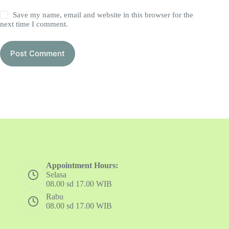
Save my name, email and website in this browser for the
next time I comment.
Post Comment
Appointment Hours:
Selasa
08.00 sd 17.00 WIB
Rabu
08.00 sd 17.00 WIB