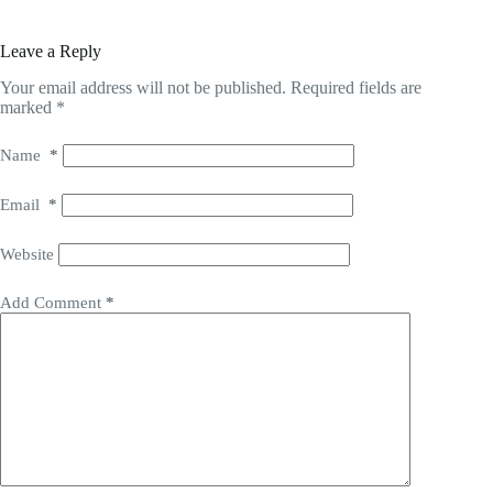
Leave a Reply
Your email address will not be published.
Required fields are
marked
*
Name
*
Email
*
Website
Add Comment
*