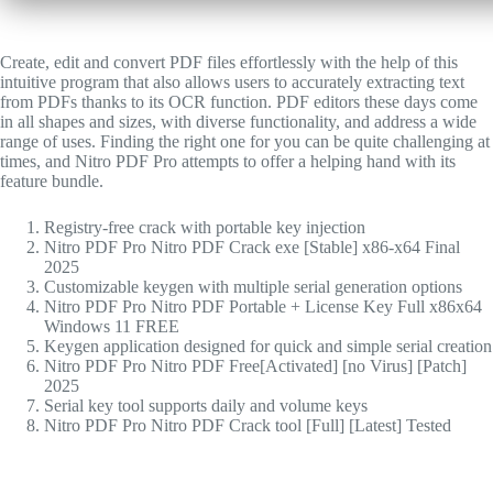
Create, edit and convert PDF files effortlessly with the help of this
intuitive program that also allows users to accurately extracting text
from PDFs thanks to its OCR function. PDF editors these days come
in all shapes and sizes, with diverse functionality, and address a wide
range of uses. Finding the right one for you can be quite challenging at
times, and Nitro PDF Pro attempts to offer a helping hand with its
feature bundle.
Registry-free crack with portable key injection
Nitro PDF Pro Nitro PDF Crack exe [Stable] x86-x64 Final
2025
Customizable keygen with multiple serial generation options
Nitro PDF Pro Nitro PDF Portable + License Key Full x86x64
Windows 11 FREE
Keygen application designed for quick and simple serial creation
Nitro PDF Pro Nitro PDF Free[Activated] [no Virus] [Patch]
2025
Serial key tool supports daily and volume keys
Nitro PDF Pro Nitro PDF Crack tool [Full] [Latest] Tested