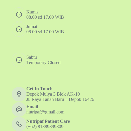
Kamis
08.00 sd 17.00 WIB
Jumat
08.00 sd 17.00 WIB
Sabtu
Temporary Closed
Get In Touch
Depok Mulya 3 Blok AK-10
Jl. Raya Tanah Baru – Depok 16426
Email
nutripaf@gmail.com
Nutripaf Patient Care
(+62) 81389899809