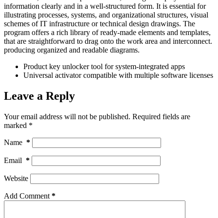
information clearly and in a well-structured form. It is essential for
illustrating processes, systems, and organizational structures, visual
schemes of IT infrastructure or technical design drawings. The
program offers a rich library of ready-made elements and templates,
that are straightforward to drag onto the work area and interconnect.
producing organized and readable diagrams.
Product key unlocker tool for system-integrated apps
Universal activator compatible with multiple software licenses
Leave a Reply
Your email address will not be published.
Required fields are
marked
*
Name
*
Email
*
Website
Add Comment
*