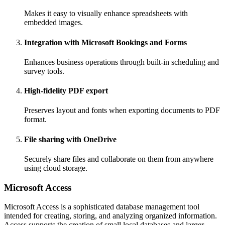
Makes it easy to visually enhance spreadsheets with
embedded images.
Integration with Microsoft Bookings and Forms
Enhances business operations through built-in scheduling and
survey tools.
High-fidelity PDF export
Preserves layout and fonts when exporting documents to PDF
format.
File sharing with OneDrive
Securely share files and collaborate on them from anywhere
using cloud storage.
Microsoft Access
Microsoft Access is a sophisticated database management tool
intended for creating, storing, and analyzing organized information.
Access supports the creation of small local databases and larger,