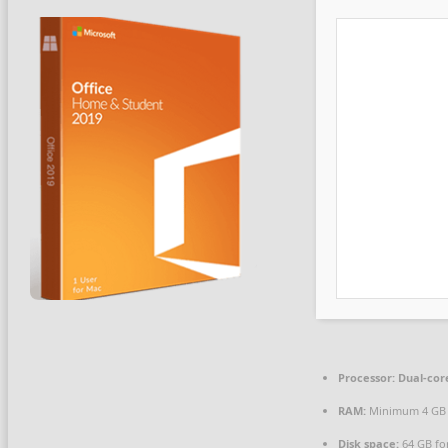
Processor:
Dual-core
RAM:
Minimum 4 GB
Disk space:
64 GB fo