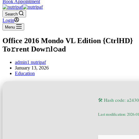
Book Appointment
Search
Login
Menu
Office 2016 Mondo VL Edition {CtrlHD}
To𝚛rent Dow𝚗l𝚘ad
admin1 nutripaf
January 13, 2026
Education
🛠 Hash code: a24
Last modification: 2026-0