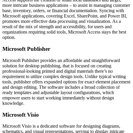
more intricate business applications – to assist in managing customer
base, inventory, orders, or financial documentation. Syncing with
Microsoft applications, covering Excel, SharePoint, and Power BI,
promotes more effective data processing and visualization. As a
result of the mix of strength and accessibility, for users and
organizations requiring solid tools, Microsoft Access stays the best
option.
Microsoft Publisher
Microsoft Publisher provides an affordable and straightforward
solution for desktop publishing, that is focused on creating
professional-looking printed and digital materials there’s no
requirement to utilize complex design tools. Unlike typical writing
tools, publisher offers expanded options for exact element placement
and design editing. The software includes a broad collection of
ready templates and adjustable layout configurations, which
empower users to start working immediately without design
knowledge.
Microsoft Visio
Microsoft Visio is a dedicated software for designing diagrams,
schematics, and visual representations, serving to display intricate