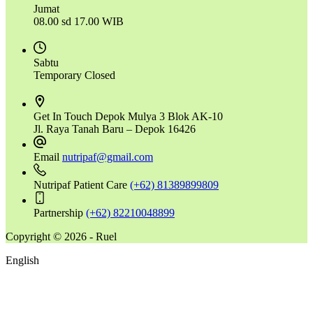
Jumat
08.00 sd 17.00 WIB
Sabtu
Temporary Closed
Get In Touch
Depok Mulya 3 Blok AK-10
Jl. Raya Tanah Baru – Depok 16426
Email
nutripaf@gmail.com
Nutripaf Patient Care
(+62) 81389899809
Partnership
(+62) 82210048899
Copyright © 2026 - Ruel
English