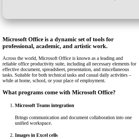
Microsoft Office is a dynamic set of tools for
professional, academic, and artistic work.
Across the world, Microsoft Office is known as a leading and
reliable office productivity suite, including all necessary elements for
effective document, spreadsheet, presentation, and miscellaneous
tasks. Suitable for both technical tasks and casual daily activities –
while at home, school, or your place of employment.
What programs come with Microsoft Office?
Microsoft Teams integration
Brings communication and document collaboration into one
unified workspace.
Images in Excel cells