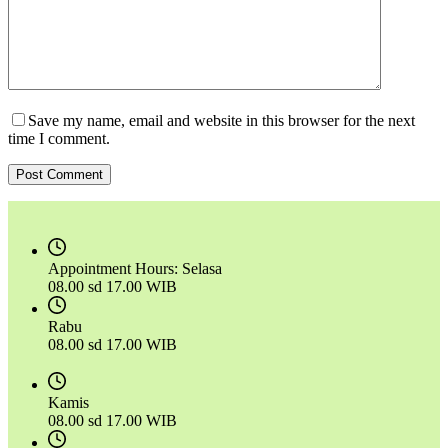
Save my name, email and website in this browser for the next
time I comment.
Post Comment
Appointment Hours:
Selasa
08.00 sd 17.00 WIB
Rabu
08.00 sd 17.00 WIB
Kamis
08.00 sd 17.00 WIB