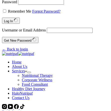
Password
Remember Me
Forgot Password?
Log In
Username or Email Address
Get New Password
← Back to login
Home
About Us
Services
Nutritional Therapy
Corporate Wellness
Food Consultant
Healthy Diet Journey
HaloNutripaf
Contact Us