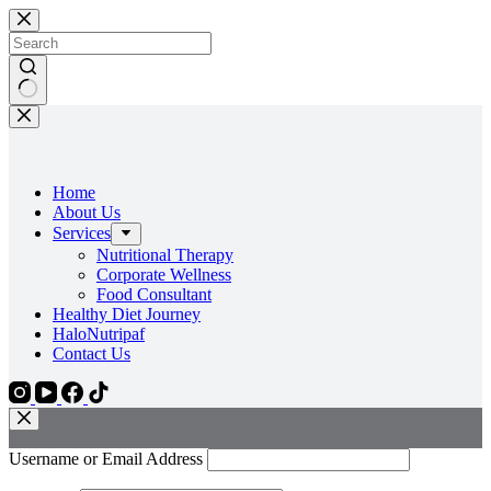
Skip
to
content
No
results
Home
About Us
Services
Nutritional Therapy
Corporate Wellness
Food Consultant
Healthy Diet Journey
HaloNutripaf
Contact Us
Username or Email Address