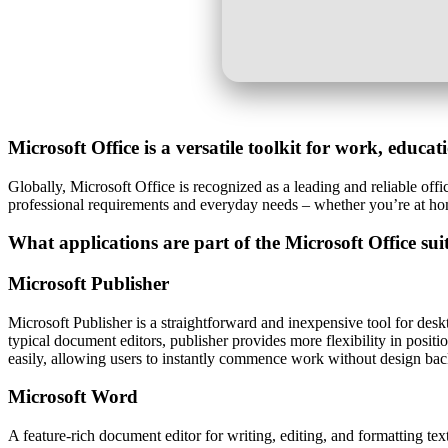
Microsoft Office is a versatile toolkit for work, educa
Globally, Microsoft Office is recognized as a leading and reliable offic
professional requirements and everyday needs – whether you’re at ho
What applications are part of the Microsoft Office sui
Microsoft Publisher
Microsoft Publisher is a straightforward and inexpensive tool for desk
typical document editors, publisher provides more flexibility in posit
easily, allowing users to instantly commence work without design ba
Microsoft Word
A feature-rich document editor for writing, editing, and formatting text