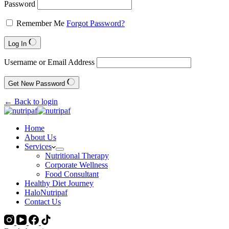
Password
Remember Me
Forgot Password?
Log In
Username or Email Address
Get New Password
← Back to login
Home
About Us
Services
Nutritional Therapy
Corporate Wellness
Food Consultant
Healthy Diet Journey
HaloNutripaf
Contact Us