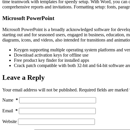
time teamwork with templates for speedy setup. With Word, you can qu
comprehensive reports and invitations. Formatting setup: fonts, paragra
Microsoft PowerPoint
Microsoft PowerPoint is a broadly acknowledged software for developin
starting out and for seasoned users, engaged in business, education, ma
diagrams, icons, and videos, also intended for transitions and animatio
Keygen supporting multiple operating system platforms and ver
Download activation keys for offline use
Free product key finder for installed apps
Crack patch compatible with both 32-bit and 64-bit software arc
Leave a Reply
Your email address will not be published.
Required fields are marked
Name
*
Email
*
Website