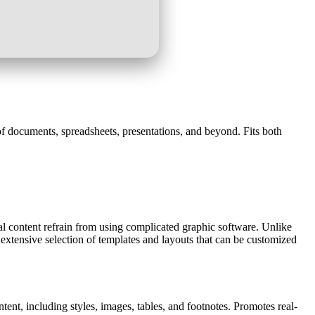
g of documents, spreadsheets, presentations, and beyond. Fits both
tal content refrain from using complicated graphic software. Unlike
 extensive selection of templates and layouts that can be customized
ntent, including styles, images, tables, and footnotes. Promotes real-