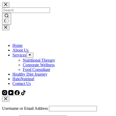
Skip
to
content
No
results
Home
About Us
Services
Nutritional Therapy
Corporate Wellness
Food Consultant
Healthy Diet Journey
HaloNutripaf
Contact Us
Username or Email Address