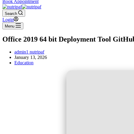
Book Appointment
Search
Login
Menu
Office 2019 64 bit Deployment Tool GitHu
admin1 nutripaf
January 13, 2026
Education