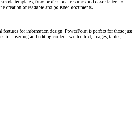
-made templates, from professional resumes and cover letters to
s the creation of readable and polished documents.
features for information design. PowerPoint is perfect for those just
 for inserting and editing content. written text, images, tables,