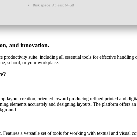
Disk space:
At least 64 GB
tion, and innovation.
e productivity suite, including all essential tools for effective handlin
me, school, or your workplace.
te?
top layout creation, oriented toward producing refined printed and digi
ioning elements accurately and designing layouts. The platform offers an
ckground.
. Features a versatile set of tools for working with textual and visual co