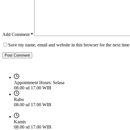
Add Comment
*
Save my name, email and website in this browser for the next tim
Post Comment
Appointment Hours:
Selasa
08.00 sd 17.00 WIB
Rabu
08.00 sd 17.00 WIB
Kamis
08.00 sd 17.00 WIB