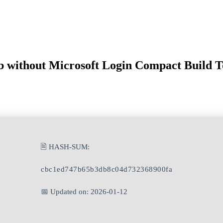
b without Microsoft Login Compact Build T
🖹 HASH-SUM:
cbc1ed747b65b3db8c04d732368900fa
📅 Updated on: 2026-01-12