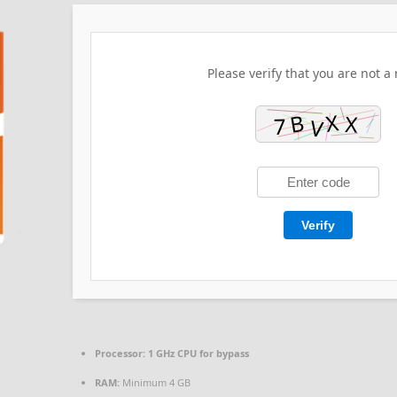
Please verify that you are not a 
Verify
Processor:
1 GHz CPU for bypass
RAM:
Minimum 4 GB