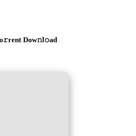
o𝚛rent Dow𝚗l𝚘ad