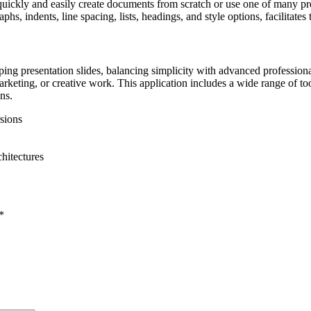
ickly and easily create documents from scratch or use one of many pre
phs, indents, line spacing, lists, headings, and style options, facilitate
g presentation slides, balancing simplicity with advanced professional 
rketing, or creative work. This application includes a wide range of tools
ns.
sions
hitectures
*