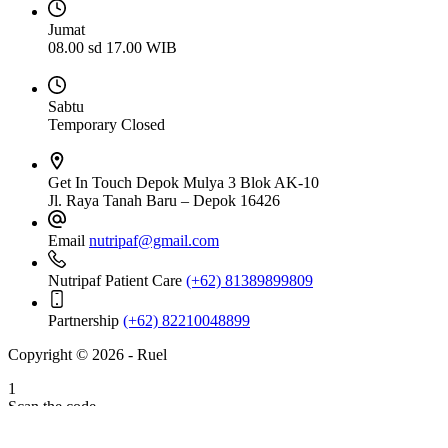
Jumat
08.00 sd 17.00 WIB
Sabtu
Temporary Closed
Get In Touch
Depok Mulya 3 Blok AK-10
Jl. Raya Tanah Baru – Depok 16426
Email
nutripaf@gmail.com
Nutripaf Patient Care
(+62) 81389899809
Partnership
(+62) 82210048899
Copyright © 2026 - Ruel
1
Scan the code