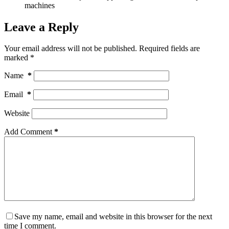
machines
Leave a Reply
Your email address will not be published.
Required fields are
marked
*
Name
*
Email
*
Website
Add Comment
*
Save my name, email and website in this browser for the next
time I comment.