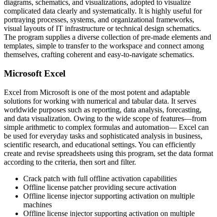
diagrams, schematics, and visualizations, adopted to visualize
complicated data clearly and systematically. It is highly useful for
portraying processes, systems, and organizational frameworks,
visual layouts of IT infrastructure or technical design schematics.
The program supplies a diverse collection of pre-made elements and
templates, simple to transfer to the workspace and connect among
themselves, crafting coherent and easy-to-navigate schematics.
Microsoft Excel
Excel from Microsoft is one of the most potent and adaptable
solutions for working with numerical and tabular data. It serves
worldwide purposes such as reporting, data analysis, forecasting,
and data visualization. Owing to the wide scope of features—from
simple arithmetic to complex formulas and automation— Excel can
be used for everyday tasks and sophisticated analysis in business,
scientific research, and educational settings. You can efficiently
create and revise spreadsheets using this program, set the data format
according to the criteria, then sort and filter.
Crack patch with full offline activation capabilities
Offline license patcher providing secure activation
Offline license injector supporting activation on multiple
machines
Offline license injector supporting activation on multiple