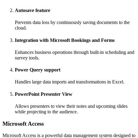
Autosave feature
Prevents data loss by continuously saving documents to the
cloud.
Integration with Microsoft Bookings and Forms
Enhances business operations through built-in scheduling and
survey tools.
Power Query support
Handles large data imports and transformations in Excel.
PowerPoint Presenter View
Allows presenters to view their notes and upcoming slides
while projecting to the audience.
Microsoft Access
Microsoft Access is a powerful data management system designed to