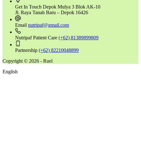
Get In Touch
Depok Mulya 3 Blok AK-10
Jl. Raya Tanah Baru – Depok 16426
Email
nutripaf@gmail.com
Nutripaf Patient Care
(+62) 81389899809
Partnership
(+62) 82210048899
Copyright © 2026 - Ruel
English