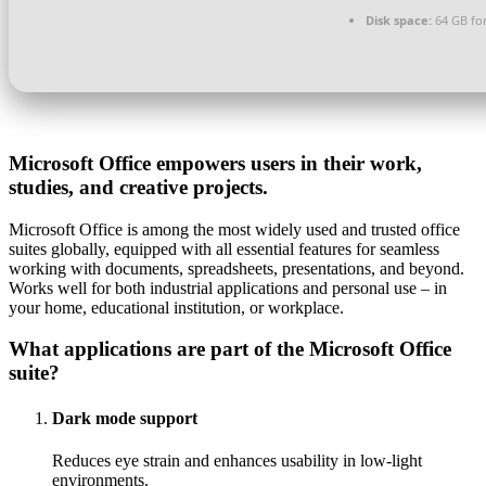
Disk space:
64 GB for
Microsoft Office empowers users in their work,
studies, and creative projects.
Microsoft Office is among the most widely used and trusted office
suites globally, equipped with all essential features for seamless
working with documents, spreadsheets, presentations, and beyond.
Works well for both industrial applications and personal use – in
your home, educational institution, or workplace.
What applications are part of the Microsoft Office
suite?
Dark mode support
Reduces eye strain and enhances usability in low-light
environments.