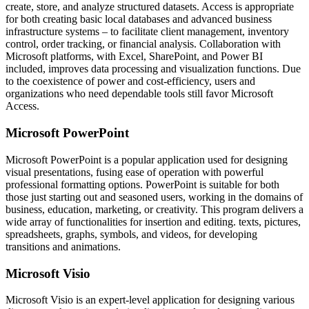
create, store, and analyze structured datasets. Access is appropriate
for both creating basic local databases and advanced business
infrastructure systems – to facilitate client management, inventory
control, order tracking, or financial analysis. Collaboration with
Microsoft platforms, with Excel, SharePoint, and Power BI
included, improves data processing and visualization functions. Due
to the coexistence of power and cost-efficiency, users and
organizations who need dependable tools still favor Microsoft
Access.
Microsoft PowerPoint
Microsoft PowerPoint is a popular application used for designing
visual presentations, fusing ease of operation with powerful
professional formatting options. PowerPoint is suitable for both
those just starting out and seasoned users, working in the domains of
business, education, marketing, or creativity. This program delivers a
wide array of functionalities for insertion and editing. texts, pictures,
spreadsheets, graphs, symbols, and videos, for developing
transitions and animations.
Microsoft Visio
Microsoft Visio is an expert-level application for designing various