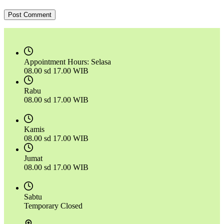
Post Comment
Appointment Hours:
Selasa
08.00 sd 17.00 WIB
Rabu
08.00 sd 17.00 WIB
Kamis
08.00 sd 17.00 WIB
Jumat
08.00 sd 17.00 WIB
Sabtu
Temporary Closed