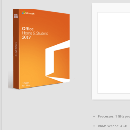
Processor:
1 GHz pr
RAM:
Needed: 4 GB