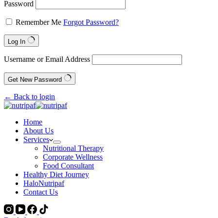
Password
Remember Me
Forgot Password?
Log In
Username or Email Address
Get New Password
← Back to login
Home
About Us
Services
Nutritional Therapy
Corporate Wellness
Food Consultant
Healthy Diet Journey
HaloNutripaf
Contact Us