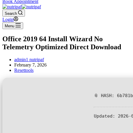
Book Appointment
Search
Login
Menu
Office 2019 64 Install Wizard No
Telemetry Optimized Direct Download
admin1 nutripaf
February 7, 2026
Resettools
📎 HASH: 6b781
Updated:
2026-0