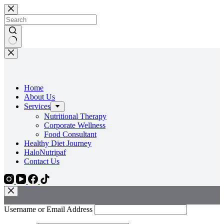
Skip
to
content
No
results
Home
About Us
Services
Nutritional Therapy
Corporate Wellness
Food Consultant
Healthy Diet Journey
HaloNutripaf
Contact Us
Username or Email Address