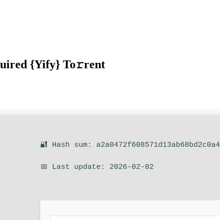
uired {Yify} To𝚛rent
🔐 Hash sum: a2a0472f608571d13ab68bd2c0a
📅 Last update: 2026-02-02