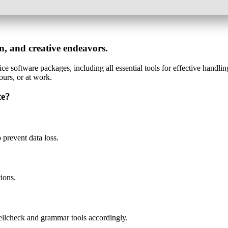
on, and creative endeavors.
ice software packages, including all essential tools for effective handlin
ours, or at work.
te?
prevent data loss.
tions.
ellcheck and grammar tools accordingly.