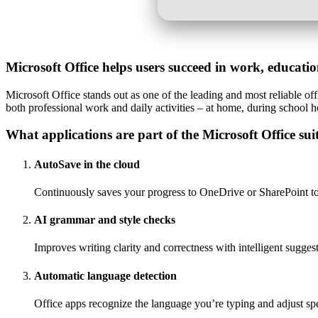
Microsoft Office helps users succeed in work, educati
Microsoft Office stands out as one of the leading and most reliable off
both professional work and daily activities – at home, during school h
What applications are part of the Microsoft Office sui
AutoSave in the cloud
Continuously saves your progress to OneDrive or SharePoint to 
AI grammar and style checks
Improves writing clarity and correctness with intelligent sugges
Automatic language detection
Office apps recognize the language you’re typing and adjust sp