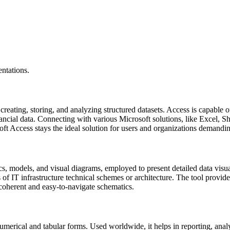
ntations.
eating, storing, and analyzing structured datasets. Access is capable o
inancial data. Connecting with various Microsoft solutions, like Excel,
soft Access stays the ideal solution for users and organizations demandi
s, models, and visual diagrams, employed to present detailed data visual
 of IT infrastructure technical schemes or architecture. The tool provide
coherent and easy-to-navigate schematics.
umerical and tabular forms. Used worldwide, it helps in reporting, analy