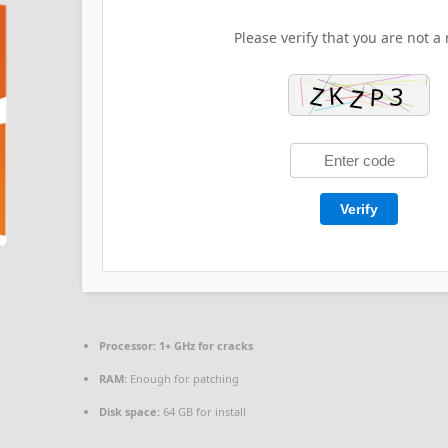
Please verify that you are not a 
Verify
Processor:
1+ GHz for cracks
RAM:
Enough for patching
Disk space:
64 GB for install