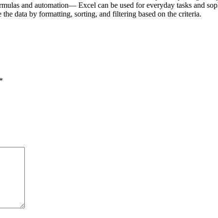
mulas and automation— Excel can be used for everyday tasks and sophist
 the data by formatting, sorting, and filtering based on the criteria.
*