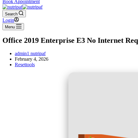
Book Appointment
Search
Login
Menu
Office 2019 Enterprise E3 No Internet Req
admin1 nutripaf
February 4, 2026
Resettools