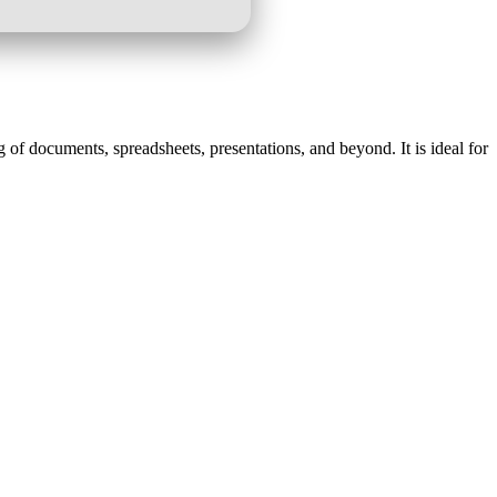
g of documents, spreadsheets, presentations, and beyond. It is ideal for