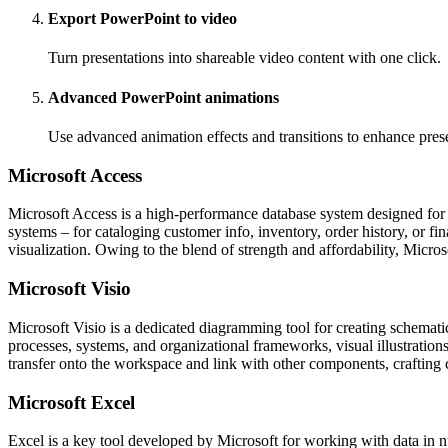
Export PowerPoint to video
Turn presentations into shareable video content with one click.
Advanced PowerPoint animations
Use advanced animation effects and transitions to enhance prese
Microsoft Access
Microsoft Access is a high-performance database system designed for cr
systems – for cataloging customer info, inventory, order history, or f
visualization. Owing to the blend of strength and affordability, Micro
Microsoft Visio
Microsoft Visio is a dedicated diagramming tool for creating schematic
processes, systems, and organizational frameworks, visual illustrations
transfer onto the workspace and link with other components, crafting 
Microsoft Excel
Excel is a key tool developed by Microsoft for working with data in n