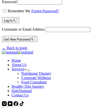
Password
Remember Me
Forgot Password?
Log In
Username or Email Address
Get New Password
← Back to login
Home
About Us
Services
Nutritional Therapy
Corporate Wellness
Food Consultant
Healthy Diet Journey
HaloNutripaf
Contact Us