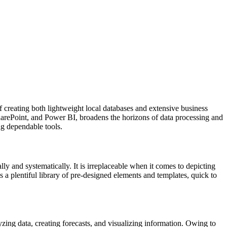
f creating both lightweight local databases and extensive business
 SharePoint, and Power BI, broadens the horizons of data processing and
ng dependable tools.
ly and systematically. It is irreplaceable when it comes to depicting
s a plentiful library of pre-designed elements and templates, quick to
zing data, creating forecasts, and visualizing information. Owing to