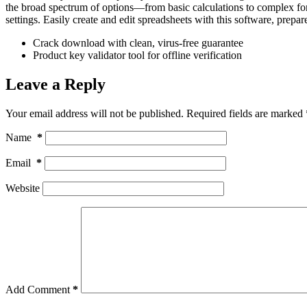
the broad spectrum of options—from basic calculations to complex for
settings. Easily create and edit spreadsheets with this software, prepare
Crack download with clean, virus-free guarantee
Product key validator tool for offline verification
Leave a Reply
Your email address will not be published.
Required fields are marked
Name
*
Email
*
Website
Add Comment
*