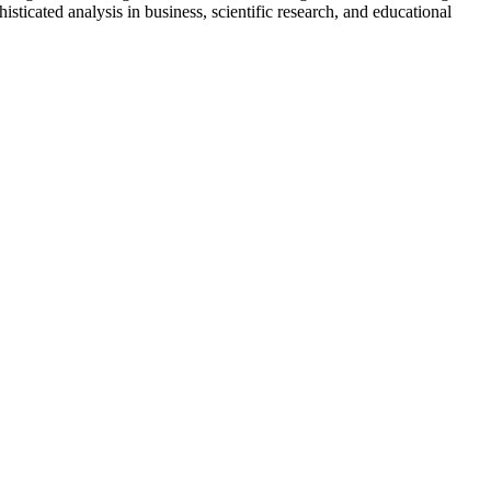
icated analysis in business, scientific research, and educational