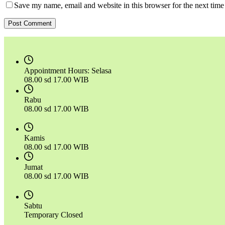
Save my name, email and website in this browser for the next tim
Post Comment
Appointment Hours:
Selasa
08.00 sd 17.00 WIB
Rabu
08.00 sd 17.00 WIB
Kamis
08.00 sd 17.00 WIB
Jumat
08.00 sd 17.00 WIB
Sabtu
Temporary Closed