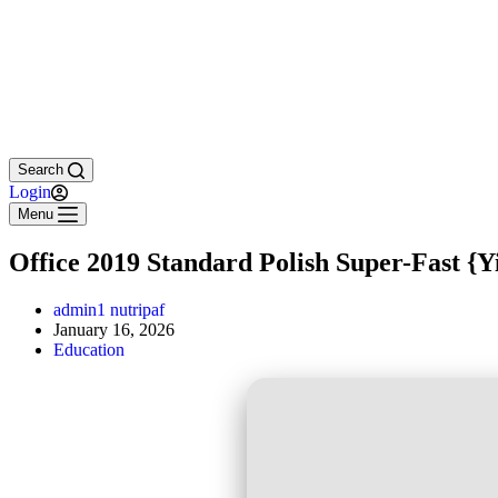
Search
Login
Menu
Office 2019 Standard Polish Super-Fast {Y
admin1 nutripaf
January 16, 2026
Education