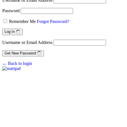
Username or Email Address
Password
Remember Me
Forgot Password?
Log In
Username or Email Address
Get New Password
← Back to login