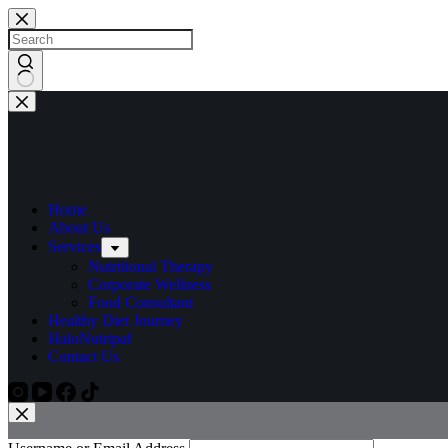
Home
About Us
Services
Nutritional Therapy
Corporate Wellness
Food Consultant
Healthy Diet Journey
HaloNutripaf
Contact Us