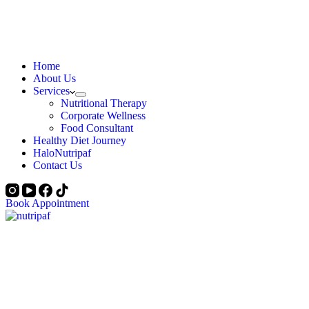
Home
About Us
Services
Nutritional Therapy
Corporate Wellness
Food Consultant
Healthy Diet Journey
HaloNutripaf
Contact Us
Book Appointment