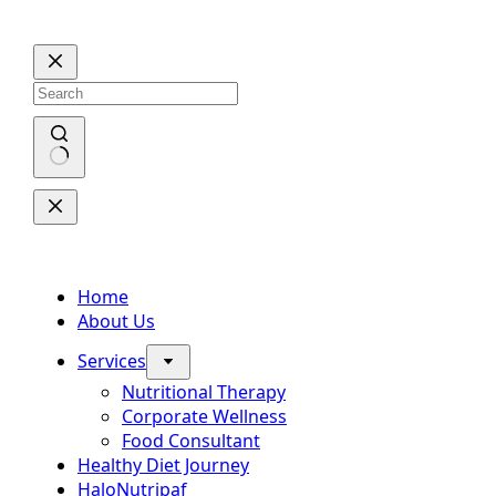
Skip
to
content
No
results
Home
About Us
Services
Nutritional Therapy
Corporate Wellness
Food Consultant
Healthy Diet Journey
HaloNutripaf