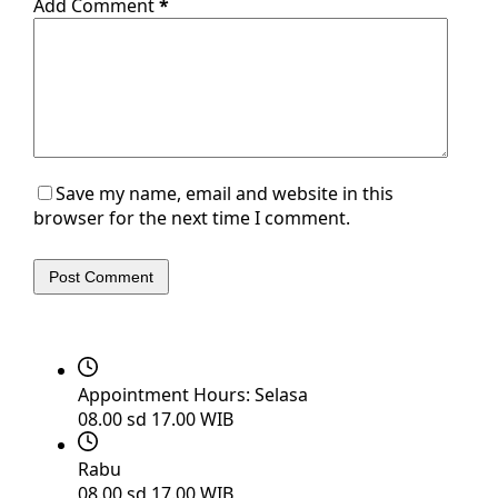
Add Comment
*
Save my name, email and website in this
browser for the next time I comment.
Post Comment
Appointment Hours:
Selasa
08.00 sd 17.00 WIB
Rabu
08.00 sd 17.00 WIB