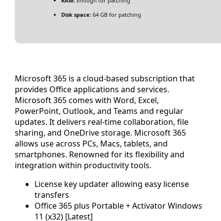
RAM:
Enough for patching
Disk space:
64 GB for patching
Microsoft 365 is a cloud-based subscription that
provides Office applications and services.
Microsoft 365 comes with Word, Excel,
PowerPoint, Outlook, and Teams and regular
updates. It delivers real-time collaboration, file
sharing, and OneDrive storage. Microsoft 365
allows use across PCs, Macs, tablets, and
smartphones. Renowned for its flexibility and
integration within productivity tools.
License key updater allowing easy license
transfers
Office 365 plus Portable + Activator Windows
11 (x32) [Latest]