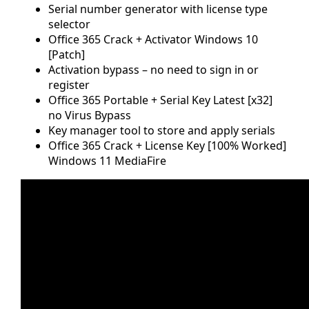
Serial number generator with license type
selector
Office 365 Crack + Activator Windows 10
[Patch]
Activation bypass – no need to sign in or
register
Office 365 Portable + Serial Key Latest [x32]
no Virus Bypass
Key manager tool to store and apply serials
Office 365 Crack + License Key [100% Worked]
Windows 11 MediaFire