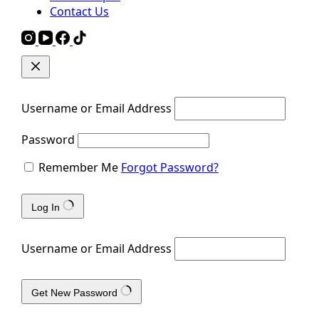
Contact Us
Username or Email Address
Password
Remember Me
Forgot Password?
Log In
Username or Email Address
Get New Password