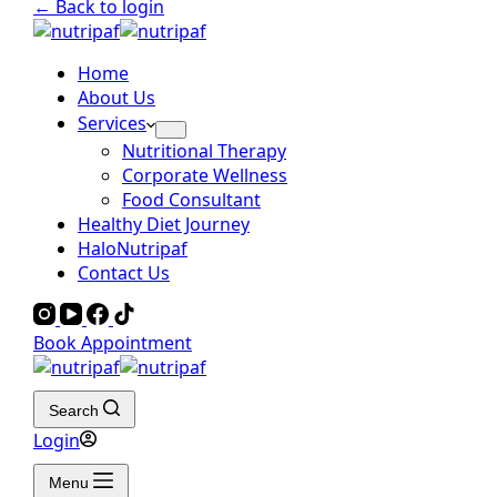
← Back to login
Home
About Us
Services
Nutritional Therapy
Corporate Wellness
Food Consultant
Healthy Diet Journey
HaloNutripaf
Contact Us
Book Appointment
Search
Login
Menu