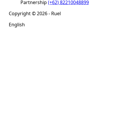
Partnership
(+62) 82210048899
Copyright © 2026 - Ruel
English