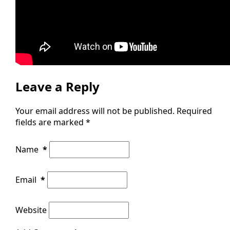
Leave a Reply
Your email address will not be published.
Required
fields are marked
*
Name
*
Email
*
Website