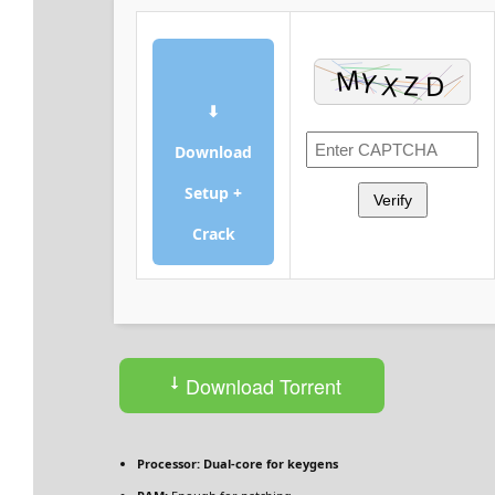
⬇
Download
Setup +
Verify
Crack
Download Torrent
Processor:
Dual-core for keygens