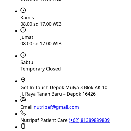
Kamis
08.00 sd 17.00 WIB
Jumat
08.00 sd 17.00 WIB
Sabtu
Temporary Closed
Get In Touch
Depok Mulya 3 Blok AK-10
Jl. Raya Tanah Baru – Depok 16426
Email
nutripaf@gmail.com
Nutripaf Patient Care
(+62) 81389899809