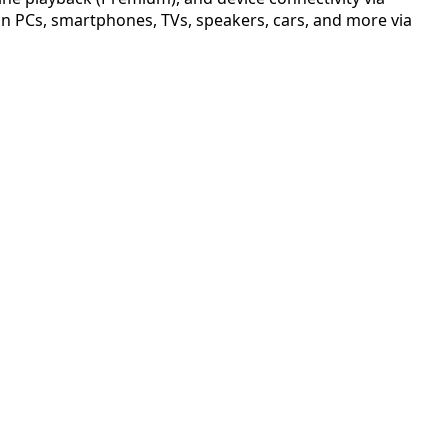
e on PCs, smartphones, TVs, speakers, cars, and more via