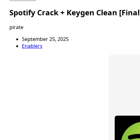
Spotify Crack + Keygen Clean [Fina
pirate
September 25, 2025
Enablers