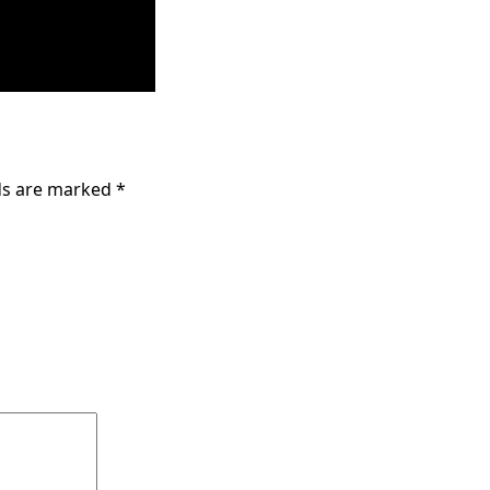
lds are marked
*