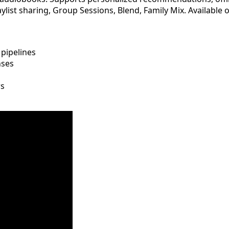
laylist sharing, Group Sessions, Blend, Family Mix. Availabl
pipelines
nses
rs