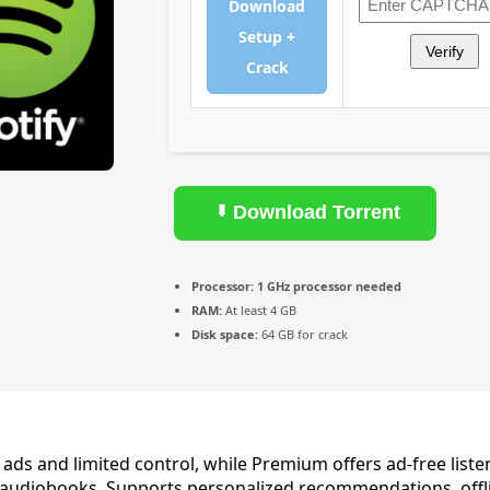
Download
Setup +
Verify
Crack
Download Torrent
Processor:
1 GHz processor needed
RAM:
At least 4 GB
Disk space:
64 GB for crack
ads and limited control, while Premium offers ad‑free listen
audiobooks. Supports personalized recommendations, offlin