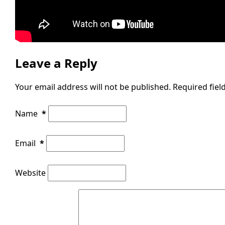
Leave a Reply
Your email address will not be published.
Required fie
Name
*
Email
*
Website