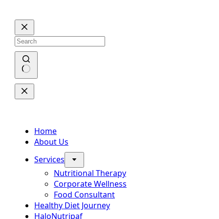
Skip
to
content
No
results
Home
About Us
Services
Nutritional Therapy
Corporate Wellness
Food Consultant
Healthy Diet Journey
HaloNutripaf