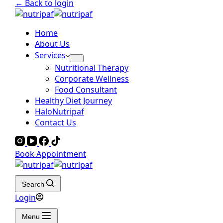
← Back to login
Home
About Us
Services
Nutritional Therapy
Corporate Wellness
Food Consultant
Healthy Diet Journey
HaloNutripaf
Contact Us
Book Appointment
Search
Login
Menu