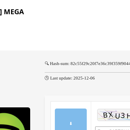
l] MEGA
🔍 Hash-sum: 82c55f29c20f7e36c39f359f904
🕓 Last update: 2025-12-06
⬇