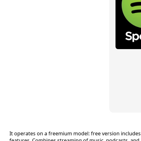
It operates on a freemium model: free version includes 
features. Combines streaming of music, podcasts, and 