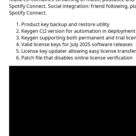
Spotify Connect. Social integration: friend following, p
Spotify Connect.
Product key backup and restore utility
Keygen CLI version for automation in deployment 
Keygen supporting both permanent and trial lice
Valid license keys for July 2025 software releases
License key updater allowing easy license transfe
Patch file that disables online license verification