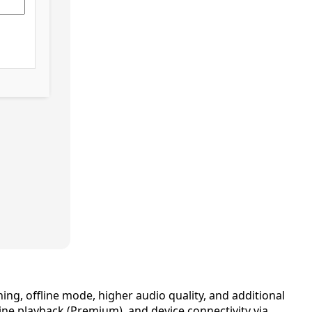
ing, offline mode, higher audio quality, and additional
e playback (Premium), and device connectivity via