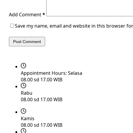
Add Comment
*
Save my name, email and website in this browser for
Post Comment
Appointment Hours:
Selasa
08.00 sd 17.00 WIB
Rabu
08.00 sd 17.00 WIB
Kamis
08.00 sd 17.00 WIB