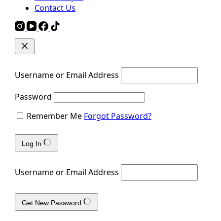
Contact Us
Username or Email Address
Password
Remember Me
Forgot Password?
Log In
Username or Email Address
Get New Password