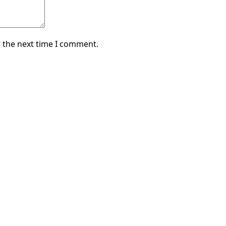
 the next time I comment.