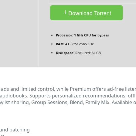
Download Torrent
Processor:
1 GHz CPU for bypass
RAM:
4 GB for crack use
Disk space:
Required: 64 GB
ads and limited control, while Premium offers ad‑free listen
audiobooks. Supports personalized recommendations, offlin
laylist sharing, Group Sessions, Blend, Family Mix. Availabl
ound patching