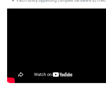
Patch utility bypassing complex hardware ID chec