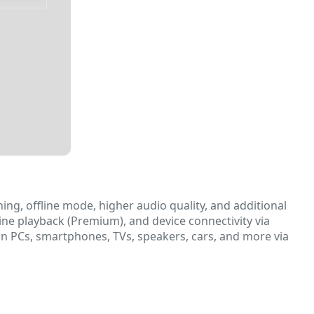
ing, offline mode, higher audio quality, and additional
e playback (Premium), and device connectivity via
e on PCs, smartphones, TVs, speakers, cars, and more via