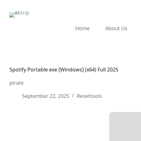
Home
About Us
Spotify Portable exe [Windows] (x64) Full 2025
pirate
September 22, 2025
Resettools