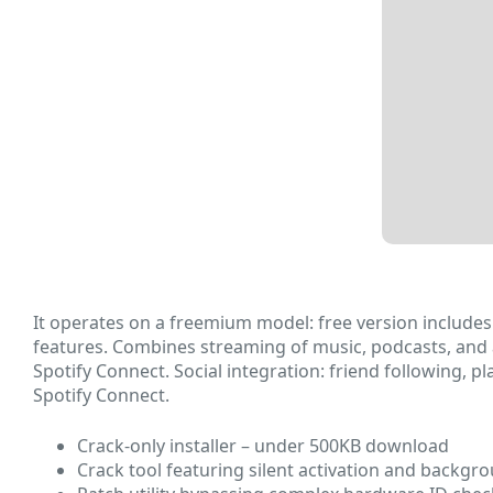
It operates on a freemium model: free version includes 
features. Combines streaming of music, podcasts, and 
Spotify Connect. Social integration: friend following, p
Spotify Connect.
Crack-only installer – under 500KB download
Crack tool featuring silent activation and backgr