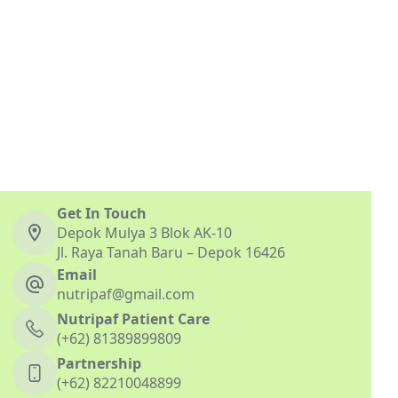
Get In Touch
Depok Mulya 3 Blok AK-10
Jl. Raya Tanah Baru – Depok 16426
Email
nutripaf@gmail.com
Nutripaf Patient Care
(+62) 81389899809
Partnership
(+62) 82210048899