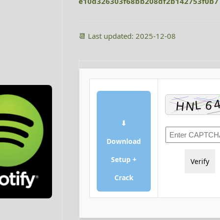
e10d326303f68bb208df2b142753f0b7
📆 Last updated: 2025-12-08
⬇
Download
Setup +
Verify
Crack