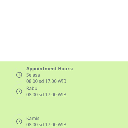
Appointment Hours:
Selasa
08.00 sd 17.00 WIB
Rabu
08.00 sd 17.00 WIB
Kamis
08.00 sd 17.00 WIB