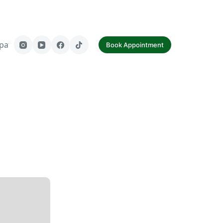
paf
Contact Us
Book Appointment