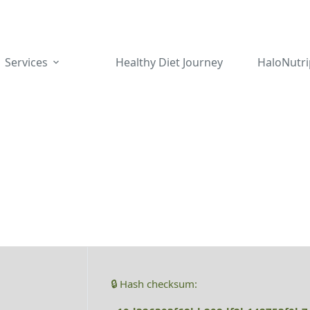
Services
Healthy Diet Journey
HaloNutri
🔒 Hash checksum: