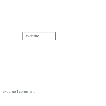
Website
e next time I comment.