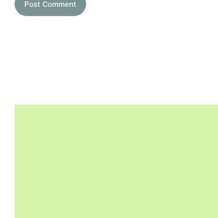
Post Comment