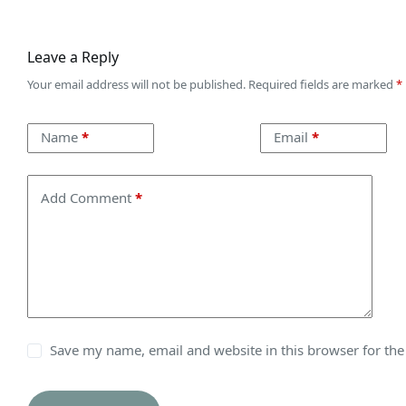
Leave a Reply
Your email address will not be published.
Required fields are marked
*
Name
*
Email
*
Add Comment
*
Save my name, email and website in this browser for th