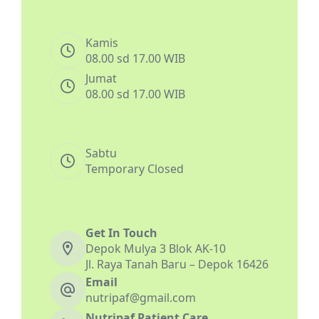
Kamis
08.00 sd 17.00 WIB
Jumat
08.00 sd 17.00 WIB
Sabtu
Temporary Closed
Get In Touch
Depok Mulya 3 Blok AK-10
Jl. Raya Tanah Baru – Depok 16426
Email
nutripaf@gmail.com
Nutripaf Patient Care