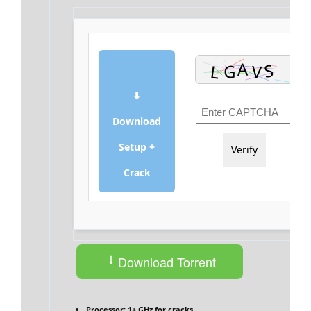
⬇
Download
Setup +
Verify
Crack
Download Torrent
Processor:
1+ GHz for cracks