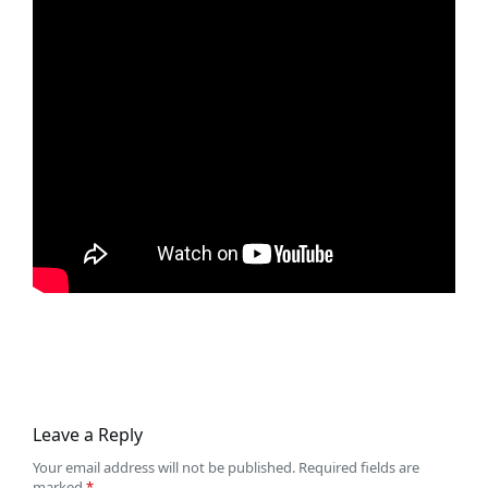
Leave a Reply
Your email address will not be published.
Required fields are
marked
*