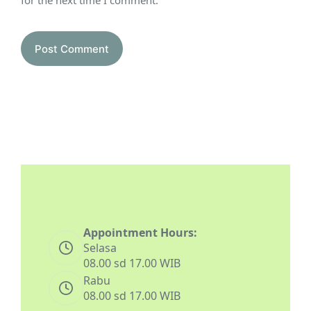
for the next time I comment.
Post Comment
Appointment Hours:
Selasa
08.00 sd 17.00 WIB
Rabu
08.00 sd 17.00 WIB