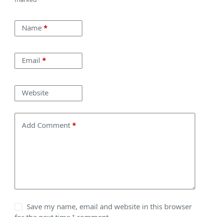
Name
*
Email
*
Website
Add Comment
*
Save my name, email and website in this browser