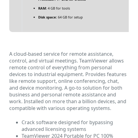
RAM:
4 GB for tools
Disk space:
64 GB for setup
A cloud-based service for remote assistance,
control, and virtual meetings. TeamViewer allows
remote control of everything from personal
devices to industrial equipment. Provides features
like remote support, online conferencing, chat,
and device monitoring. A go-to solution for both
business and personal remote assistance and
work. Installed on more than a billion devices, and
compatible with various operating systems.
Crack software designed for bypassing
advanced licensing systems
TeamViewer 2024 Portable for PC 100%