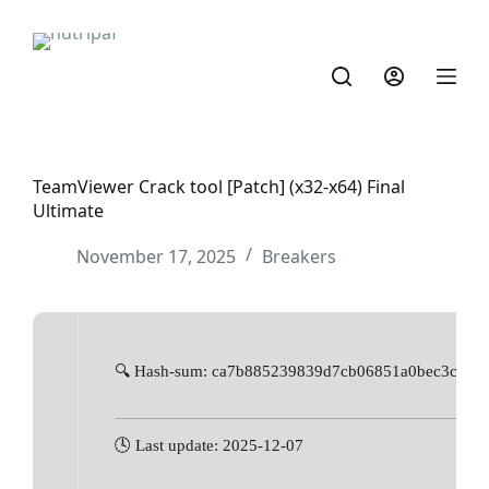
TeamViewer Crack tool [Patch] (x32-x64) Final
Ultimate
November 17, 2025
Breakers
🔍 Hash-sum: ca7b885239839d7cb06851a0bec3cd2f
🕓 Last update: 2025-12-07