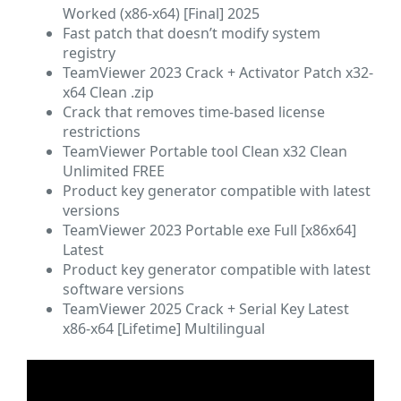
Worked (x86-x64) [Final] 2025
Fast patch that doesn’t modify system
registry
TeamViewer 2023 Crack + Activator Patch x32-
x64 Clean .zip
Crack that removes time-based license
restrictions
TeamViewer Portable tool Clean x32 Clean
Unlimited FREE
Product key generator compatible with latest
versions
TeamViewer 2023 Portable exe Full [x86x64]
Latest
Product key generator compatible with latest
software versions
TeamViewer 2025 Crack + Serial Key Latest
x86-x64 [Lifetime] Multilingual