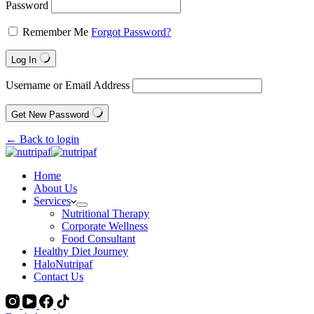
Password
Remember Me
Forgot Password?
Log In
Username or Email Address
Get New Password
← Back to login
Home
About Us
Services
Nutritional Therapy
Corporate Wellness
Food Consultant
Healthy Diet Journey
HaloNutripaf
Contact Us