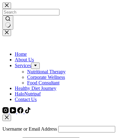
Skip
to
content
No
results
Home
About Us
Services
Nutritional Therapy
Corporate Wellness
Food Consultant
Healthy Diet Journey
HaloNutripaf
Contact Us
Username or Email Address