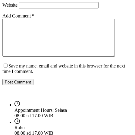
Website
Add Comment
*
Save my name, email and website in this browser for the next
time I comment.
Post Comment
Appointment Hours:
Selasa
08.00 sd 17.00 WIB
Rabu
08.00 sd 17.00 WIB