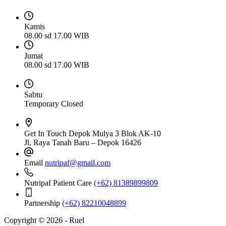
Kamis
08.00 sd 17.00 WIB
Jumat
08.00 sd 17.00 WIB
Sabtu
Temporary Closed
Get In Touch
Depok Mulya 3 Blok AK-10
Jl. Raya Tanah Baru – Depok 16426
Email
nutripaf@gmail.com
Nutripaf Patient Care
(+62) 81389899809
Partnership
(+62) 82210048899
Copyright © 2026 - Ruel