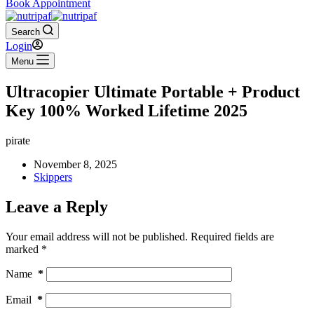
Book Appointment
Search
Login
Menu
Ultracopier Ultimate Portable + Product
Key 100% Worked Lifetime 2025
pirate
November 8, 2025
Skippers
Leave a Reply
Your email address will not be published.
Required fields are
marked
*
Name
*
Email
*