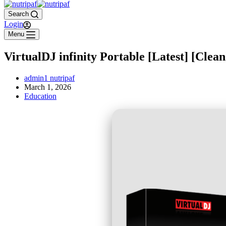
Search
Login
Menu
VirtualDJ infinity Portable [Latest] [Clean
admin1 nutripaf
March 1, 2026
Education