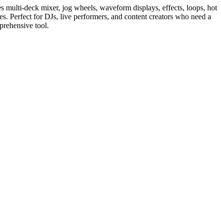
es multi-deck mixer, jog wheels, waveform displays, effects, loops, hot
s. Perfect for DJs, live performers, and content creators who need a
mprehensive tool.