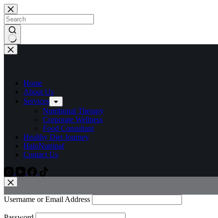
Home
About Us
Services
Nutritional Therapy
Corporate Wellness
Food Consultant
Healthy Diet Journey
HaloNutripaf
Contact Us
Username or Email Address
Password