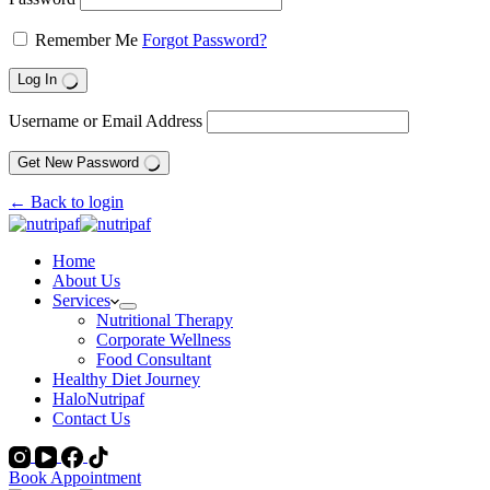
Remember Me
Forgot Password?
Log In
Username or Email Address
Get New Password
← Back to login
Home
About Us
Services
Nutritional Therapy
Corporate Wellness
Food Consultant
Healthy Diet Journey
HaloNutripaf
Contact Us
Book Appointment