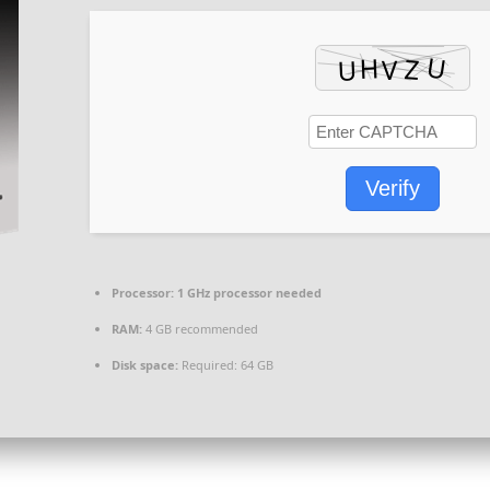
Verify
Processor:
1 GHz processor needed
RAM:
4 GB recommended
Disk space:
Required: 64 GB