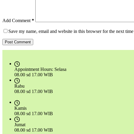
Add Comment
*
Save my name, email and website in this browser for the next tim
Post Comment
Appointment Hours:
Selasa
08.00 sd 17.00 WIB
Rabu
08.00 sd 17.00 WIB
Kamis
08.00 sd 17.00 WIB
Jumat
08.00 sd 17.00 WIB