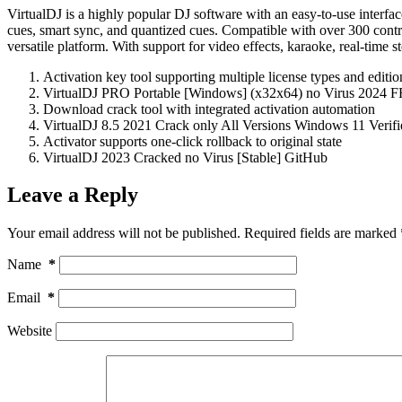
VirtualDJ is a highly popular DJ software with an easy-to-use interfac
cues, smart sync, and quantized cues. Compatible with over 300 contro
versatile platform. With support for video effects, karaoke, real-time s
Activation key tool supporting multiple license types and editio
VirtualDJ PRO Portable [Windows] (x32x64) no Virus 2024 
Download crack tool with integrated activation automation
VirtualDJ 8.5 2021 Crack only All Versions Windows 11 Verifi
Activator supports one-click rollback to original state
VirtualDJ 2023 Cracked no Virus [Stable] GitHub
Leave a Reply
Your email address will not be published.
Required fields are marked
Name
*
Email
*
Website