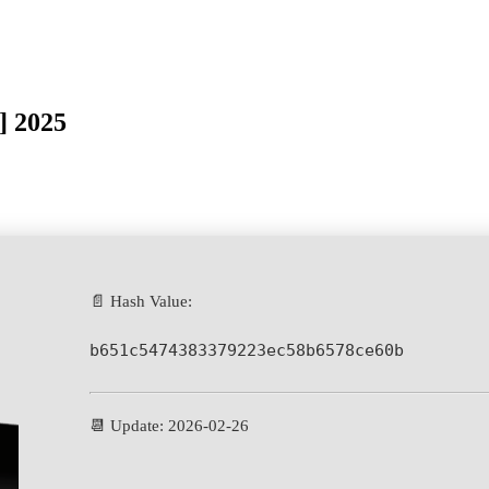
] 2025
📄 Hash Value:
b651c5474383379223ec58b6578ce60b
📆 Update: 2026-02-26