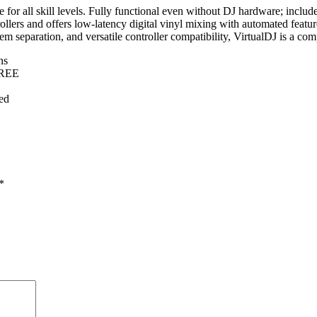
e for all skill levels. Fully functional even without DJ hardware; includ
llers and offers low-latency digital vinyl mixing with automated feature
tem separation, and versatile controller compatibility, VirtualDJ is a co
ns
FREE
ed
*