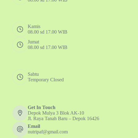
Kamis
08.00 sd 17.00 WIB
Jumat
08.00 sd 17.00 WIB
Sabtu
Temporary Closed
Get In Touch
Depok Mulya 3 Blok AK-10
Jl. Raya Tanah Baru – Depok 16426
Email
nutripaf@gmail.com