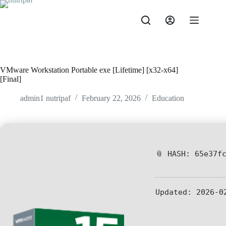
VMware Workstation Portable exe [Lifetime] [x32-x64]
[Final]
admin1 nutripaf
February 22, 2026
Education
📎 HASH: 65e37f
Updated:
2026-0