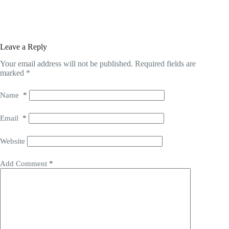
Leave a Reply
Your email address will not be published.
Required fields are
marked
*
Name
*
Email
*
Website
Add Comment
*