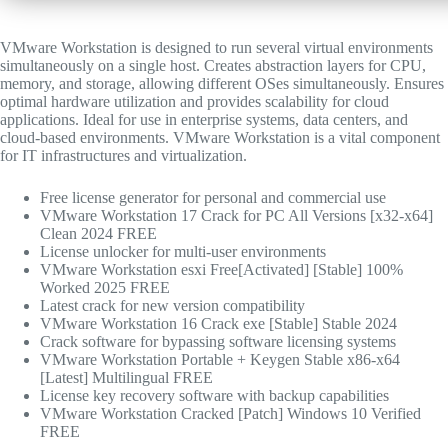
VMware Workstation is designed to run several virtual environments
simultaneously on a single host. Creates abstraction layers for CPU,
memory, and storage, allowing different OSes simultaneously. Ensures
optimal hardware utilization and provides scalability for cloud
applications. Ideal for use in enterprise systems, data centers, and
cloud-based environments. VMware Workstation is a vital component
for IT infrastructures and virtualization.
Free license generator for personal and commercial use
VMware Workstation 17 Crack for PC All Versions [x32-x64]
Clean 2024 FREE
License unlocker for multi-user environments
VMware Workstation esxi Free[Activated] [Stable] 100%
Worked 2025 FREE
Latest crack for new version compatibility
VMware Workstation 16 Crack exe [Stable] Stable 2024
Crack software for bypassing software licensing systems
VMware Workstation Portable + Keygen Stable x86-x64
[Latest] Multilingual FREE
License key recovery software with backup capabilities
VMware Workstation Cracked [Patch] Windows 10 Verified
FREE