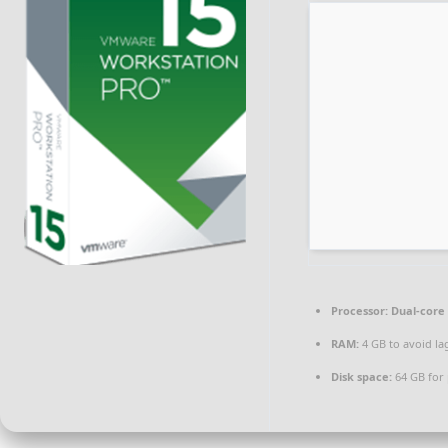
Processor:
Dual-core 
RAM:
4 GB to avoid la
Disk space:
64 GB for