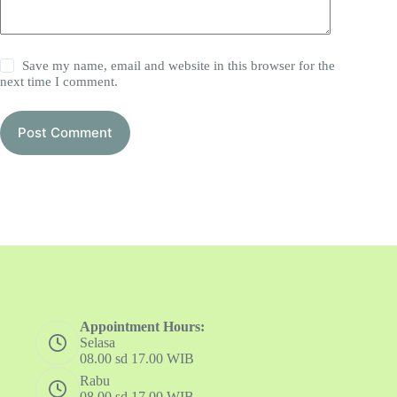
Save my name, email and website in this browser for the
next time I comment.
Post Comment
Appointment Hours:
Selasa
08.00 sd 17.00 WIB
Rabu
08.00 sd 17.00 WIB